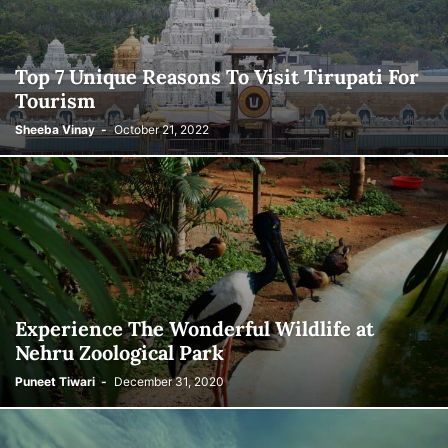
Top 7 Unique Reasons To Visit Tirupati For
Tourism
Sheeba Vinay
-
October 21, 2022
Experience The Wonderful Wildlife at
Nehru Zoological Park
Puneet Tiwari
-
December 31, 2020