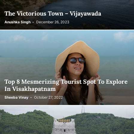
The Victorious Town – Vijayawada
Anushka Singh
-
December 26, 2023
Top 8 Mesmerizing Tourist Spot To Explore
In Visakhapatnam
Sheeba Vinay
-
October 27, 2022