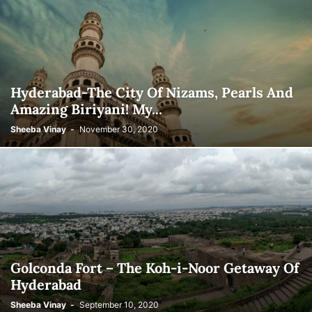
Hyderabad-The City Of Nizams, Pearls And
Amazing Biriyani! My...
Sheeba Vinay
-
November 30, 2020
Golconda Fort – The Koh-i-Noor Getaway Of
Hyderabad
Sheeba Vinay
-
September 10, 2020