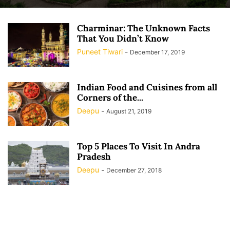
Charminar: The Unknown Facts
That You Didn’t Know
Puneet Tiwari
-
December 17, 2019
Indian Food and Cuisines from all
Corners of the...
Deepu
-
August 21, 2019
Top 5 Places To Visit In Andra
Pradesh
Deepu
-
December 27, 2018