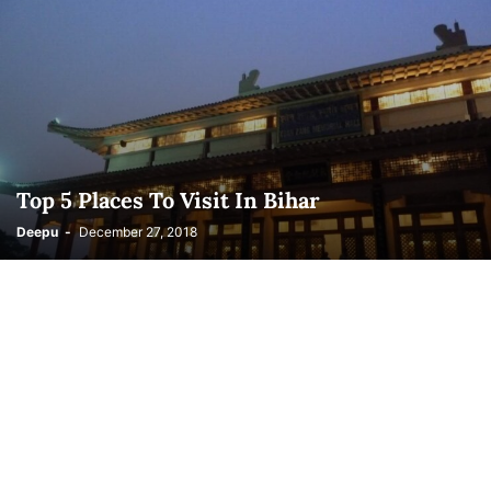
Top 5 Places To Visit In Bihar
Deepu
-
December 27, 2018