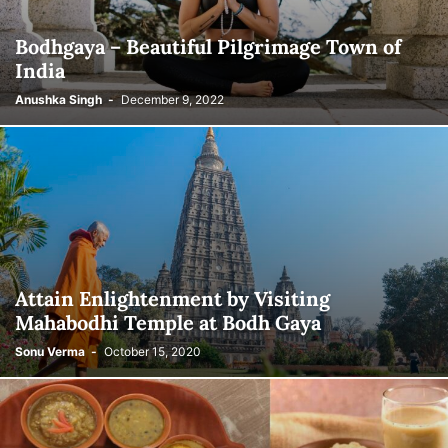
Bodhgaya – Beautiful Pilgrimage Town of
India
Anushka Singh
-
December 9, 2022
Attain Enlightenment by Visiting
Mahabodhi Temple at Bodh Gaya
Sonu Verma
-
October 15, 2020