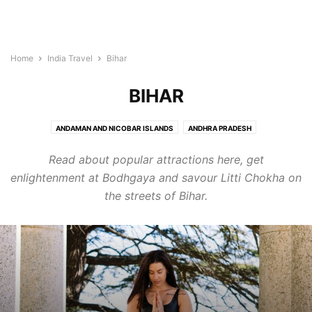
Home
India Travel
Bihar
BIHAR
ANDAMAN AND NICOBAR ISLANDS
ANDHRA PRADESH
ARUNACHAL PRADESH
ASSAM
BIHAR
CHANDIGARH
Read about popular attractions here, get
CHHATTISGARH
DADRA AND NAGAR HAVELI
DAMAN AND DIU
DELHI
enlightenment at Bodhgaya and savour Litti Chokha on
GOA
GUJARAT
HARYANA
HIMACHAL PRADESH
the streets of Bihar.
JAMMU AND KASHMIR
JHARKHAND
KARNATAKA
KERALA
LAKSHADWEEP
MADHYA PRADESH
MAHARASHTRA
MANIPUR
MEGHALAYA
MIZORAM
NAGALAND
ORISSA
PONDICHERRY
PUNJAB
RAJASTHAN
SIKKIM
TAMIL NADU
TELANGANA
TRIPURA
UTTAR PRADESH
UTTARANCHAL
WEST BENGAL