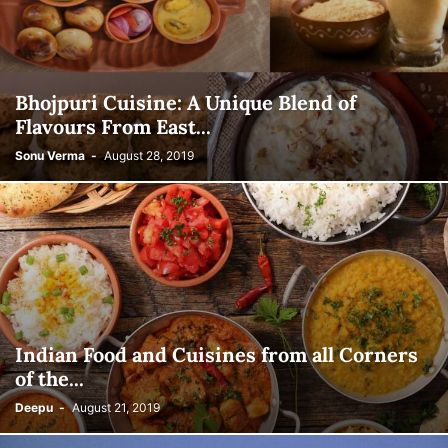
Bhojpuri Cuisine: A Unique Blend of
Flavours From East...
Sonu Verma
-
August 28, 2019
Indian Food and Cuisines from all Corners
of the...
Deepu
-
August 21, 2019