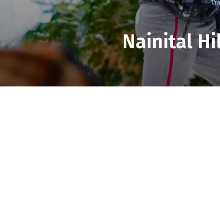
Tra
Nainital Hi