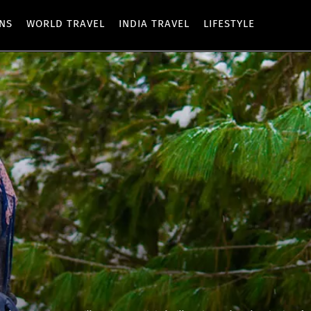
ONS
WORLD TRAVEL
INDIA TRAVEL
LIFESTYLE