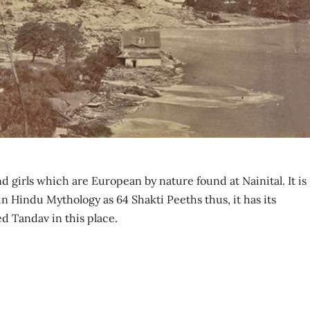
d girls which are European by nature found at Nainital. It is
in Hindu Mythology as 64 Shakti Peeths thus, it has its
ed Tandav in this place.