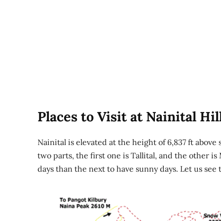
Places to Visit at Nainital Hil
Nainital is elevated at the height of 6,837 ft above 
two parts, the first one is Tallital, and the other i
days than the next to have sunny days. Let us see t