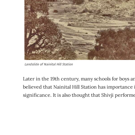
Landslide of Nainital Hill Station
Later in the 19th century, many schools for boys an
believed that Nainital Hill Station has importance 
significance. It is also thought that Shivji perform