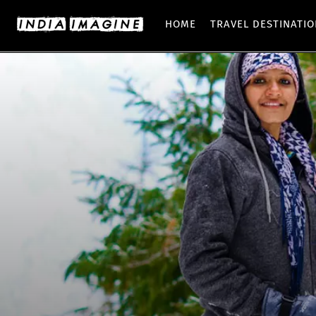
HOME
TRAVEL DESTINATI