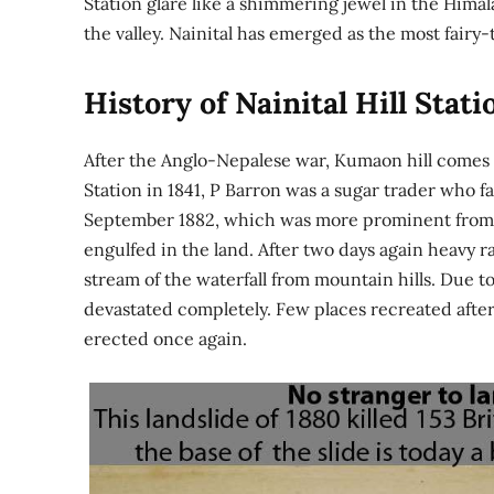
Station glare like a shimmering jewel in the Himal
the valley. Nainital has emerged as the most fairy-
History of Nainital Hill Stati
After the Anglo-Nepalese war, Kumaon hill comes u
Station in 1841, P Barron was a sugar trader who f
September 1882, which was more prominent from th
engulfed in the land. After two days again heavy rai
stream of the waterfall from mountain hills. Due 
devastated completely. Few places recreated after
erected once again.