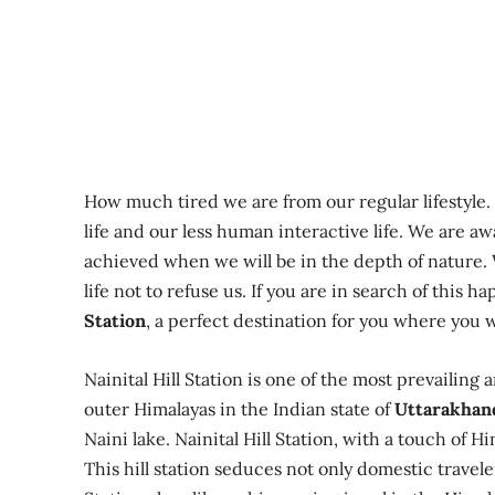
How much tired we are from our regular lifestyle
life and our less human interactive life. We are a
achieved when we will be in the depth of nature. W
life not to refuse us. If you are in search of this 
Station
, a perfect destination for you where you w
Nainital Hill Station is one of the most prevailing
outer Himalayas in the Indian state of
Uttarakhan
Naini lake. Nainital Hill Station, with a touch of H
This hill station seduces not only domestic travele