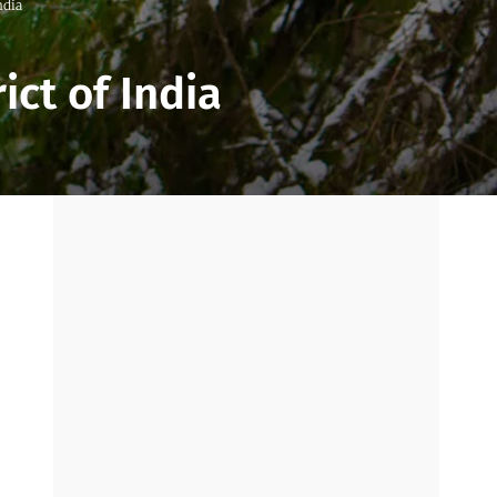
ndia
ict of India