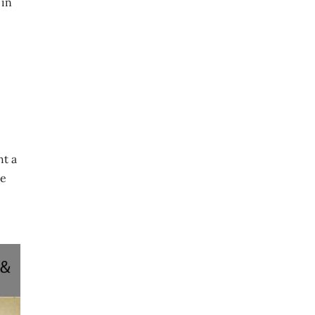
 in
ht a
re