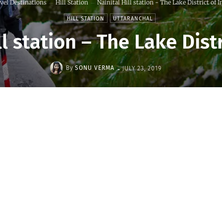
vel Destinations
Hill Station
Nainital Hill station - The Lake District of I
HILL STATION
UTTARANCHAL
ll station – The Lake Distr
-
By
SONU VERMA
JULY 23, 2019