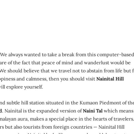
. We always wanted to take a break from this computer-base
ware of the fact that peace of mind and wanderlust would be
e should believe that we travel not to abstain from life but 
happiness and calmness, then you should visit
Nainital Hill
ill explore yourself.
 and subtle hill station situated in the Kumaon Piedmont of th
d
. Nainital is the expanded version of
Naini Tal
which means
imalayan aura, makes a special place in the hearts of travelers
rs but also tourists from foreign countries — Nainital Hill