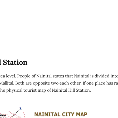
l Station
sea level. People of Nainital states that Nainital is divided int
s Mallital. Both are opposite two each other. If one place has r
he physical tourist map of Nainital Hill Station.