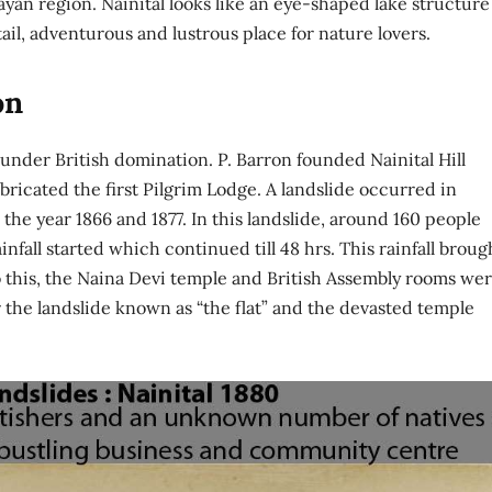
ayan region. Nainital looks like an eye-shaped lake structure
tail, adventurous and lustrous place for nature lovers.
on
nder British domination. P. Barron founded Nainital Hill
abricated the first Pilgrim Lodge. A landslide occurred in
e year 1866 and 1877. In this landslide, around 160 people
nfall started which continued till 48 hrs. This rainfall broug
to this, the Naina Devi temple and British Assembly rooms we
 the landslide known as “the flat” and the devasted temple