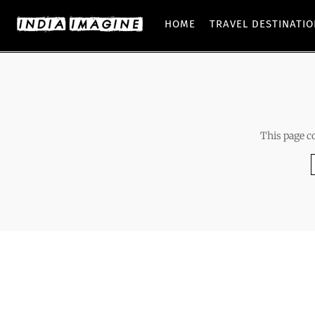
HOME
TRAVEL DESTINATI
This page c