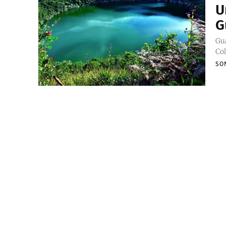
U
G
Gua
Col
SO