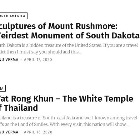
ORTH AMERICA
culptures of Mount Rushmore:
eirdest Monument of South Dakota
th Dakota is a hidden treasure of the United States. If you are a travel
ict then I must say you should add this...
NU VERMA
-
APRIL 17, 2020
IA
at Rong Khun – The White Temple
f Thailand
iland is a treasure of South-east Asia and well-known among travel
fs as the Land of Smiles. With every visit, this nation will show...
NU VERMA
-
APRIL 16, 2020