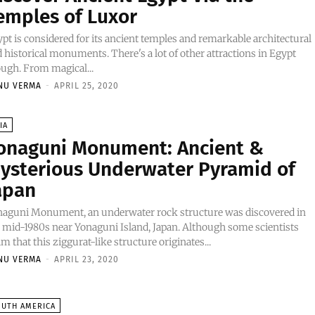
emples of Luxor
pt is considered for its ancient temples and remarkable architectural
 historical monuments. There's a lot of other attractions in Egypt
ugh. From magical...
NU VERMA
-
APRIL 25, 2020
IA
onaguni Monument: Ancient &
ysterious Underwater Pyramid of
apan
naguni Monument, an underwater rock structure was discovered in
 mid-1980s near Yonaguni Island, Japan. Although some scientists
im that this ziggurat-like structure originates...
NU VERMA
-
APRIL 23, 2020
OUTH AMERICA