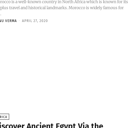
occo is a well-known country in North Africa which is known for it
plus travel and historical landmarks. Morocco is widely famous for
..
NU VERMA
-
APRIL 27, 2020
RICA
iscover Ancient Egypt Via the