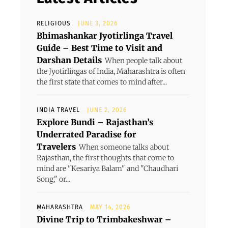
RELIGIOUS
JUNE 3, 2026
Bhimashankar Jyotirlinga Travel
Guide – Best Time to Visit and
Darshan Details
When people talk about
the Jyotirlingas of India, Maharashtra is often
the first state that comes to mind after...
INDIA TRAVEL
JUNE 2, 2026
Explore Bundi – Rajasthan’s
Underrated Paradise for
Travelers
When someone talks about
Rajasthan, the first thoughts that come to
mind are "Kesariya Balam" and "Chaudhari
Song," or...
MAHARASHTRA
MAY 14, 2026
Divine Trip to Trimbakeshwar –