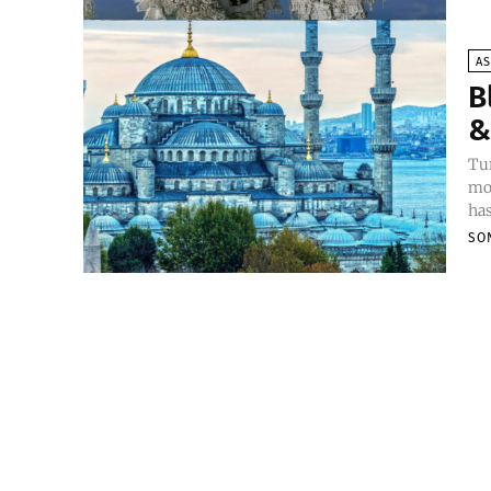
AS
B
&
Tur
mon
has
SO