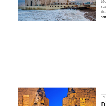
Mor
sur
its.
SO
AF
D