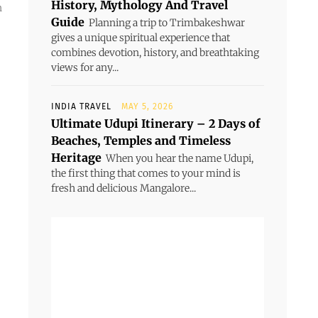
History, Mythology And Travel
n
Guide
Planning a trip to Trimbakeshwar
gives a unique spiritual experience that
combines devotion, history, and breathtaking
views for any...
INDIA TRAVEL
MAY 5, 2026
Ultimate Udupi Itinerary – 2 Days of
Beaches, Temples and Timeless
Heritage
When you hear the name Udupi,
the first thing that comes to your mind is
fresh and delicious Mangalore...