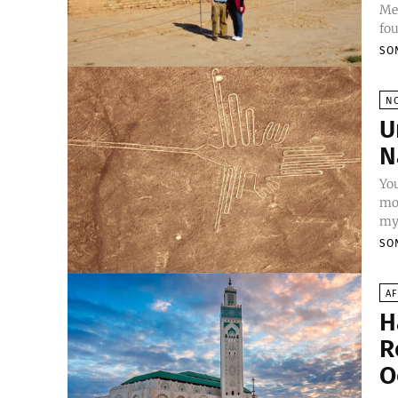
Mes
fou
SO
N
U
N
Yo
mou
mys
SO
AF
H
R
O