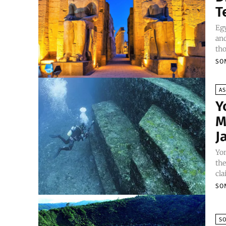
T
Egy
and
tho
SO
AS
Y
M
J
Yo
the
cla
SO
S