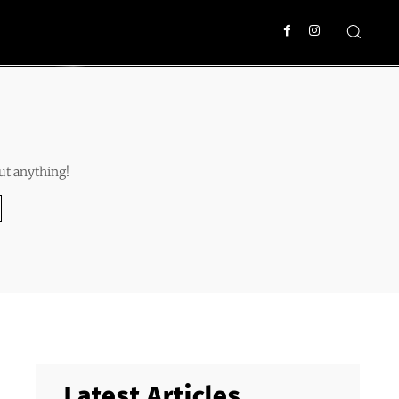
ut anything!
Latest Articles