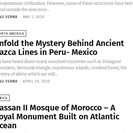
opotamian civilization. However, some of these structures have bee
nd outside the area once...
NU VERMA
-
MAY 1, 2020
ORTH AMERICA
nfold the Mystery Behind Ancient
azca Lines in Peru- Mexico
u have heard about many unsolved mysteries such as Yonaguni
ntains, Bermuda triangle, mysterious islands, crooked forest, the
tery of aliens which are still...
NU VERMA
-
APRIL 29, 2020
RICA
assan II Mosque of Morocco – A
oyal Monument Built on Atlantic
cean