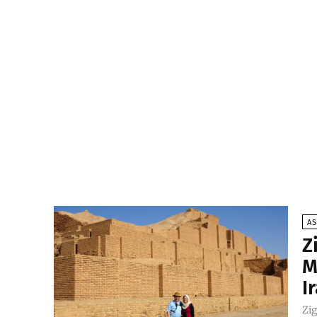
AS
Z
M
I
Zig