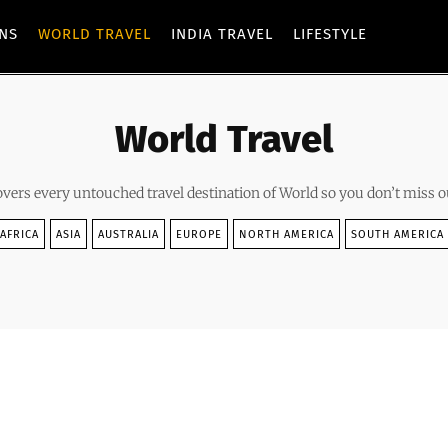
ONS
WORLD TRAVEL
INDIA TRAVEL
LIFESTYLE
World Travel
overs every untouched travel destination of World so you don’t miss o
AFRICA
ASIA
AUSTRALIA
EUROPE
NORTH AMERICA
SOUTH AMERICA