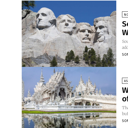
N
S
W
Sou
add
SO
AS
W
o
Tha
buf
SO