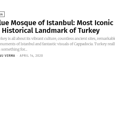
IA
lue Mosque of Istanbul: Most Iconic
 Historical Landmark of Turkey
key is all about its vibrant culture, countless ancient sites, remarkabl
uments of Istanbul and fantastic visuals of Cappadocia. Turkey real
 something for...
NU VERMA
-
APRIL 14, 2020