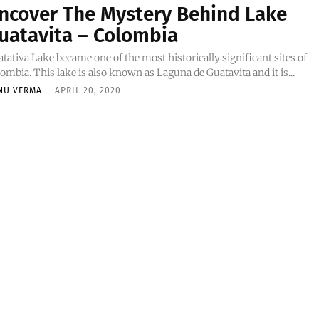
ncover The Mystery Behind Lake
uatavita – Colombia
tativa Lake became one of the most historically significant sites of
ombia. This lake is also known as Laguna de Guatavita and it is...
NU VERMA
-
APRIL 20, 2020