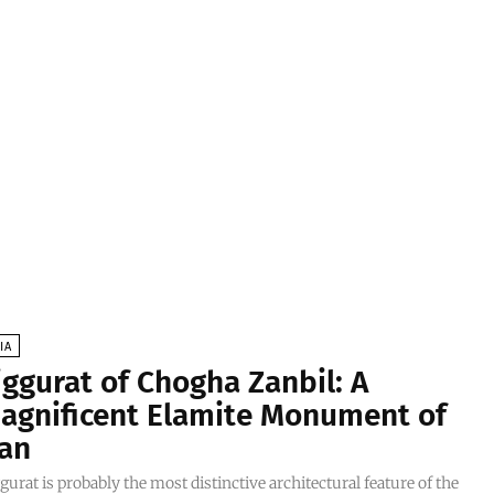
IA
iggurat of Chogha Zanbil: A
agnificent Elamite Monument of
ran
gurat is probably the most distinctive architectural feature of the