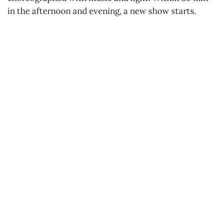
in the afternoon and evening, a new show starts.