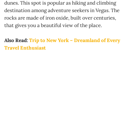
dunes. This spot is popular as hiking and climbing
destination among adventure seekers in Vegas. The
rocks are made of iron oxide, built over centuries,
that gives you a beautiful view of the place.
Also Read:
Trip to New York – Dreamland of Every
Travel Enthusiast