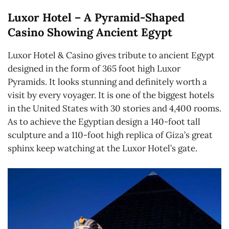
Luxor Hotel – A Pyramid-Shaped
Casino Showing Ancient Egypt
Luxor Hotel & Casino gives tribute to ancient Egypt
designed in the form of 365 foot high Luxor
Pyramids. It looks stunning and definitely worth a
visit by every voyager. It is one of the biggest hotels
in the United States with 30 stories and 4,400 rooms.
As to achieve the Egyptian design a 140-foot tall
sculpture and a 110-foot high replica of Giza’s great
sphinx keep watching at the Luxor Hotel’s gate.