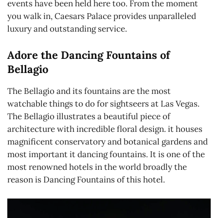
events have been held here too. From the moment
you walk in, Caesars Palace provides unparalleled
luxury and outstanding service.
Adore the Dancing Fountains of
Bellagio
The Bellagio and its fountains are the most
watchable things to do for sightseers at Las Vegas.
The Bellagio illustrates a beautiful piece of
architecture with incredible floral design. it houses
magnificent conservatory and botanical gardens and
most important it dancing fountains. It is one of the
most renowned hotels in the world broadly the
reason is Dancing Fountains of this hotel.