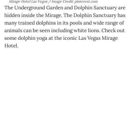
Mirage Hotel Las Vegas / Image Credit: pinterest.com
The Underground Garden and Dolphin Sanctuary are
hidden inside the Mirage. The Dolphin Sanctuary has
many trained dolphins in its pools and wide range of
animals can be seen including white lions. Check out
some dolphin yoga at the iconic Las Vegas Mirage
Hotel.