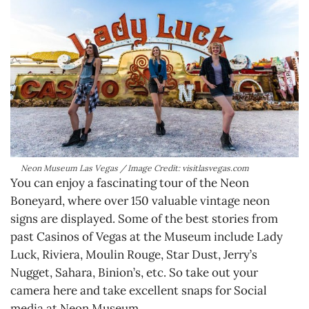
Neon Museum Las Vegas / Image Credit: visitlasvegas.com
You can enjoy a fascinating tour of the Neon
Boneyard, where over 150 valuable vintage neon
signs are displayed. Some of the best stories from
past Casinos of Vegas at the Museum include Lady
Luck, Riviera, Moulin Rouge, Star Dust, Jerry’s
Nugget, Sahara, Binion’s, etc. So take out your
camera here and take excellent snaps for Social
media at Neon Museum.