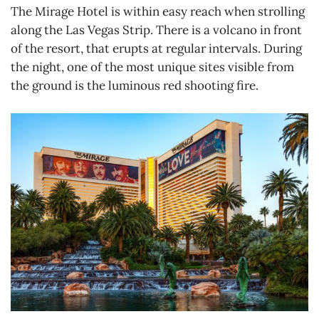
The Mirage Hotel is within easy reach when strolling
along the Las Vegas Strip. There is a volcano in front
of the resort, that erupts at regular intervals. During
the night, one of the most unique sites visible from
the ground is the luminous red shooting fire.