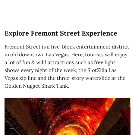
Explore Fremont Street Experience
Fremont Street is a five-block entertainment district
in old downtown Las Vegas. Here, tourists will enjoy
a lot of fun & wild attractions such as free light
shows every night of the week, the SlotZilla Las
Vegas zip line and the three-story waterslide at the
Golden Nugget Shark Tank.