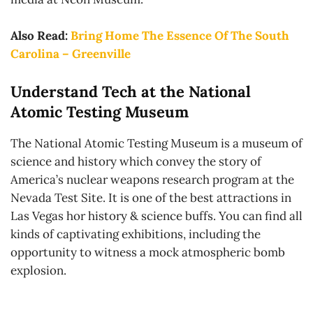
Also Read:
Bring Home The Essence Of The South
Carolina – Greenville
Understand Tech at the National
Atomic Testing Museum
The National Atomic Testing Museum is a museum of
science and history which convey the story of
America’s nuclear weapons research program at the
Nevada Test Site. It is one of the best attractions in
Las Vegas hor history & science buffs. You can find all
kinds of captivating exhibitions, including the
opportunity to witness a mock atmospheric bomb
explosion.