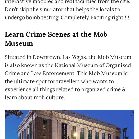
interactive modules and real facilities from the site.
Don’t skip the simulator that helps the locals to
undergo bomb testing. Completely Exciting right !!!
Learn Crime Scenes at the Mob
Museum
Situated in Downtown, Las Vegas, the Mob Museum
is also known as the National Museum of Organized
Crime and Law Enforcement. This Mob Museum is
the ultimate spot for travellers who wants to
experience all things related to organized crime &
learn about mob culture.