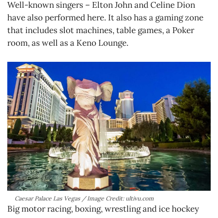
Well-known singers – Elton John and Celine Dion
have also performed here. It also has a gaming zone
that includes slot machines, table games, a Poker
room, as well as a Keno Lounge.
Caesar Palace Las Vegas / Image Credit: ultivu.com
Big motor racing, boxing, wrestling and ice hockey