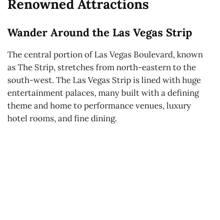
Renowned Attractions
Wander Around the Las Vegas Strip
The central portion of Las Vegas Boulevard, known
as The Strip, stretches from north-eastern to the
south-west. The Las Vegas Strip is lined with huge
entertainment palaces, many built with a defining
theme and home to performance venues, luxury
hotel rooms, and fine dining.