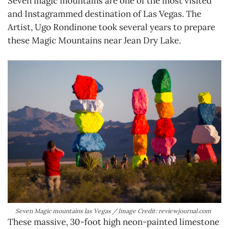
Seven magic mountains are one of the most visited
and Instagrammed destination of Las Vegas. The
Artist, Ugo Rondinone took several years to prepare
these Magic Mountains near Jean Dry Lake.
Seven Magic mountains las Vegas / Image Credit: reviewjournal.com
These massive, 30-foot high neon-painted limestone