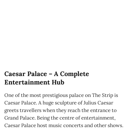
Caesar Palace – A Complete
Entertainment Hub
One of the most prestigious palace on The Strip is
Caesar Palace. A huge sculpture of Julius Caesar
greets travellers when they reach the entrance to
Grand Palace. Being the centre of entertainment,
Caesar Palace host music concerts and other shows.