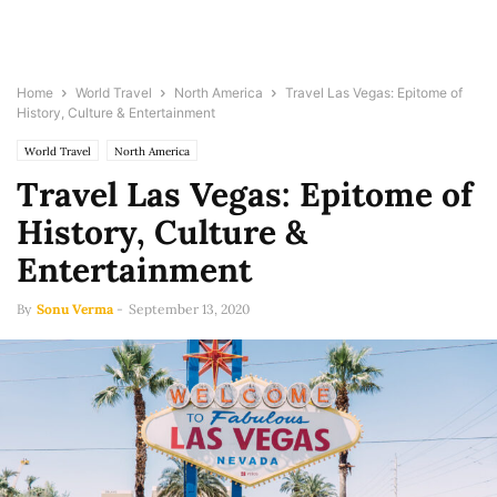
Home
World Travel
North America
Travel Las Vegas: Epitome of
History, Culture & Entertainment
World Travel
North America
Travel Las Vegas: Epitome of
History, Culture &
Entertainment
By
Sonu Verma
-
September 13, 2020