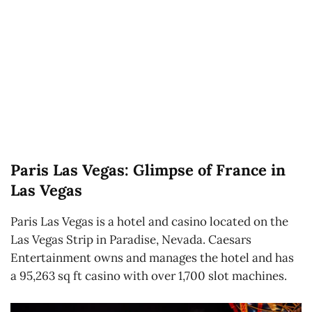
Paris Las Vegas: Glimpse of France in
Las Vegas
Paris Las Vegas is a hotel and casino located on the
Las Vegas Strip in Paradise, Nevada. Caesars
Entertainment owns and manages the hotel and has
a 95,263 sq ft casino with over 1,700 slot machines.