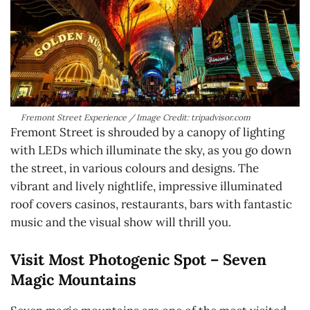
Fremont Street Experience / Image Credit: tripadvisor.com
Fremont Street is shrouded by a canopy of lighting
with LEDs which illuminate the sky, as you go down
the street, in various colours and designs. The
vibrant and lively nightlife, impressive illuminated
roof covers casinos, restaurants, bars with fantastic
music and the visual show will thrill you.
Visit Most Photogenic Spot – Seven
Magic Mountains