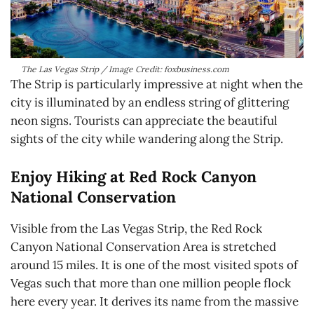
The Las Vegas Strip / Image Credit: foxbusiness.com
The Strip is particularly impressive at night when the
city is illuminated by an endless string of glittering
neon signs. Tourists can appreciate the beautiful
sights of the city while wandering along the Strip.
Enjoy Hiking at Red Rock Canyon
National Conservation
Visible from the Las Vegas Strip, the Red Rock
Canyon National Conservation Area is stretched
around 15 miles. It is one of the most visited spots of
Vegas such that more than one million people flock
here every year. It derives its name from the massive