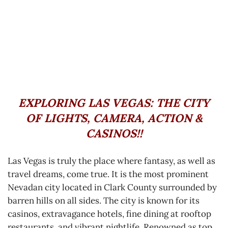
EXPLORING LAS VEGAS:
THE CITY
OF LIGHTS, CAMERA, ACTION &
CASINOS!!
Las Vegas is truly the place where fantasy, as well as
travel dreams, come true. It is the most prominent
Nevadan city located in Clark County surrounded by
barren hills on all sides. The city is known for its
casinos, extravagance hotels, fine dining at rooftop
restaurants, and vibrant nightlife. Renowned as top