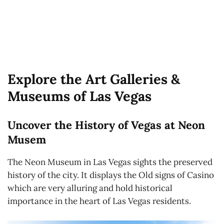
Explore the Art Galleries &
Museums of Las Vegas
Uncover the History of Vegas at Neon
Musem
The Neon Museum in Las Vegas sights the preserved
history of the city. It displays the Old signs of Casino
which are very alluring and hold historical
importance in the heart of Las Vegas residents.