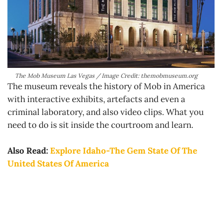
The Mob Museum Las Vegas / Image Credit: themobmuseum.org
The museum reveals the history of Mob in America
with interactive exhibits, artefacts and even a
criminal laboratory, and also video clips. What you
need to do is sit inside the courtroom and learn.
Also Read:
Explore Idaho-The Gem State Of The
United States Of America