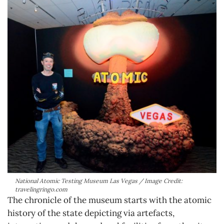
National Atomic Testing Museum Las Vegas / Image Credit:
travelingringo.com
The chronicle of the museum starts with the atomic
history of the state depicting via artefacts,