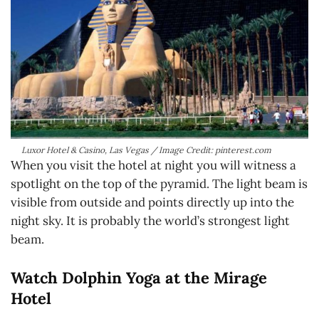
Luxor Hotel & Casino, Las Vegas / Image Credit: pinterest.com
When you visit the hotel at night you will witness a
spotlight on the top of the pyramid. The light beam is
visible from outside and points directly up into the
night sky. It is probably the world’s strongest light
beam.
Watch Dolphin Yoga at the Mirage
Hotel