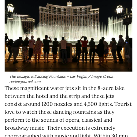
The Bellagio & Dancing Fountains – Las Vegas / Image Credit:
reviewjournal.com
These magnificent water jets sit in the 8-acre lake
between the hotel and the strip and these jets
consist around 1200 nozzles and 4,500 lights. Tourist
love to watch these dancing fountains as they
perform to the sounds of opera, classical and
Broadway music. Their execution is extremely
choreographed with music and light. Within 30 min