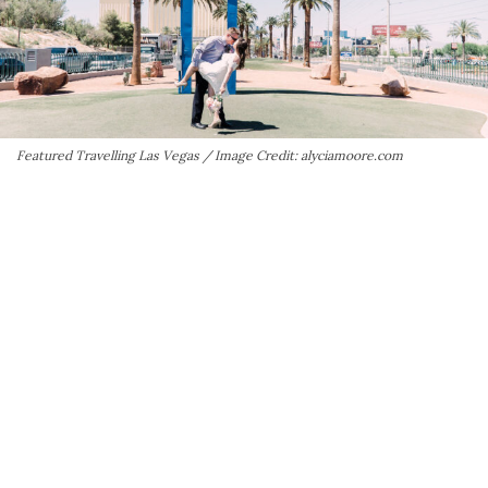
Featured Travelling Las Vegas / Image Credit: alyciamoore.com