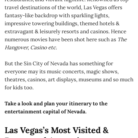
travel destinations of the world, Las Vegas offers
fantasy-like backdrop with sparkling lights,
impressive towering buildings, themed hotels &
extravagant & leisurely resorts and casinos. Hence
numerous movies have been shot here such as
The
Hangover, Casino etc.
But the Sin City of Nevada has something for
everyone may its music concerts, magic shows,
theatres, casinos, art displays, museums and so much
for kids too.
Take a look and plan your itinerary to the
entertainment capital of Nevada.
Las Vegas’s Most Visited &