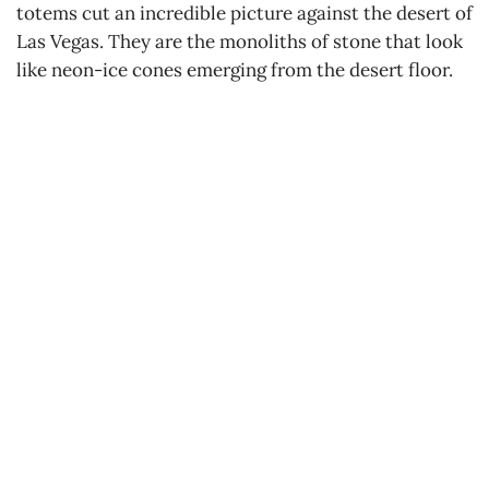
totems cut an incredible picture against the desert of
Las Vegas. They are the monoliths of stone that look
like neon-ice cones emerging from the desert floor.