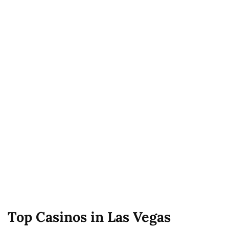
Top Casinos in Las Vegas