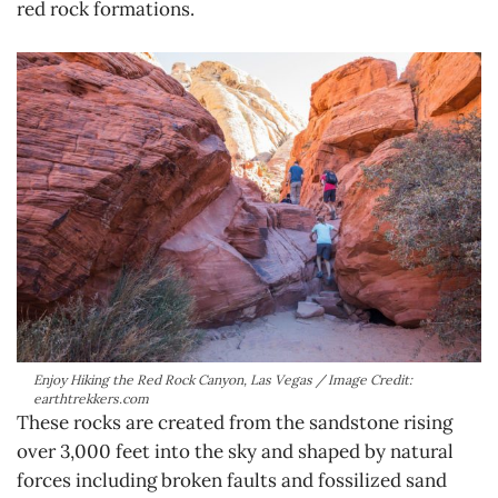
red rock formations.
Enjoy Hiking the Red Rock Canyon, Las Vegas / Image Credit:
earthtrekkers.com
These rocks are created from the sandstone rising
over 3,000 feet into the sky and shaped by natural
forces including broken faults and fossilized sand