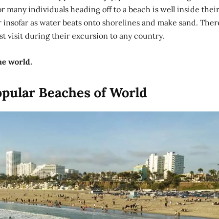
for many individuals heading off to a beach is well inside thei
 insofar as water beats onto shorelines and make sand. Ther
 visit during their excursion to any country.
he world.
opular Beaches of World