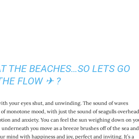
 AT THE BEACHES…SO LETS GO
THE FLOW ✈ ?
 with your eyes shut, and unwinding. The sound of waves
d of monotone mood, with just the sound of seagulls overhea
tion and anxiety. You can feel the sun weighing down on yo
 underneath you move as a breeze brushes off of the sea and
our mind with happiness and joy, perfect and inviting. It’s a