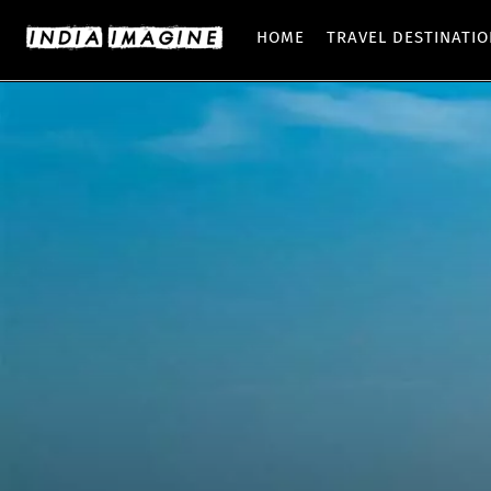
HOME
TRAVEL DESTINATI