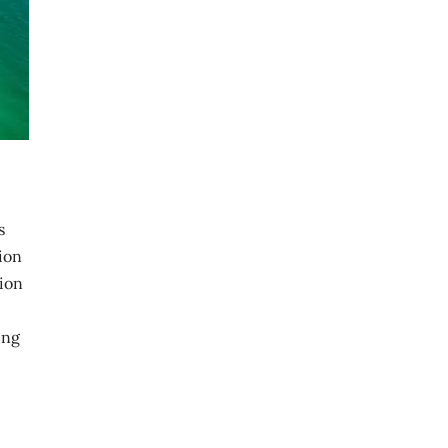
s
ion
sion
ing