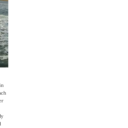
in
ach
er
ly
d