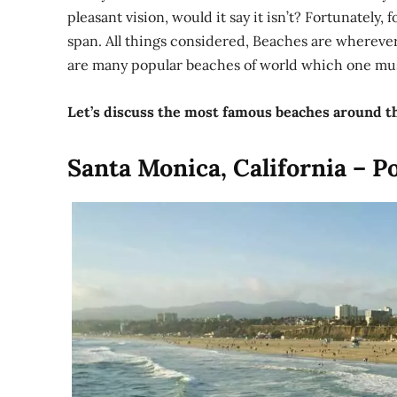
pleasant vision, would it say it isn’t? Fortunately, 
span. All things considered, Beaches are wherever
are many popular beaches of world which one must
Let’s discuss the most famous beaches around t
Santa Monica, California – P