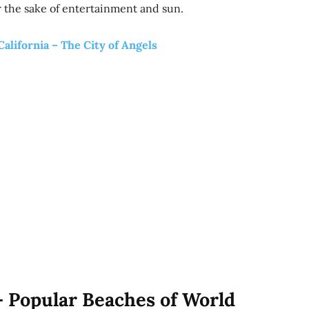
 the sake of entertainment and sun.
California – The City of Angels
– Popular Beaches of World