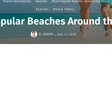
Travel Destinations
Beaches
Most Popular Beaches Around the World
BEACHES
WORLD TRAVEL
pular Beaches Around t
-
By
DEEPU
MAY 17, 2019