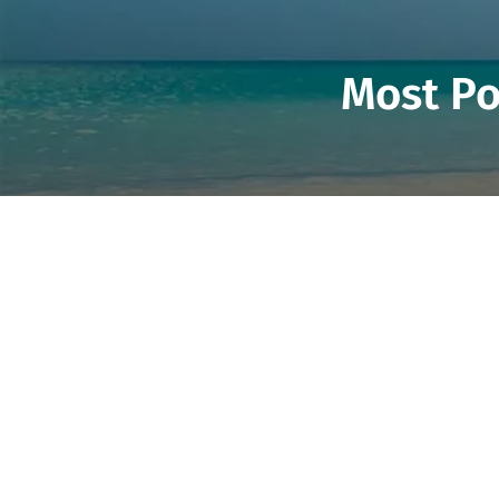
Most Po