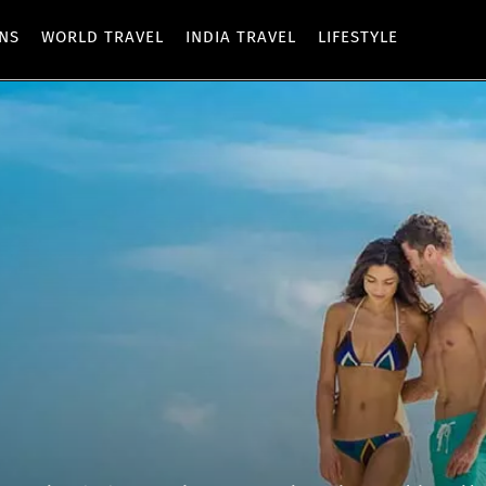
ONS
WORLD TRAVEL
INDIA TRAVEL
LIFESTYLE