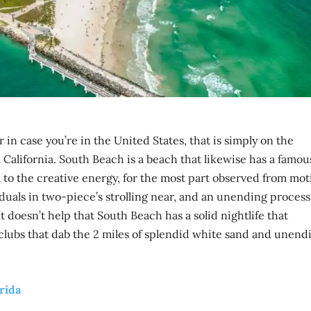
in case you’re in the United States, that is simply on the
 California. South Beach is a beach that likewise has a famou
to the creative energy, for the most part observed from mot
duals in two-piece’s strolling near, and an unending proces
 It doesn’t help that South Beach has a solid nightlife that
 clubs that dab the 2 miles of splendid white sand and unend
orida