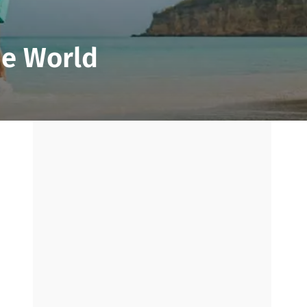
he World