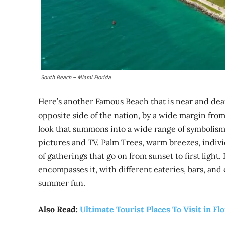
South Beach – Miami Florida
Here’s another Famous Beach that is near and dear 
opposite side of the nation, by a wide margin from
look that summons into a wide range of symbolism 
pictures and TV. Palm Trees, warm breezes, indivi
of gatherings that go on from sunset to first light.
encompasses it, with different eateries, bars, and
summer fun.
Also Read:
Ultimate Tourist Places To Visit in Fl