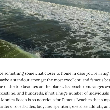
e something somewhat closer to home in case you’re living 
maybe a standout amongst the most excellent, and famous be
ne of the top beaches on the planet. Its beachfront ranges ov
oastline, and hundreds, if not a huge number of individuals
nta Monica Beach is so notorious for Famous Beaches that simp
ers, rollerblades, bicycles, sprinters, exercise addicts, an