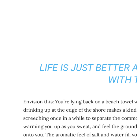
LIFE IS JUST BETTER
WITH 
Envision this: You’re lying back on a beach towel
drinking up at the edge of the shore makes a kin
screeching once in a while to separate the commo
warming you up as you sweat, and feel the ground
onto you. The aromatic feel of salt and water fill y