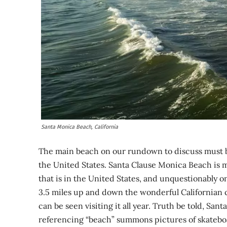
Santa Monica Beach, California
The main beach on our rundown to discuss must b
the United States. Santa Clause Monica Beach is 
that is in the United States, and unquestionably o
3.5 miles up and down the wonderful Californian c
can be seen visiting it all year. Truth be told, Sa
referencing “beach” summons pictures of skateboard