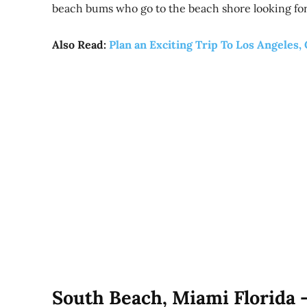
beach bums who go to the beach shore looking for
Also Read:
Plan an Exciting Trip To Los Angeles, 
South Beach, Miami Florida 