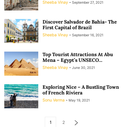
Sheeba Vinay
-
September 27, 2021
Discover Salvador de Bahia- The
First Capital of Brazil
Sheeba Vinay
-
September 16, 2021
Top Tourist Attractions At Abu
Mena – Egypt’s UNSECO...
Sheeba Vinay
-
June 30, 2021
Exploring Nice – A Bustling Town
of French Riviera
Sonu Verma
-
May 19, 2021
1
2