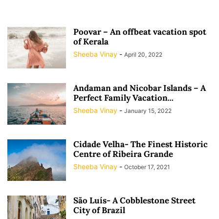
Poovar – An offbeat vacation spot
of Kerala
Sheeba Vinay
-
April 20, 2022
Andaman and Nicobar Islands – A
Perfect Family Vacation...
Sheeba Vinay
-
January 15, 2022
Cidade Velha- The Finest Historic
Centre of Ribeira Grande
Sheeba Vinay
-
October 17, 2021
São Luís- A Cobblestone Street
City of Brazil