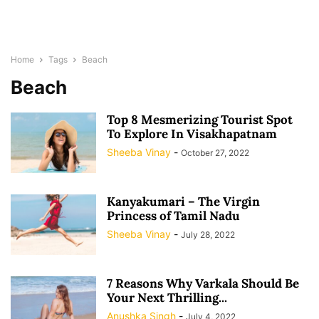
Home
Tags
Beach
Beach
Top 8 Mesmerizing Tourist Spot
To Explore In Visakhapatnam
Sheeba Vinay
-
October 27, 2022
Kanyakumari – The Virgin
Princess of Tamil Nadu
Sheeba Vinay
-
July 28, 2022
7 Reasons Why Varkala Should Be
Your Next Thrilling...
Anushka Singh
-
July 4, 2022