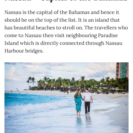
Nassau is the capital of the Bahamas and hence it
should be on the top of the list. It is an island that
has beautiful beaches to stroll on. The travellers who
come to Nassau then visit neighbouring Paradise
Island which is directly connected through Nassau
Harbour bridges.