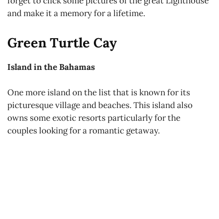
forget to click some pictures of the great Lighthouse
and make it a memory for a lifetime.
Green Turtle Cay
Island in the Bahamas
One more island on the list that is known for its
picturesque village and beaches. This island also
owns some exotic resorts particularly for the
couples looking for a romantic getaway.