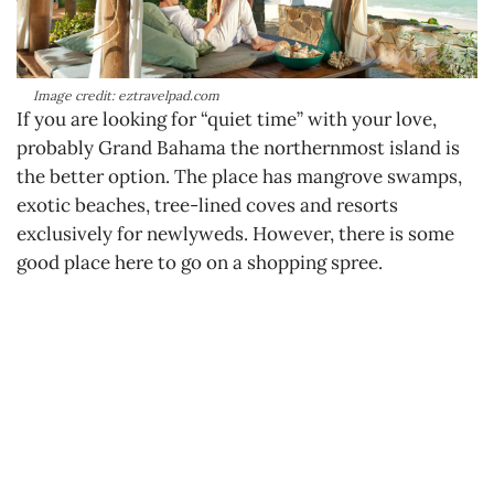
Image credit: eztravelpad.com
If you are looking for “quiet time” with your love,
probably Grand Bahama the northernmost island is
the better option. The place has mangrove swamps,
exotic beaches, tree-lined coves and resorts
exclusively for newlyweds. However, there is some
good place here to go on a shopping spree.