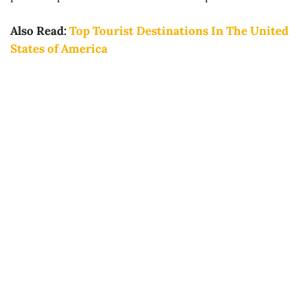
Also Read:
Top Tourist Destinations In The United
States of America