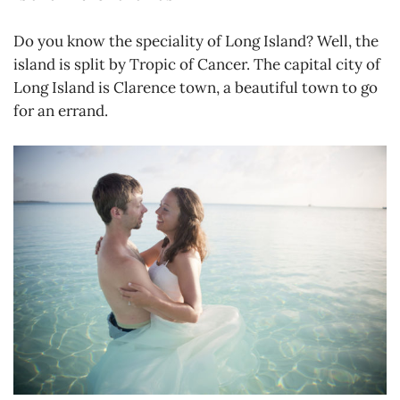
Do you know the speciality of Long Island? Well, the
island is split by Tropic of Cancer. The capital city of
Long Island is Clarence town, a beautiful town to go
for an errand.