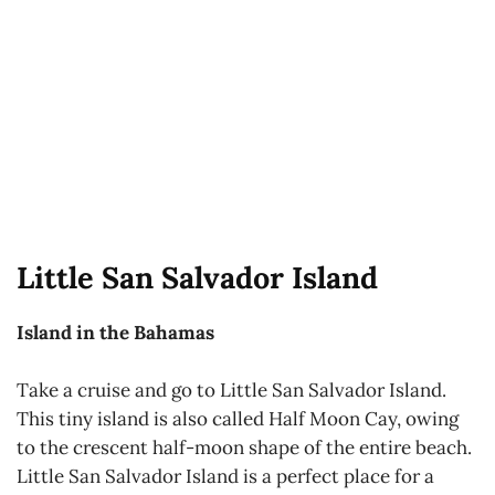
Little San Salvador Island
Island in the Bahamas
Take a cruise and go to Little San Salvador Island.
This tiny island is also called Half Moon Cay, owing
to the crescent half-moon shape of the entire beach.
Little San Salvador Island is a perfect place for a