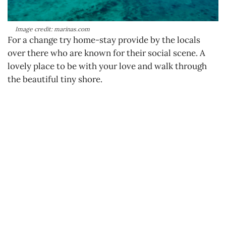
Image credit: marinas.com
For a change try home-stay provide by the locals
over there who are known for their social scene. A
lovely place to be with your love and walk through
the beautiful tiny shore.