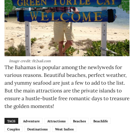
Image credit: fit2sail.com
The Bahamas is popular among the newlyweds for
various reasons. Beautiful beaches, perfect weather,
and yummy seafood are just a few to add to the list.
But the main attractions are the private islands to
ensure a hustle-bustle free romantic days to treasure
the golden moments!
TAGS
Adventure
Attractions
Beaches
Beachlife
Couples
Destinations
West Indies