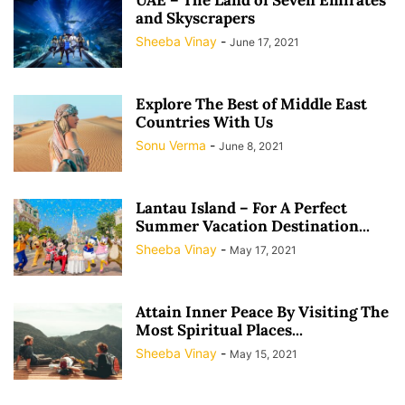
and Skyscrapers
Sheeba Vinay
-
June 17, 2021
Explore The Best of Middle East
Countries With Us
Sonu Verma
-
June 8, 2021
Lantau Island – For A Perfect
Summer Vacation Destination...
Sheeba Vinay
-
May 17, 2021
Attain Inner Peace By Visiting The
Most Spiritual Places...
Sheeba Vinay
-
May 15, 2021