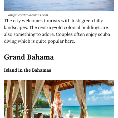
Image credit: locallens.com
The city welcomes tourists with lush green hilly
landscapes. The century-old colonial buildings are
also something to adore. Couples often enjoy scuba
diving which is quite popular here.
Grand Bahama
Island in the Bahamas