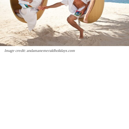
Image credit: andamanemeraldholidays.com