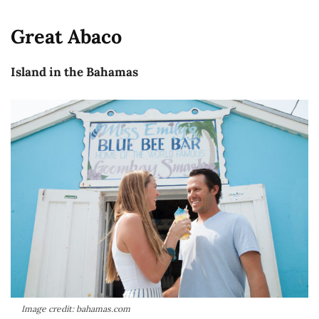
Great Abaco
Island in the Bahamas
Image credit: bahamas.com