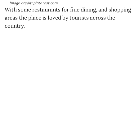
Image credit: pinterest.com
With some restaurants for fine dining, and shopping
areas the place is loved by tourists across the
country.