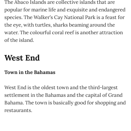
The Abaco Islands are collective islands that are
popular for marine life and exquisite and endangered
species. The Walker’s Cay National Park is a feast for
the eye, with turtles, sharks beaming around the
water. The colourful coral reef is another attraction
of the island.
West End
Town in the Bahamas
West End is the oldest town and the third-largest
settlement in the Bahamas and the capital of Grand
Bahama. The town is basically good for shopping and
restaurants.