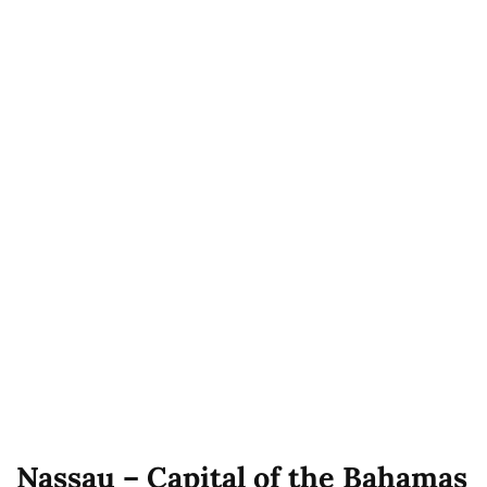
Nassau – Capital of the Bahamas