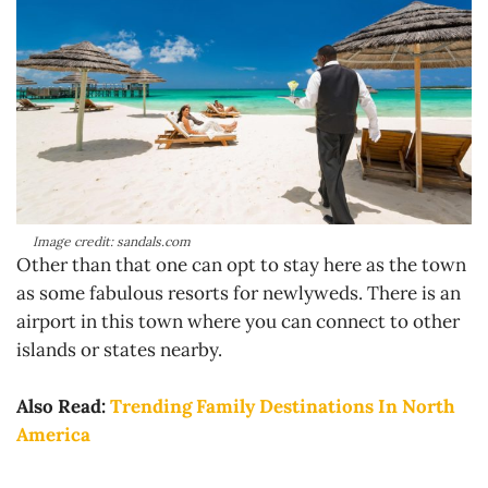
Image credit: sandals.com
Other than that one can opt to stay here as the town
as some fabulous resorts for newlyweds. There is an
airport in this town where you can connect to other
islands or states nearby.
Also Read:
Trending Family Destinations In North
America