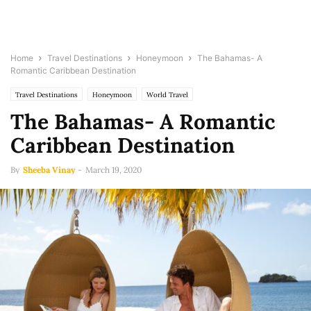
Home
Travel Destinations
Honeymoon
The Bahamas- A
Romantic Caribbean Destination
Travel Destinations
Honeymoon
World Travel
The Bahamas- A Romantic
Caribbean Destination
By
Sheeba Vinay
-
March 19, 2020