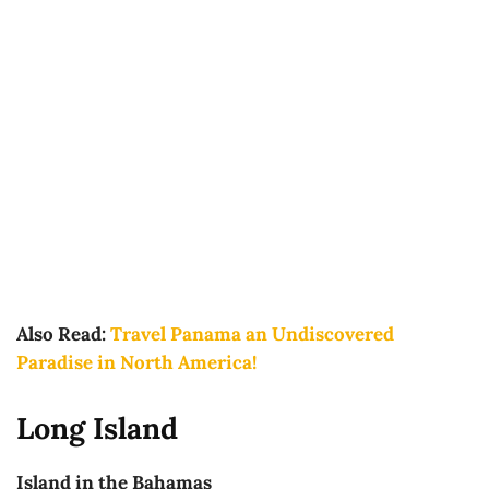
Also Read:
Travel Panama an Undiscovered
Paradise in North America!
Long Island
Island in the Bahamas