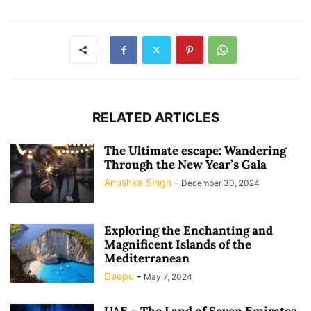
RELATED ARTICLES
The Ultimate escape: Wandering
Through the New Year’s Gala
Anushka Singh
-
December 30, 2024
Exploring the Enchanting and
Magnificent Islands of the
Mediterranean
Deepu
-
May 7, 2024
UAE – The Land of Seven Emirates