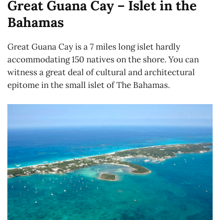
Great Guana Cay – Islet in the
Bahamas
Great Guana Cay is a 7 miles long islet hardly
accommodating 150 natives on the shore. You can
witness a great deal of cultural and architectural
epitome in the small islet of The Bahamas.