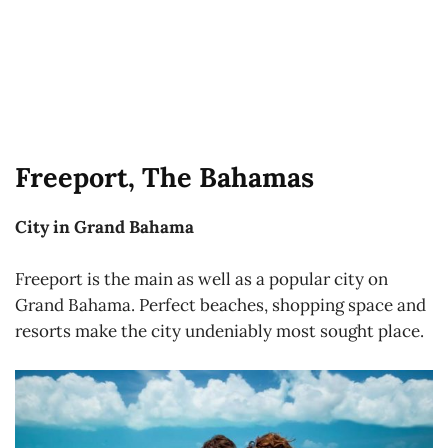
Freeport, The Bahamas
City in Grand Bahama
Freeport is the main as well as a popular city on
Grand Bahama. Perfect beaches, shopping space and
resorts make the city undeniably most sought place.