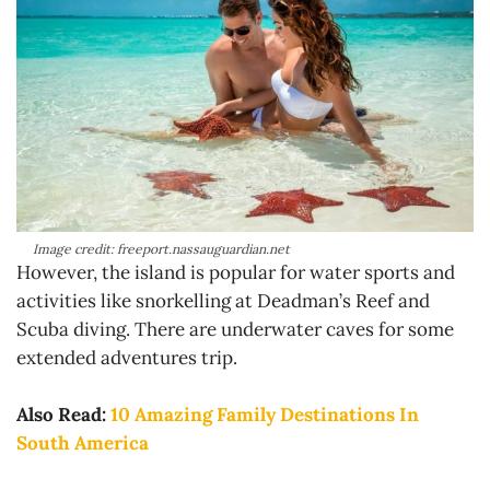
Image credit: freeport.nassauguardian.net
However, the island is popular for water sports and
activities like snorkelling at Deadman’s Reef and
Scuba diving. There are underwater caves for some
extended adventures trip.
Also Read:
10 Amazing Family Destinations In
South America