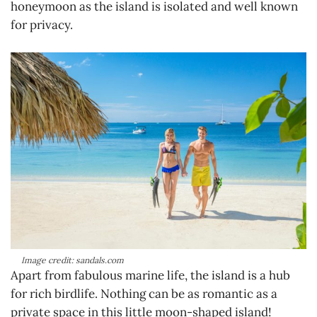
honeymoon as the island is isolated and well known
for privacy.
Image credit: sandals.com
Apart from fabulous marine life, the island is a hub
for rich birdlife. Nothing can be as romantic as a
private space in this little moon-shaped island!