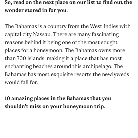
So, read on the next place on our list to find out the
wonder stored in for you.
The Bahamas is a country from the West Indies with
capital city Nassau. There are many fascinating
reasons behind it being one of the most sought
places for a honeymoon. The Bahamas owns more
than 700 islands, making it a place that has most
enchanting beaches around this archipelago. The
Bahamas has most exquisite resorts the newlyweds
would fall for.
10 amazing places in the Bahamas that you
shouldn’t miss on your honeymoon trip.