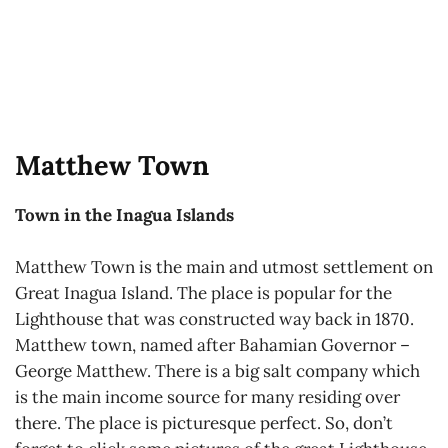
Matthew Town
Town in the Inagua Islands
Matthew Town is the main and utmost settlement on
Great Inagua Island. The place is popular for the
Lighthouse that was constructed way back in 1870.
Matthew town, named after Bahamian Governor –
George Matthew. There is a big salt company which
is the main income source for many residing over
there. The place is picturesque perfect. So, don’t