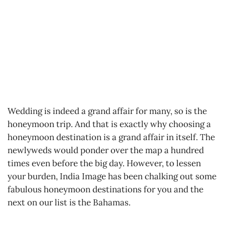
Wedding is indeed a grand affair for many, so is the
honeymoon trip. And that is exactly why choosing a
honeymoon destination is a grand affair in itself. The
newlyweds would ponder over the map a hundred
times even before the big day. However, to lessen
your burden, India Image has been chalking out some
fabulous honeymoon destinations for you and the
next on our list is the Bahamas.