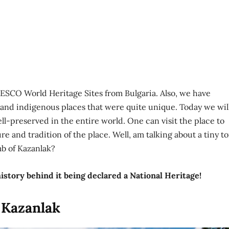
SCO World Heritage Sites from Bulgaria. Also, we have
 and indigenous places that were quite unique. Today we wil
ll-preserved in the entire world. One can visit the place to
re and tradition of the place. Well, am talking about a tiny 
b of Kazanlak?
istory behind it being declared a National Heritage!
 Kazanlak