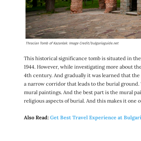
Thracian Tomb of Kazanlak: Image Credit/bulgariaguide.net
This historical significance tomb is situated in the
1944. However, while investigating more about the 
4th century. And gradually it was learned that the
a narrow corridor that leads to the burial ground.
mural paintings. And the best part is the mural pa
religious aspects of burial. And this makes it one 
Also Read:
Get Best Travel Experience at Bulgari