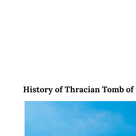
History of Thracian Tomb of