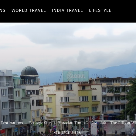
ONS
WORLD TRAVEL
INDIA TRAVEL
LIFESTYLE
 Destinations
Heritage Sites
Thracian Tomb Of Kazanlak - The Offbeat WH
HERITAGE SITES