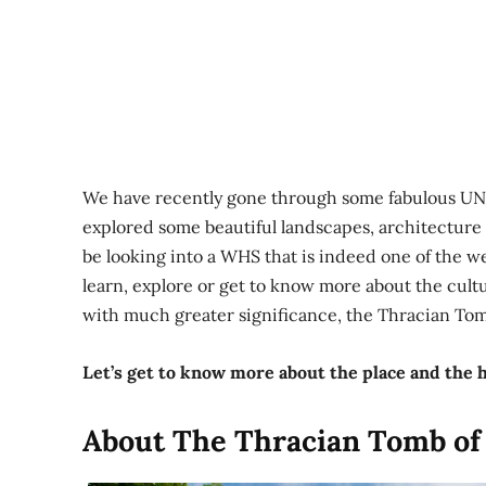
We have recently gone through some fabulous UNE
explored some beautiful landscapes, architecture
be looking into a WHS that is indeed one of the we
learn, explore or get to know more about the cultu
with much greater significance, the Thracian Tom
Let’s get to know more about the place and the h
About The Thracian Tomb of