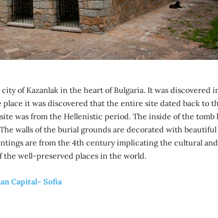
 city of Kazanlak in the heart of Bulgaria. It was discovered i
place it was discovered that the entire site dated back to t
 site was from the Hellenistic period. The inside of the tomb
 The walls of the burial grounds are decorated with beautiful
intings are from the 4th century implicating the cultural and
of the well-preserved places in the world.
an Capital- Sofia