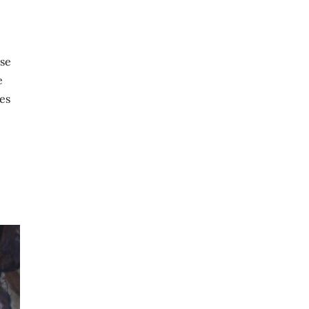
pse
e
es