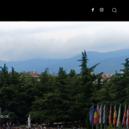
S Of...