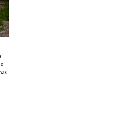
n
he
 has