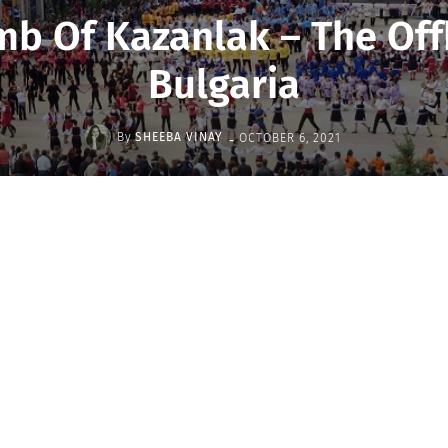
mb Of Kazanlak – The Of
Bulgaria
-
By
SHEEBA VINAY
OCTOBER 6, 2021