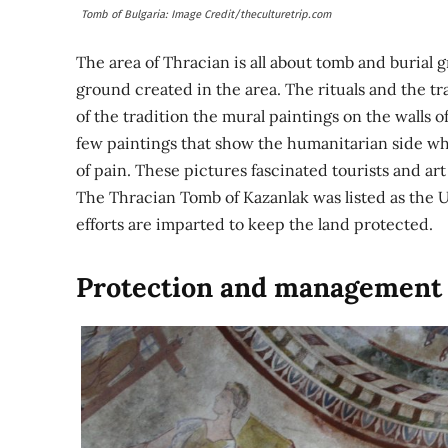
Tomb of Bulgaria: Image Credit/theculturetrip.com
The area of Thracian is all about tomb and burial 
ground created in the area. The rituals and the tra
of the tradition the mural paintings on the walls o
few paintings that show the humanitarian side whe
of pain. These pictures fascinated tourists and art 
The Thracian Tomb of Kazanlak was listed as the U
efforts are imparted to keep the land protected.
Protection and management