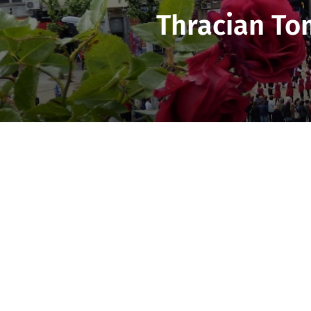
Thracian To