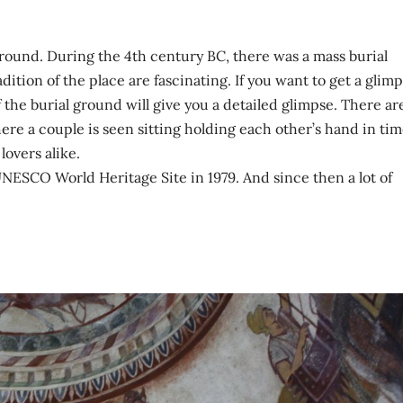
ground. During the 4th century BC, there was a mass burial
dition of the place are fascinating. If you want to get a glim
f the burial ground will give you a detailed glimpse. There ar
re a couple is seen sitting holding each other’s hand in tim
lovers alike.
NESCO World Heritage Site in 1979. And since then a lot of