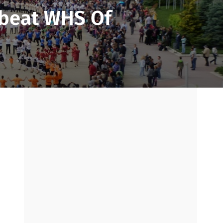
fbeat WHS Of