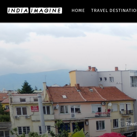
HOME
TRAVEL DESTINATI
Travel