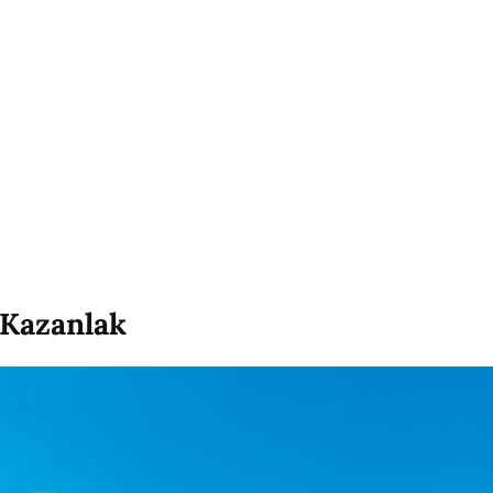
 Kazanlak