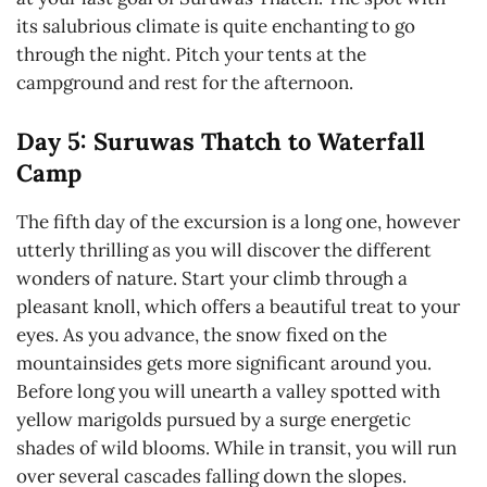
its salubrious climate is quite enchanting to go
through the night. Pitch your tents at the
campground and rest for the afternoon.
Day 5: Suruwas Thatch to Waterfall
Camp
The fifth day of the excursion is a long one, however
utterly thrilling as you will discover the different
wonders of nature. Start your climb through a
pleasant knoll, which offers a beautiful treat to your
eyes. As you advance, the snow fixed on the
mountainsides gets more significant around you.
Before long you will unearth a valley spotted with
yellow marigolds pursued by a surge energetic
shades of wild blooms. While in transit, you will run
over several cascades falling down the slopes.