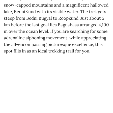
snow-capped mountains and a magnificent hallowed
lake, BedniKund with its visible water. The trek gets
steep from Bedni Bugyal to Roopkund. Just about 5
km before the last goal lies Baguabasa arranged 4,100
m over the ocean level. If you are searching for some
adrenaline siphoning movement, while appreciating
the all-encompassing picturesque excellence, this
spot fills in as an ideal trekking trail for you.