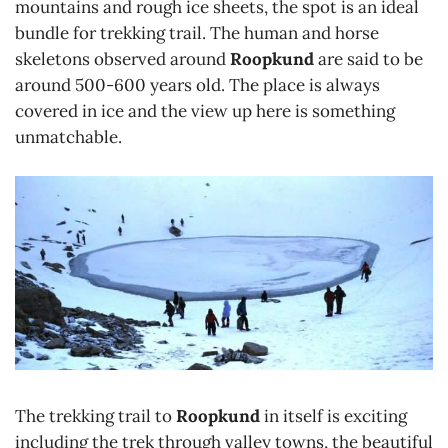
mountains and rough ice sheets, the spot is an ideal
bundle for trekking trail. The human and horse
skeletons observed around
Roopkund
are said to be
around 500-600 years old. The place is always
covered in ice and the view up here is something
unmatchable.
The trekking trail to
Roopkund
in itself is exciting
including the trek through valley towns, the beautiful