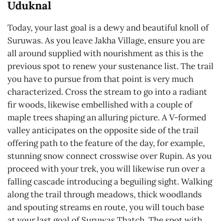
Uduknal
Today, your last goal is a dewy and beautiful knoll of
Suruwas. As you leave Jakha Village, ensure you are
all around supplied with nourishment as this is the
previous spot to renew your sustenance list. The trail
you have to pursue from that point is very much
characterized. Cross the stream to go into a radiant
fir woods, likewise embellished with a couple of
maple trees shaping an alluring picture. A V-formed
valley anticipates on the opposite side of the trail
offering path to the feature of the day, for example,
stunning snow connect crosswise over Rupin. As you
proceed with your trek, you will likewise run over a
falling cascade introducing a beguiling sight. Walking
along the trail through meadows, thick woodlands
and spouting streams en route, you will touch base
at your last goal of Suruwas Thatch. The spot with