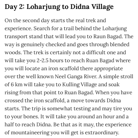
Day 2: Loharjung to Didna Village
On the second day starts the real trek and
experience. Search for a trail behind the Loharjung
transport stand that will lead you to Raun Bagad. The
way is genuinely checked and goes through blended
woods. The trek is certainly not a difficult one and
will take you 2-2.5 hours to reach Ruan Bagad where
you will locate an iron scaffold there appropriate
over the well known Neel Ganga River. A simple stroll
of 6 km will take you to Kulling Village and soak
rising from that point to Ruan Bagad. When you have
crossed the iron scaffold, a move towards Didna
starts. The trip is somewhat testing and may tire you
to your bones. It will take you around an hour and a
half to reach Didna. Be that as it may, the experience
of mountaineering you will get is extraordinary.