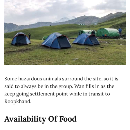
Some hazardous animals surround the site, so it is
said to always be in the group. Wan fills in as the
keep going settlement point while in transit to
Roopkhand.
Availability Of Food