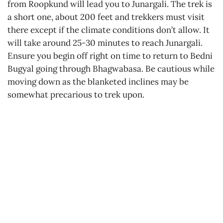
from Roopkund will lead you to Junargali. The trek is
a short one, about 200 feet and trekkers must visit
there except if the climate conditions don’t allow. It
will take around 25-30 minutes to reach Junargali.
Ensure you begin off right on time to return to Bedni
Bugyal going through Bhagwabasa. Be cautious while
moving down as the blanketed inclines may be
somewhat precarious to trek upon.