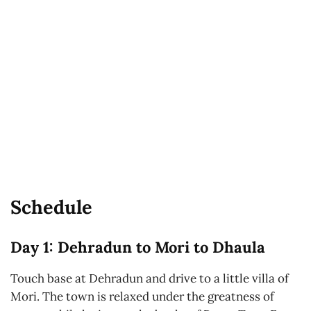
Schedule
Day 1: Dehradun to Mori to Dhaula
Touch base at Dehradun and drive to a little villa of
Mori. The town is relaxed under the greatness of