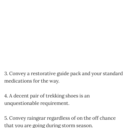
3. Convey a restorative guide pack and your standard
medications for the way.
4. A decent pair of trekking shoes is an
unquestionable requirement.
5. Convey raingear regardless of on the off chance
that you are going during storm season.