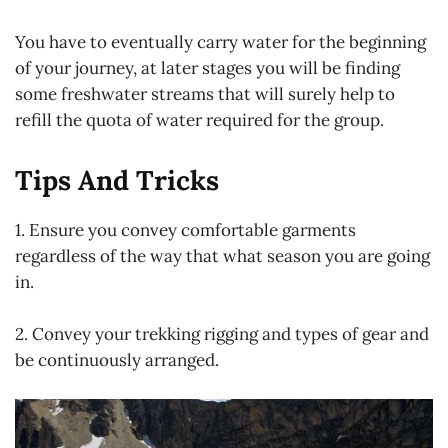
You have to eventually carry water for the beginning
of your journey, at later stages you will be finding
some freshwater streams that will surely help to
refill the quota of water required for the group.
Tips And Tricks
1. Ensure you convey comfortable garments
regardless of the way that what season you are going
in.
2. Convey your trekking rigging and types of gear and
be continuously arranged.