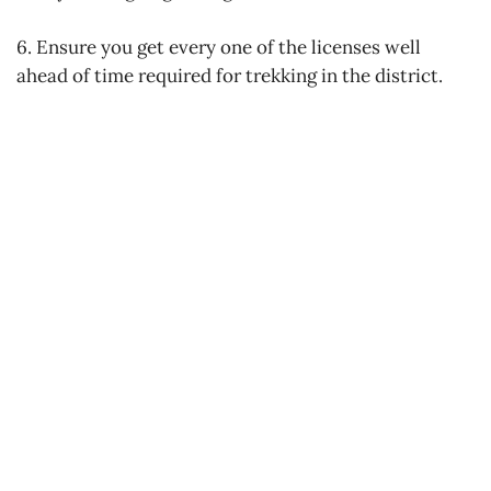
6. Ensure you get every one of the licenses well
ahead of time required for trekking in the district.