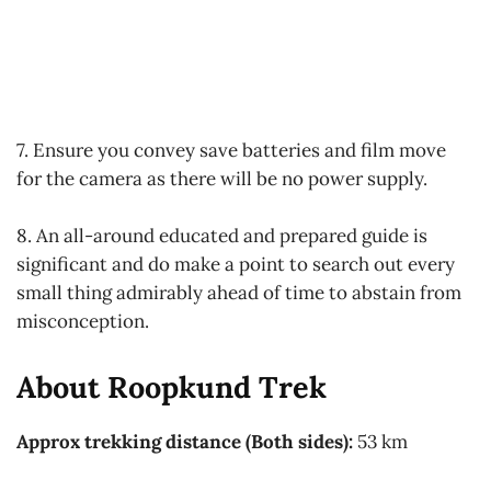
7. Ensure you convey save batteries and film move
for the camera as there will be no power supply.
8. An all-around educated and prepared guide is
significant and do make a point to search out every
small thing admirably ahead of time to abstain from
misconception.
About Roopkund Trek
Approx trekking distance (Both sides):
53 km