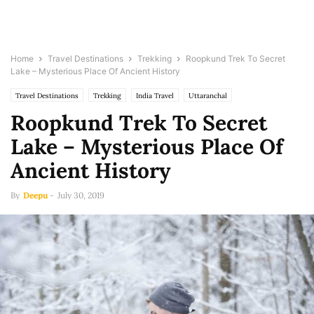
Home
Travel Destinations
Trekking
Roopkund Trek To Secret
Lake – Mysterious Place Of Ancient History
Travel Destinations
Trekking
India Travel
Uttaranchal
Roopkund Trek To Secret
Lake – Mysterious Place Of
Ancient History
By
Deepu
-
July 30, 2019