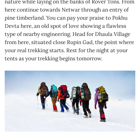
nature while laying on the banks of Rover Tons. From
here continue towards Netwar through an entry of
pine timberland. You can pay your praise to Pokhu
Devta here, an old spot of love showing a flawless
type of nearby engineering. Head for Dhaula Village
from here, situated close Rupin Gad, the point where
your real trekking starts. Rest for the night at your
tents as your trekking begins tomorrow.