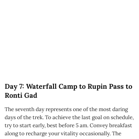
Day 7: Waterfall Camp to Rupin Pass to
Ronti Gad
The seventh day represents one of the most daring
days of the trek. To achieve the last goal on schedule,
try to start early, best before 5 am. Convey breakfast
along to recharge your vitality occasionally. The