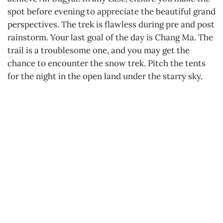
spot before evening to appreciate the beautiful grand
perspectives. The trek is flawless during pre and post
rainstorm. Your last goal of the day is Chang Ma. The
trail is a troublesome one, and you may get the
chance to encounter the snow trek. Pitch the tents
for the night in the open land under the starry sky.