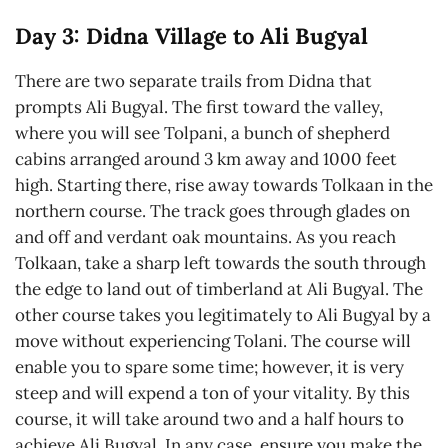
Day 3: Didna Village to Ali Bugyal
There are two separate trails from Didna that
prompts Ali Bugyal. The first toward the valley,
where you will see Tolpani, a bunch of shepherd
cabins arranged around 3 km away and 1000 feet
high. Starting there, rise away towards Tolkaan in the
northern course. The track goes through glades on
and off and verdant oak mountains. As you reach
Tolkaan, take a sharp left towards the south through
the edge to land out of timberland at Ali Bugyal. The
other course takes you legitimately to Ali Bugyal by a
move without experiencing Tolani. The course will
enable you to spare some time; however, it is very
steep and will expend a ton of your vitality. By this
course, it will take around two and a half hours to
achieve Ali Bugyal. In any case, ensure you make the