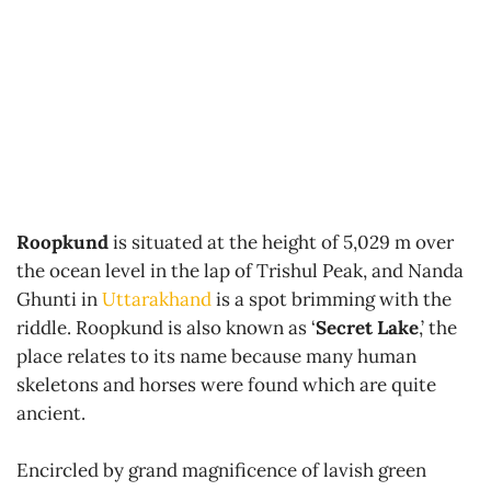
Roopkund
is situated at the height of 5,029 m over
the ocean level in the lap of Trishul Peak, and Nanda
Ghunti in
Uttarakhand
is a spot brimming with the
riddle. Roopkund is also known as ‘
Secret Lake
,’ the
place relates to its name because many human
skeletons and horses were found which are quite
ancient.
Encircled by grand magnificence of lavish green