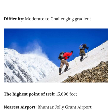
Difficulty:
Moderate to Challenging gradient
The highest point of trek:
15,696 feet
Nearest Airport:
Bhuntar, Jolly Grant Airport