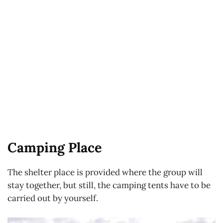
Camping Place
The shelter place is provided where the group will
stay together, but still, the camping tents have to be
carried out by yourself.