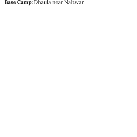
Base Camp:
Dhaula near Naitwar