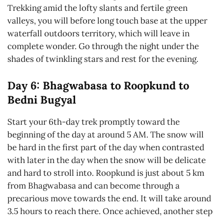
Trekking amid the lofty slants and fertile green
valleys, you will before long touch base at the upper
waterfall outdoors territory, which will leave in
complete wonder. Go through the night under the
shades of twinkling stars and rest for the evening.
Day 6: Bhagwabasa to Roopkund to
Bedni Bugyal
Start your 6th-day trek promptly toward the
beginning of the day at around 5 AM. The snow will
be hard in the first part of the day when contrasted
with later in the day when the snow will be delicate
and hard to stroll into. Roopkund is just about 5 km
from Bhagwabasa and can become through a
precarious move towards the end. It will take around
3.5 hours to reach there. Once achieved, another step