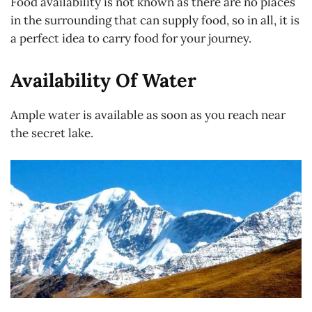
Food availability is not known as there are no places
in the surrounding that can supply food, so in all, it is
a perfect idea to carry food for your journey.
Availability Of Water
Ample water is available as soon as you reach near
the secret lake.