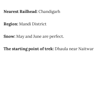
Nearest Railhead:
C
handigarh
Region:
Mandi District
Snow:
May and June are perfect.
The starting point of trek:
Dhaula near Naitwar