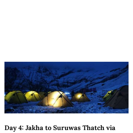
Day 4: Jakha to Suruwas Thatch via