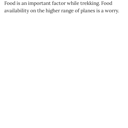
Food is an important factor while trekking. Food
availability on the higher range of planes is a worry.