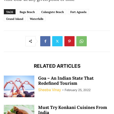
TAGS
Baga Beach
Calangute Beach
Fort Aguada
Grand Island
Waterfalls
RELATED ARTICLES
Goa – An Indian State That
Redefined Tourism
Sheeba Vinay
-
February 25, 2022
Must Try Konkani Cuisines From
India