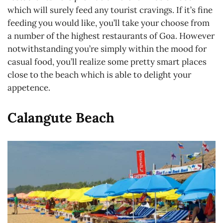
which will surely feed any tourist cravings. If it’s fine
feeding you would like, you’ll take your choose from
a number of the highest restaurants of Goa. However
notwithstanding you’re simply within the mood for
casual food, you’ll realize some pretty smart places
close to the beach which is able to delight your
appetence.
Calangute Beach