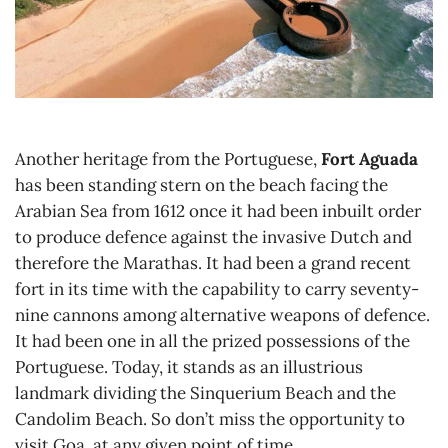
Another heritage from the Portuguese,
Fort Aguada
has been standing stern on the beach facing the
Arabian Sea from 1612 once it had been inbuilt order
to produce defence against the invasive Dutch and
therefore the Marathas. It had been a grand recent
fort in its time with the capability to carry seventy-
nine cannons among alternative weapons of defence.
It had been one in all the prized possessions of the
Portuguese. Today, it stands as an illustrious
landmark dividing the Sinquerium Beach and the
Candolim Beach. So don’t miss the opportunity to
visit Goa at any given point of time