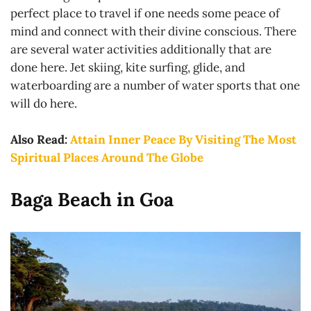
perfect place to travel if one needs some peace of
mind and connect with their divine conscious. There
are several water activities additionally that are
done here. Jet skiing, kite surfing, glide, and
waterboarding are a number of water sports that one
will do here.
Also Read:
Attain Inner Peace By Visiting The Most
Spiritual Places Around The Globe
Baga Beach in Goa