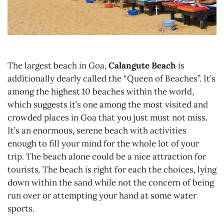
The largest beach in Goa,
Calangute Beach
is
additionally dearly called the “Queen of Beaches”. It’s
among the highest 10 beaches within the world,
which suggests it’s one among the most visited and
crowded places in Goa that you just must not miss.
It’s an enormous, serene beach with activities
enough to fill your mind for the whole lot of your
trip. The beach alone could be a nice attraction for
tourists. The beach is right for each the choices, lying
down within the sand while not the concern of being
run over or attempting your hand at some water
sports.