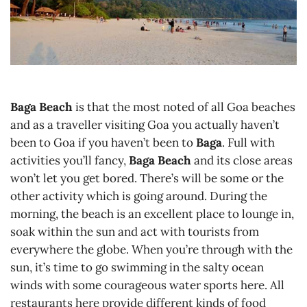
Baga Beach
is that the most noted of all Goa beaches
and as a traveller visiting Goa you actually haven’t
been to Goa if you haven’t been to
Baga
. Full with
activities you’ll fancy,
Baga Beach
and its close areas
won’t let you get bored. There’s will be some or the
other activity which is going around. During the
morning, the beach is an excellent place to lounge in,
soak within the sun and act with tourists from
everywhere the globe. When you’re through with the
sun, it’s time to go swimming in the salty ocean
winds with some courageous water sports here. All
restaurants here provide different kinds of food