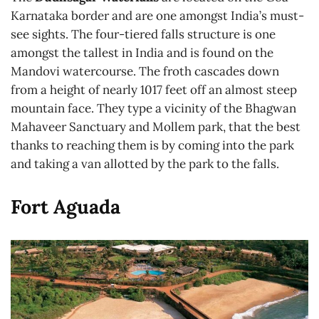
Karnataka border and are one amongst India’s must-
see sights. The four-tiered falls structure is one
amongst the tallest in India and is found on the
Mandovi watercourse. The froth cascades down
from a height of nearly 1017 feet off an almost steep
mountain face. They type a vicinity of the Bhagwan
Mahaveer Sanctuary and Mollem park, that the best
thanks to reaching them is by coming into the park
and taking a van allotted by the park to the falls.
Fort Aguada