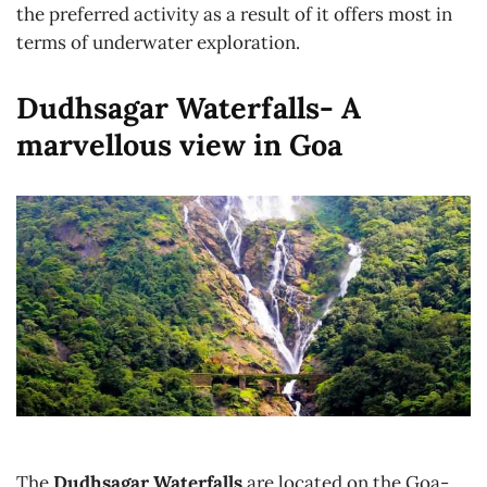
the preferred activity as a result of it offers most in
terms of underwater exploration.
Dudhsagar Waterfalls- A
marvellous view in Goa
The
Dudhsagar Waterfalls
are located on the Goa-