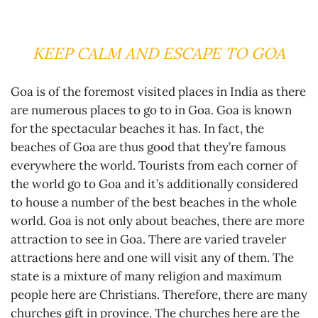
KEEP CALM AND ESCAPE TO GOA
Goa is of the foremost visited places in India as there
are numerous places to go to in Goa. Goa is known
for the spectacular beaches it has. In fact, the
beaches of Goa are thus good that they’re famous
everywhere the world. Tourists from each corner of
the world go to Goa and it’s additionally considered
to house a number of the best beaches in the whole
world. Goa is not only about beaches, there are more
attraction to see in Goa. There are varied traveler
attractions here and one will visit any of them. The
state is a mixture of many religion and maximum
people here are Christians. Therefore, there are many
churches gift in province. The churches here are the