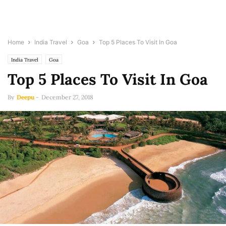
Home
India Travel
Goa
Top 5 Places To Visit In Goa
India Travel
Goa
Top 5 Places To Visit In Goa
By
Deepu
-
December 27, 2018