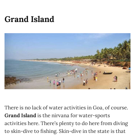
Grand Island
There is no lack of water activities in Goa, of course.
Grand Island
is the nirvana for water-sports
activities here. There’s plenty to do here from diving
to skin-dive to fishing. Skin-dive in the state is that