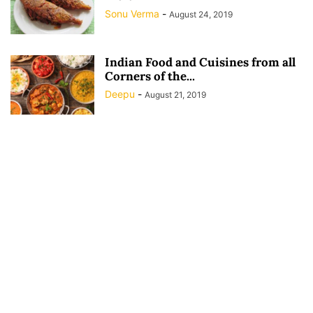
Sonu Verma
-
August 24, 2019
Indian Food and Cuisines from all
Corners of the...
Deepu
-
August 21, 2019