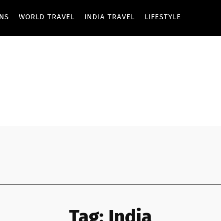
ONS
WORLD TRAVEL
INDIA TRAVEL
LIFESTYLE
Tag:
India