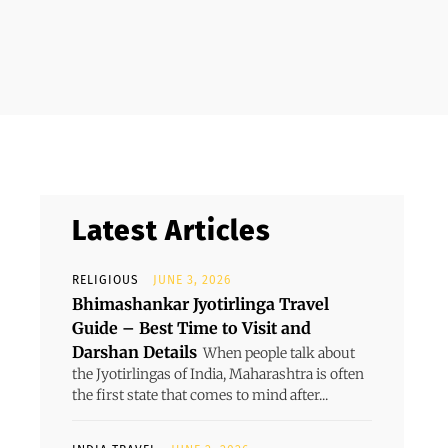
Latest Articles
RELIGIOUS
JUNE 3, 2026
Bhimashankar Jyotirlinga Travel
Guide – Best Time to Visit and
Darshan Details
When people talk about
the Jyotirlingas of India, Maharashtra is often
the first state that comes to mind after...