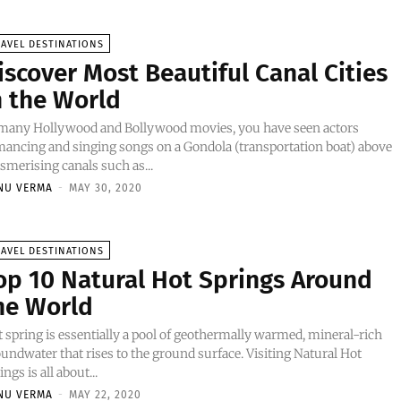
AVEL DESTINATIONS
iscover Most Beautiful Canal Cities
n the World
 many Hollywood and Bollywood movies, you have seen actors
ancing and singing songs on a Gondola (transportation boat) above
merising canals such as...
NU VERMA
-
MAY 30, 2020
AVEL DESTINATIONS
op 10 Natural Hot Springs Around
he World
 spring is essentially a pool of geothermally warmed, mineral-rich
undwater that rises to the ground surface. Visiting Natural Hot
ings is all about...
NU VERMA
-
MAY 22, 2020