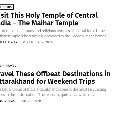
LIGIOUS
isit This Holy Temple of Central
ndia – The Maihar Temple
 of the most famous and religious temples of central India is the
har Temple. The temple is dedicated to the Goddess Maa Sharada...
NEET TIWARI
-
DECEMBER 17, 2020
DIA TRAVEL
ravel These Offbeat Destinations in
ttarakhand for Weekend Trips
 Dev Bhoomi of India, Uttarakhand is one of the most fascinating
ces in the entire nation. The reason is quite clear which is...
NU VERMA
-
JUNE 22, 2020