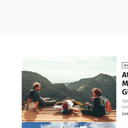
W
A
M
G
Spi
mea
SH