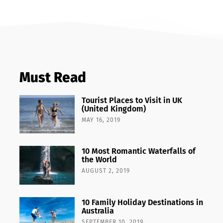
Must Read
Tourist Places to Visit in UK
(United Kingdom)
MAY 16, 2019
10 Most Romantic Waterfalls of
the World
AUGUST 2, 2019
10 Family Holiday Destinations in
Australia
SEPTEMBER 10, 2019