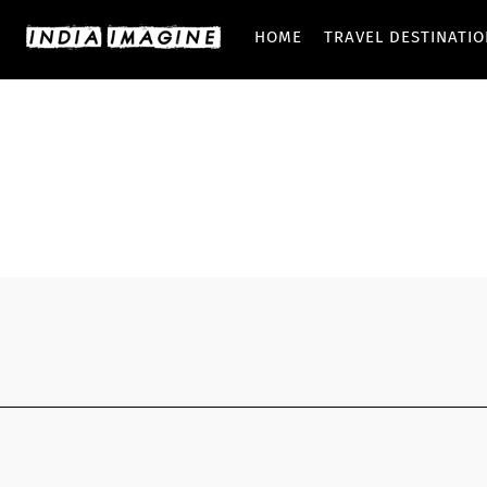
HOME
TRAVEL DESTINATI