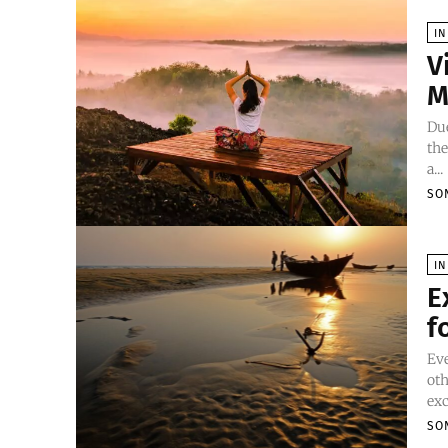
IN
V
M
Due
the
a...
SO
IN
E
f
Eve
oth
exc
SO