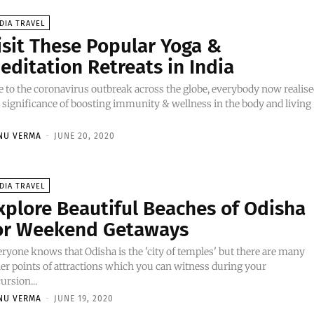
DIA TRAVEL
isit These Popular Yoga &
editation Retreats in India
 to the coronavirus outbreak across the globe, everybody now realis
 significance of boosting immunity & wellness in the body and living
NU VERMA
-
JUNE 20, 2020
DIA TRAVEL
xplore Beautiful Beaches of Odisha
or Weekend Getaways
ryone knows that Odisha is the 'city of temples' but there are many
er points of attractions which you can witness during your
ursion...
NU VERMA
-
JUNE 19, 2020