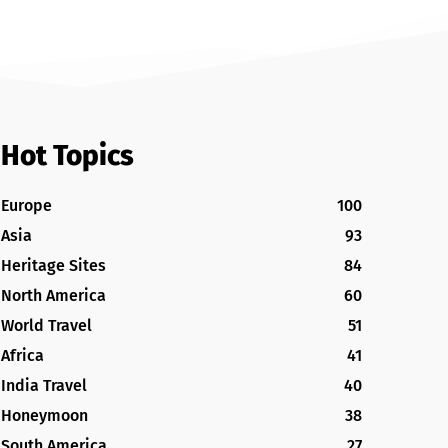
Hot Topics
Europe
100
Asia
93
Heritage Sites
84
North America
60
World Travel
51
Africa
41
India Travel
40
Honeymoon
38
South America
27