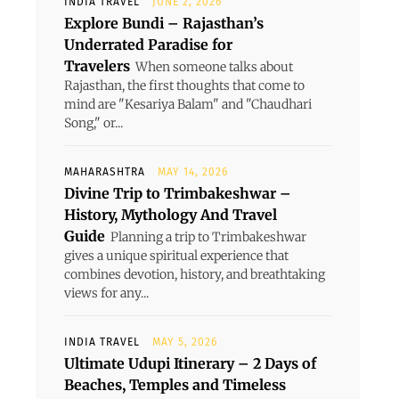
INDIA TRAVEL
JUNE 2, 2026
Explore Bundi – Rajasthan’s
Underrated Paradise for
Travelers
When someone talks about
Rajasthan, the first thoughts that come to
mind are "Kesariya Balam" and "Chaudhari
Song," or...
MAHARASHTRA
MAY 14, 2026
Divine Trip to Trimbakeshwar –
History, Mythology And Travel
Guide
Planning a trip to Trimbakeshwar
gives a unique spiritual experience that
combines devotion, history, and breathtaking
views for any...
INDIA TRAVEL
MAY 5, 2026
Ultimate Udupi Itinerary – 2 Days of
Beaches, Temples and Timeless