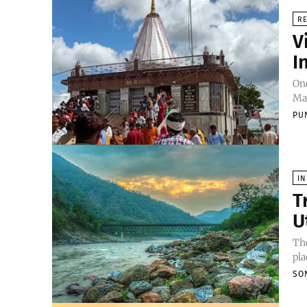
RE
V
I
One
Mai
PU
IN
T
U
The
pla
SO