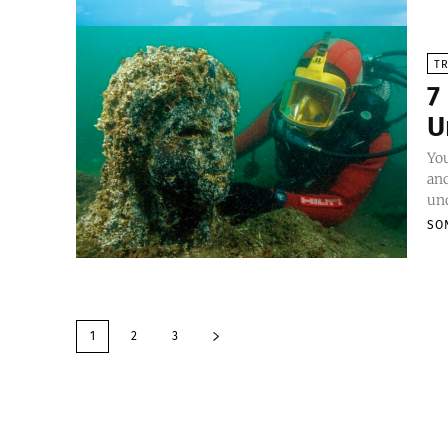
TR
7
U
Yo
anc
und
SO
1
2
3