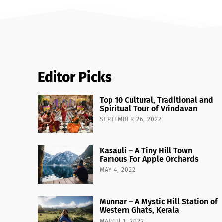
Editor Picks
Top 10 Cultural, Traditional and
Spiritual Tour of Vrindavan
SEPTEMBER 26, 2022
Kasauli – A Tiny Hill Town
Famous For Apple Orchards
MAY 4, 2022
Munnar – A Mystic Hill Station of
Western Ghats, Kerala
MARCH 1, 2022