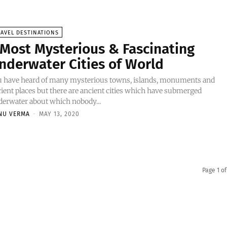
AVEL DESTINATIONS
 Most Mysterious & Fascinating
nderwater Cities of World
u have heard of many mysterious towns, islands, monuments and
ient places but there are ancient cities which have submerged
erwater about which nobody...
NU VERMA
-
MAY 13, 2020
Page 1 of