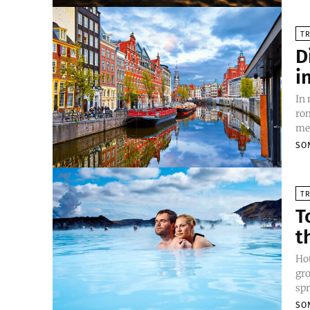
TR
D
i
In
rom
mes
SO
TR
T
t
Hot
gro
spr
SO