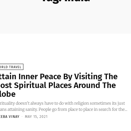
ORLD TRAVEL
ttain Inner Peace By Visiting The
ost Spiritual Places Around The
lobe
rituality doesn’t always have to do with religion sometimes its just
ns attaining sanity. People go from place to place in search for the...
EEBA VINAY
-
MAY 15, 2021