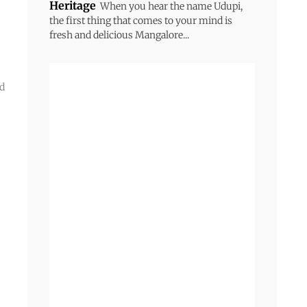
Heritage
When you hear the name Udupi,
the first thing that comes to your mind is
fresh and delicious Mangalore...
ed