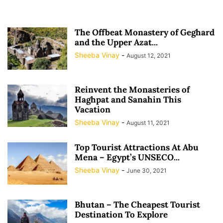
The Offbeat Monastery of Geghard
and the Upper Azat...
Sheeba Vinay
-
August 12, 2021
Reinvent the Monasteries of
Haghpat and Sanahin This
Vacation
Sheeba Vinay
-
August 11, 2021
Top Tourist Attractions At Abu
Mena – Egypt’s UNSECO...
Sheeba Vinay
-
June 30, 2021
Bhutan – The Cheapest Tourist
Destination To Explore