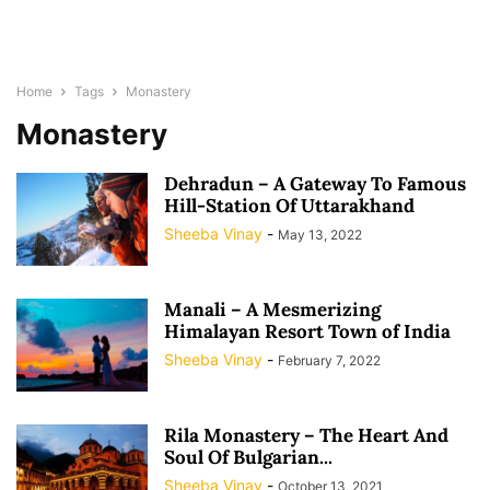
Home
Tags
Monastery
Monastery
Dehradun – A Gateway To Famous
Hill-Station Of Uttarakhand
Sheeba Vinay
-
May 13, 2022
Manali – A Mesmerizing
Himalayan Resort Town of India
Sheeba Vinay
-
February 7, 2022
Rila Monastery – The Heart And
Soul Of Bulgarian...
Sheeba Vinay
-
October 13, 2021