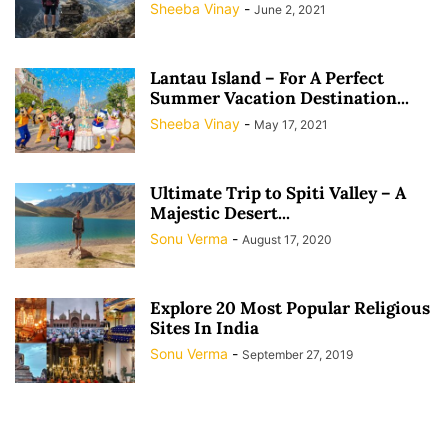
Sheeba Vinay
-
June 2, 2021
Lantau Island – For A Perfect
Summer Vacation Destination...
Sheeba Vinay
-
May 17, 2021
Ultimate Trip to Spiti Valley – A
Majestic Desert...
Sonu Verma
-
August 17, 2020
Explore 20 Most Popular Religious
Sites In India
Sonu Verma
-
September 27, 2019