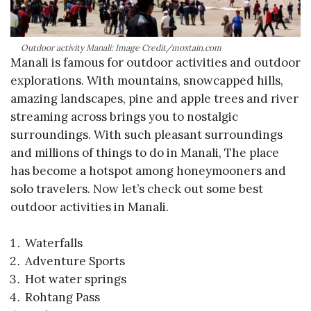
Outdoor activity Manali: Image Credit/moxtain.com
Manali is famous for outdoor activities and outdoor
explorations. With mountains, snowcapped hills,
amazing landscapes, pine and apple trees and river
streaming across brings you to nostalgic
surroundings. With such pleasant surroundings
and millions of things to do in Manali, The place
has become a hotspot among honeymooners and
solo travelers. Now let’s check out some best
outdoor activities in Manali.
Waterfalls
Adventure Sports
Hot water springs
Rohtang Pass