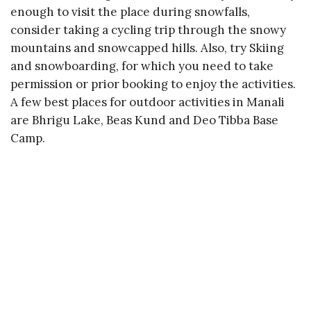
enough to visit the place during snowfalls,
consider taking a cycling trip through the snowy
mountains and snowcapped hills. Also, try Skiing
and snowboarding, for which you need to take
permission or prior booking to enjoy the activities.
A few best places for outdoor activities in Manali
are Bhrigu Lake, Beas Kund and Deo Tibba Base
Camp.