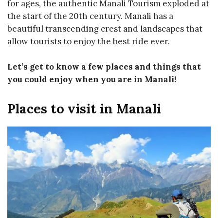
for ages, the authentic Manali Tourism exploded at
the start of the 20th century. Manali has a
beautiful transcending crest and landscapes that
allow tourists to enjoy the best ride ever.
Let’s get to know a few places and things that
you could enjoy when you are in Manali!
Places to visit in Manali