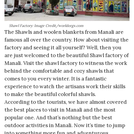
Shawl Factory: Image Credit/worldorgs.com
The Shawls and woolen blankets from Manali are
famous all over the country. How about visiting the
factory and seeing it all yourself? Well, then you
are just welcomed to the beautiful Shawl factory of
Manali. Visit the shawl factory to witness the work
behind the comfortable and cozy shawls that
comes to you every winter. It is a fantastic
experience to watch the artisans work their skills
to make the beautiful colorful shawls.
According to the tourists, we have almost covered
the best places to visit in Manali and the most
popular one. And that’s nothing but the best
outdoor activities in Manali. Now it’s time to jump
into something more fun and adventurous.