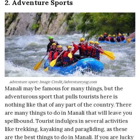
2. Adventure Sports
adventure sport: Image Credit/adventureyug.com
Manali may be famous for many things, but the
adventurous sport that pulls tourists here is
nothing like that of any part of the country. There
are many things to do in Manali that will leave you
spellbound. Tourist indulges in several activities
like trekking, kayaking and paragliding, as these
are the best things to do in Manali. If you are lucky