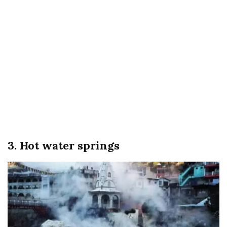
3. Hot water springs