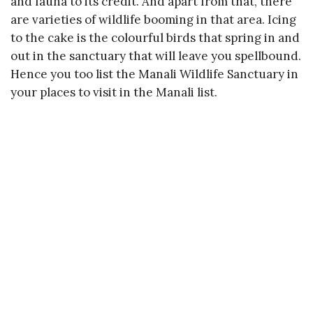
and fauna to its credit. And apart from that, there
are varieties of wildlife booming in that area. Icing
to the cake is the colourful birds that spring in and
out in the sanctuary that will leave you spellbound.
Hence you too list the Manali Wildlife Sanctuary in
your places to visit in the Manali list.