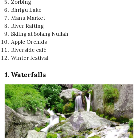
Zorbing
Bhrigu Lake
Manu Market
River Rafting
Skiing at Solang Nullah
Apple Orchids
Riverside café
Winter festival
1. Waterfalls