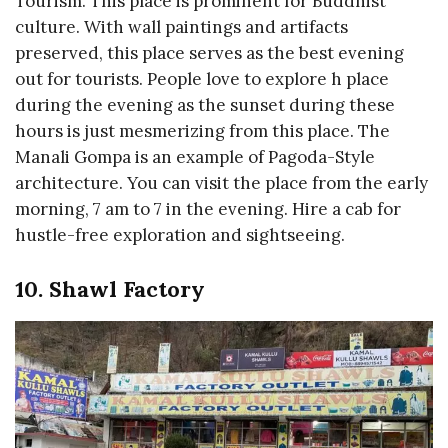
Tourism. This place is prominent for Buddhist
culture. With wall paintings and artifacts
preserved, this place serves as the best evening
out for tourists. People love to explore h place
during the evening as the sunset during these
hours is just mesmerizing from this place. The
Manali Gompa is an example of Pagoda-Style
architecture. You can visit the place from the early
morning, 7 am to 7 in the evening. Hire a cab for
hustle-free exploration and sightseeing.
10. Shawl Factory