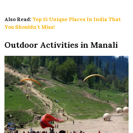
Also Read:
Top 15 Unique Places In India That
You Shouldn’t Miss!
Outdoor Activities in Manali