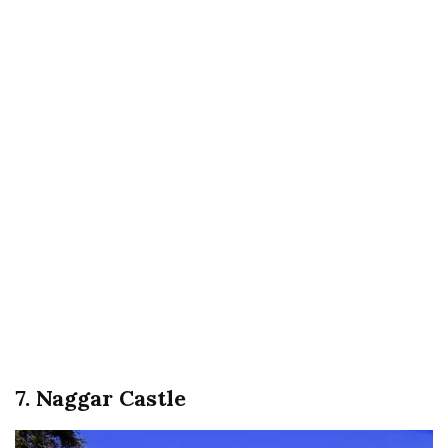
7. Naggar Castle