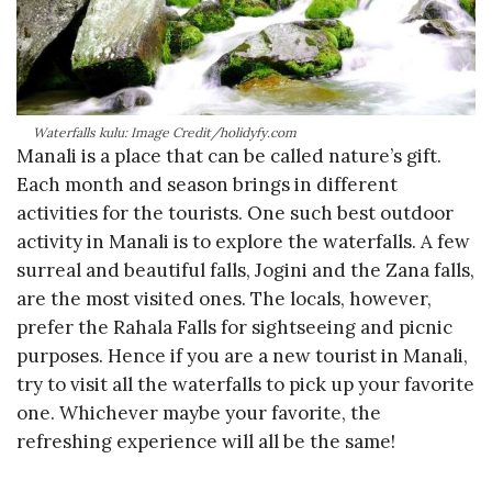
Waterfalls kulu: Image Credit/holidyfy.com
Manali is a place that can be called nature’s gift.
Each month and season brings in different
activities for the tourists. One such best outdoor
activity in Manali is to explore the waterfalls. A few
surreal and beautiful falls, Jogini and the Zana falls,
are the most visited ones. The locals, however,
prefer the Rahala Falls for sightseeing and picnic
purposes. Hence if you are a new tourist in Manali,
try to visit all the waterfalls to pick up your favorite
one. Whichever maybe your favorite, the
refreshing experience will all be the same!