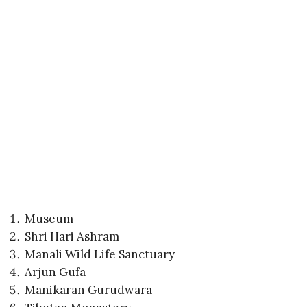
Museum
Shri Hari Ashram
Manali Wild Life Sanctuary
Arjun Gufa
Manikaran Gurudwara