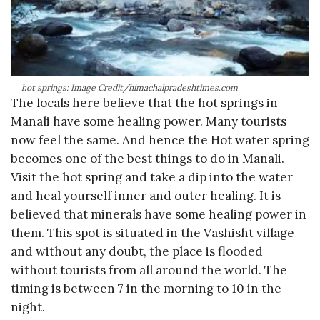
hot springs: Image Credit/himachalpradeshtimes.com
The locals here believe that the hot springs in
Manali have some healing power. Many tourists
now feel the same. And hence the Hot water spring
becomes one of the best things to do in Manali.
Visit the hot spring and take a dip into the water
and heal yourself inner and outer healing. It is
believed that minerals have some healing power in
them. This spot is situated in the Vashisht village
and without any doubt, the place is flooded
without tourists from all around the world. The
timing is between 7 in the morning to 10 in the
night.