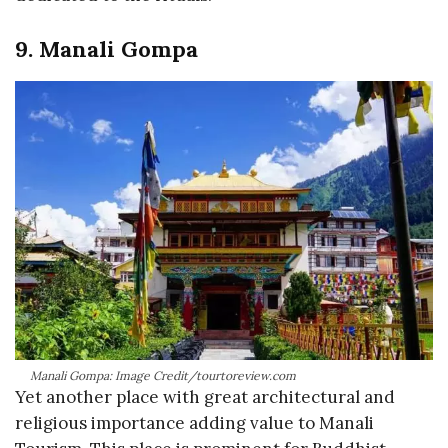
9. Manali Gompa
Manali Gompa: Image Credit/tourtoreview.com
Yet another place with great architectural and
religious importance adding value to Manali