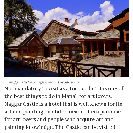
Naggar Castle: Image Credit/tripadvisor.com
Not mandatory to visit as a tourist, but it is one of
the best things to do in Manali for art lovers.
Naggar Castle is a hotel that is well known for its
art and painting exhibited inside. It is a paradise
for art lovers and people who acquire art and
painting knowledge. The Castle can be visited