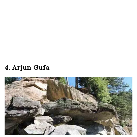
4. Arjun Gufa