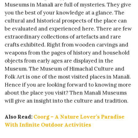
Museums in Manali are full of mysteries. They give
you the best of your knowledge at a glance. The
cultural and historical prospects of the place can
be evaluated and experienced here. There are few
extraordinary collections of artefacts and rare
crafts exhibited. Right from wooden carvings and
weapons from the pages of history and household
objects from early ages are displayed in the
Museum. The Museum of Himachal Culture and
Folk Art is one of the most visited places in Manali.
Hence if you are looking forward to knowing more
about the place you visit? Then Manali Museums
will give an insight into the culture and tradition.
Also Read:
Coorg – A Nature Lover’s Paradise
With Infinite Outdoor Activities