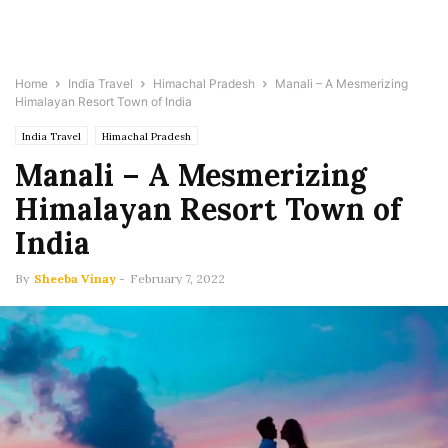
Home
India Travel
Himachal Pradesh
Manali – A Mesmerizing
Himalayan Resort Town of India
India Travel
Himachal Pradesh
Manali – A Mesmerizing
Himalayan Resort Town of
India
By
Sheeba Vinay
-
February 7, 2022