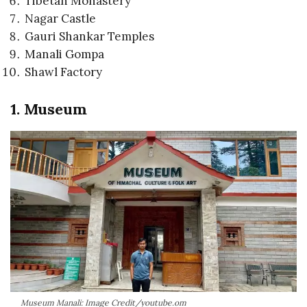
Tibetan Monastery
Nagar Castle
Gauri Shankar Temples
Manali Gompa
Shawl Factory
1. Museum
Museum Manali: Image Credit/youtube.om