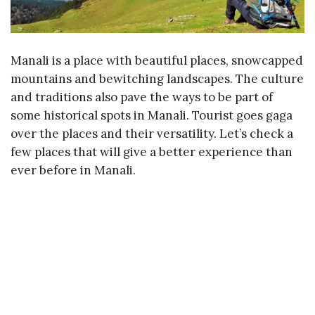
Manali is a place with beautiful places, snowcapped
mountains and bewitching landscapes. The culture
and traditions also pave the ways to be part of
some historical spots in Manali. Tourist goes gaga
over the places and their versatility. Let’s check a
few places that will give a better experience than
ever before in Manali.