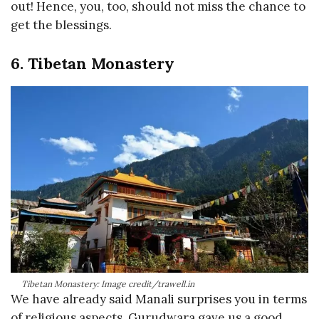
out! Hence, you, too, should not miss the chance to
get the blessings.
6. Tibetan Monastery
Tibetan Monastery: Image credit/trawell.in
We have already said Manali surprises you in terms
of religious aspects. Gurudwara gave us a good