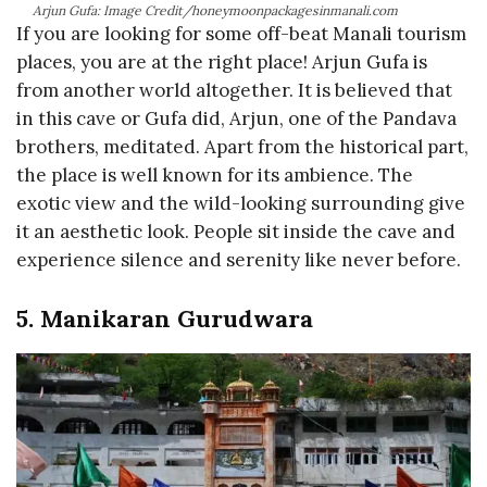
Arjun Gufa: Image Credit/honeymoonpackagesinmanali.com
If you are looking for some off-beat Manali tourism
places, you are at the right place! Arjun Gufa is
from another world altogether. It is believed that
in this cave or Gufa did, Arjun, one of the Pandava
brothers, meditated. Apart from the historical part,
the place is well known for its ambience. The
exotic view and the wild-looking surrounding give
it an aesthetic look. People sit inside the cave and
experience silence and serenity like never before.
5. Manikaran Gurudwara