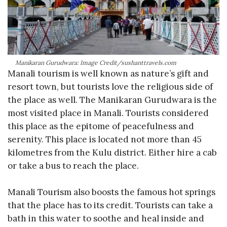
Manikaran Gurudwara: Image Credit/sushanttravels.com
Manali tourism is well known as nature’s gift and
resort town, but tourists love the religious side of
the place as well. The Manikaran Gurudwara is the
most visited place in Manali. Tourists considered
this place as the epitome of peacefulness and
serenity. This place is located not more than 45
kilometres from the Kulu district. Either hire a cab
or take a bus to reach the place.
Manali Tourism also boosts the famous hot springs
that the place has to its credit. Tourists can take a
bath in this water to soothe and heal inside and