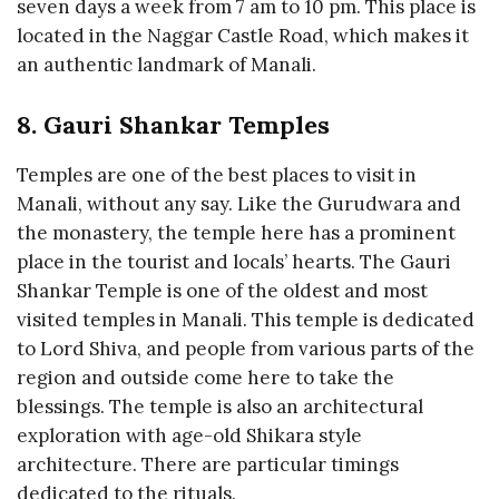
seven days a week from 7 am to 10 pm. This place is
located in the Naggar Castle Road, which makes it
an authentic landmark of Manali.
8. Gauri Shankar Temples
Temples are one of the best places to visit in
Manali, without any say. Like the Gurudwara and
the monastery, the temple here has a prominent
place in the tourist and locals’ hearts. The Gauri
Shankar Temple is one of the oldest and most
visited temples in Manali. This temple is dedicated
to Lord Shiva, and people from various parts of the
region and outside come here to take the
blessings. The temple is also an architectural
exploration with age-old Shikara style
architecture. There are particular timings
dedicated to the rituals.