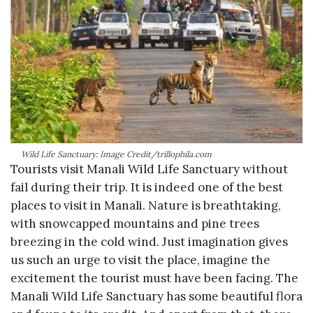
Wild Life Sanctuary: Image Credit/trillophila.com
Tourists visit Manali Wild Life Sanctuary without
fail during their trip. It is indeed one of the best
places to visit in Manali. Nature is breathtaking,
with snowcapped mountains and pine trees
breezing in the cold wind. Just imagination gives
us such an urge to visit the place, imagine the
excitement the tourist must have been facing. The
Manali Wild Life Sanctuary has some beautiful flora