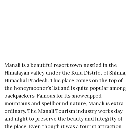
Manali is a beautiful resort town nestled in the
Himalayan valley under the Kulu District of Shimla,
Himachal Pradesh. This place comes on the top of
the honeymooner’s list and is quite popular among
backpackers. Famous for its snowcapped
mountains and spellbound nature, Manali is extra
ordinary. The Manali Tourism industry works day
and night to preserve the beauty and integrity of
the place. Even though it was a tourist attraction