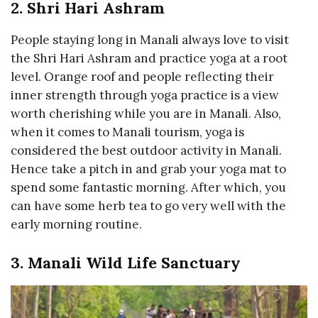
2. Shri Hari Ashram
People staying long in Manali always love to visit
the Shri Hari Ashram and practice yoga at a root
level. Orange roof and people reflecting their
inner strength through yoga practice is a view
worth cherishing while you are in Manali. Also,
when it comes to Manali tourism, yoga is
considered the best outdoor activity in Manali.
Hence take a pitch in and grab your yoga mat to
spend some fantastic morning. After which, you
can have some herb tea to go very well with the
early morning routine.
3. Manali Wild Life Sanctuary