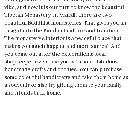
vibe, and now it is our turn to know the beautiful
Tibetan Monastery. In Manali, there are two
beautiful Buddhist monasteries. That gives you an
insight into the Buddhist culture and tradition.
The monastery’s interior is a peaceful place that
makes you much happier and more surreal. And
you come out after the explorations; local
shopkeepers welcome you with some fabulous
handmade crafts and goodies. You can purchase
some colourful handicrafts and take them home as
a souvenir or also try gifting them to your family
and friends back home.