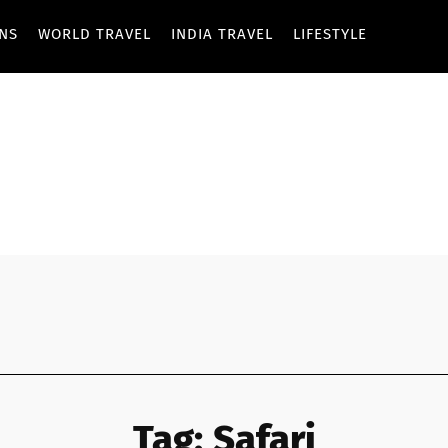
ONS
WORLD TRAVEL
INDIA TRAVEL
LIFESTYLE
Tag:
Safari