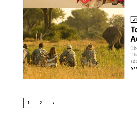
WI
T
A
The
The
sur
DE
1
2