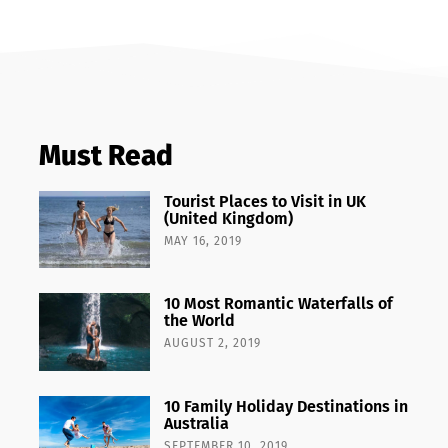
Must Read
Tourist Places to Visit in UK
(United Kingdom)
MAY 16, 2019
10 Most Romantic Waterfalls of
the World
AUGUST 2, 2019
10 Family Holiday Destinations in
Australia
SEPTEMBER 10, 2019