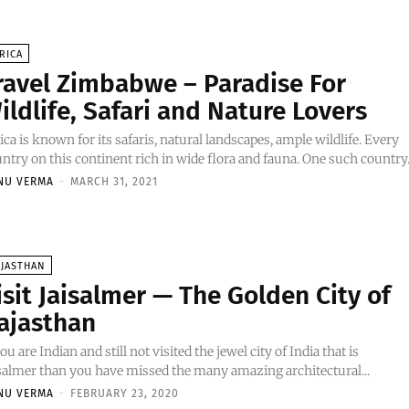
RICA
ravel Zimbabwe – Paradise For
ildlife, Safari and Nature Lovers
ica is known for its safaris, natural landscapes, ample wildlife. Every
ntry on this continent rich in wide flora and fauna. One such country.
NU VERMA
-
MARCH 31, 2021
AJASTHAN
isit Jaisalmer — The Golden City of
ajasthan
you are Indian and still not visited the jewel city of India that is
salmer than you have missed the many amazing architectural...
NU VERMA
-
FEBRUARY 23, 2020