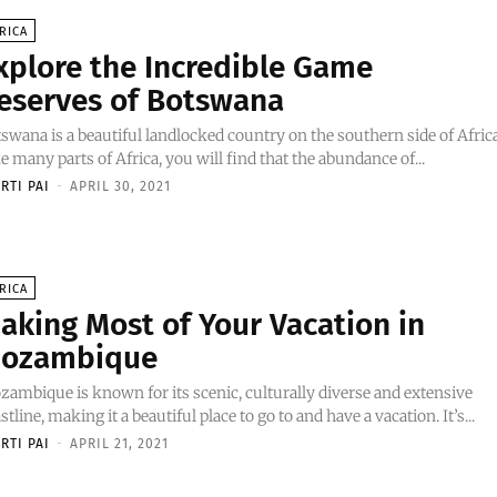
RICA
xplore the Incredible Game
eserves of Botswana
swana is a beautiful landlocked country on the southern side of Africa
e many parts of Africa, you will find that the abundance of...
RTI PAI
-
APRIL 30, 2021
RICA
aking Most of Your Vacation in
ozambique
ambique is known for its scenic, culturally diverse and extensive
stline, making it a beautiful place to go to and have a vacation. It’s...
RTI PAI
-
APRIL 21, 2021