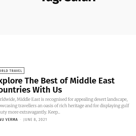
ORLD TRAVEL
xplore The Best of Middle East
ountries With Us
ldwide, Middle East is recognised for appealing desert landscape,
wcasing travellers an oasis of rich heritage and for displaying gulf
uty more extravagantly. Keep...
NU VERMA
-
JUNE 8, 2021