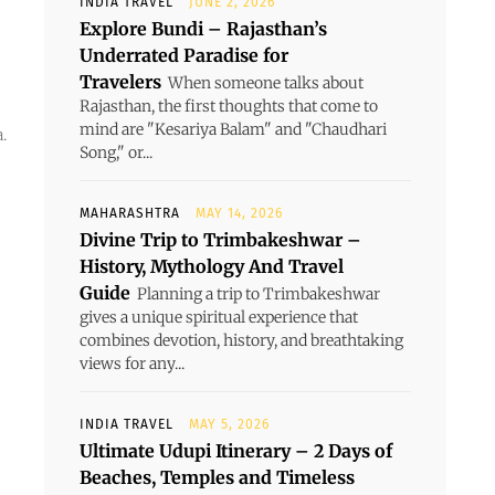
INDIA TRAVEL
JUNE 2, 2026
Explore Bundi – Rajasthan’s
Underrated Paradise for
Travelers
When someone talks about
Rajasthan, the first thoughts that come to
mind are "Kesariya Balam" and "Chaudhari
.
Song," or...
MAHARASHTRA
MAY 14, 2026
Divine Trip to Trimbakeshwar –
History, Mythology And Travel
Guide
Planning a trip to Trimbakeshwar
gives a unique spiritual experience that
combines devotion, history, and breathtaking
views for any...
INDIA TRAVEL
MAY 5, 2026
Ultimate Udupi Itinerary – 2 Days of
Beaches, Temples and Timeless