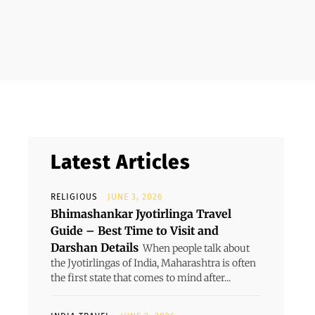
Latest Articles
RELIGIOUS
JUNE 3, 2026
Bhimashankar Jyotirlinga Travel
Guide – Best Time to Visit and
Darshan Details
When people talk about
the Jyotirlingas of India, Maharashtra is often
the first state that comes to mind after...