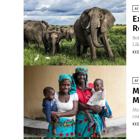
AF
E
R
Bot
Lik
KEE
AF
M
M
Moz
coa
KEE