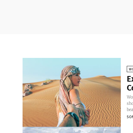
W
E
C
Wor
sho
bea
SO