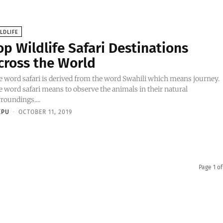
LDLIFE
op Wildlife Safari Destinations
cross the World
 word safari is derived from the word Swahili which means journey.
 word safari means to observe the animals in their natural
roundings....
EPU
-
OCTOBER 11, 2019
Page 1 of