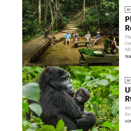
AF
P
R
The
Con
Afr
TA
AF
U
R
Amo
its
SO