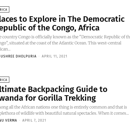
RICA
laces to Explore in The Democratic
epublic of the Congo, Africa
 country Congo is officially known as the "Democratic Republic of t
go", situated at the coast of the Atlantic Ocean. This west-central
ican...
NUSHREE DHOLPURIA
-
APRIL 11, 2021
RICA
ltimate Backpacking Guide to
wanda for Gorilla Trekking
ng all the African nations one thing is entirely common and that is
 plethora of wildlife with beautiful natural spectacles. When it comes...
NU VERMA
-
APRIL 7, 2021