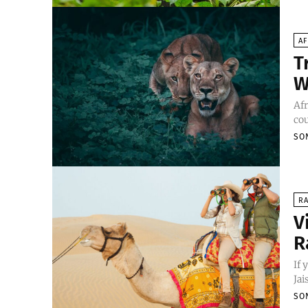
AF
T
W
Afr
cou
SO
R
V
R
If 
Jai
SO