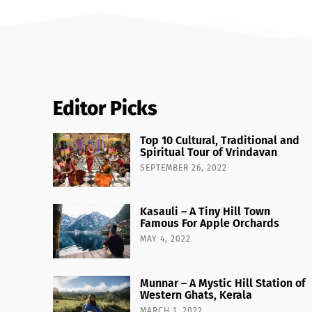
Editor Picks
Top 10 Cultural, Traditional and
Spiritual Tour of Vrindavan
SEPTEMBER 26, 2022
Kasauli – A Tiny Hill Town
Famous For Apple Orchards
MAY 4, 2022
Munnar – A Mystic Hill Station of
Western Ghats, Kerala
MARCH 1, 2022