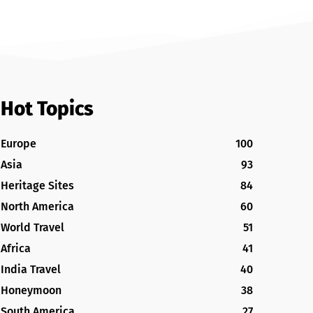
Hot Topics
Europe
100
Asia
93
Heritage Sites
84
North America
60
World Travel
51
Africa
41
India Travel
40
Honeymoon
38
South America
27