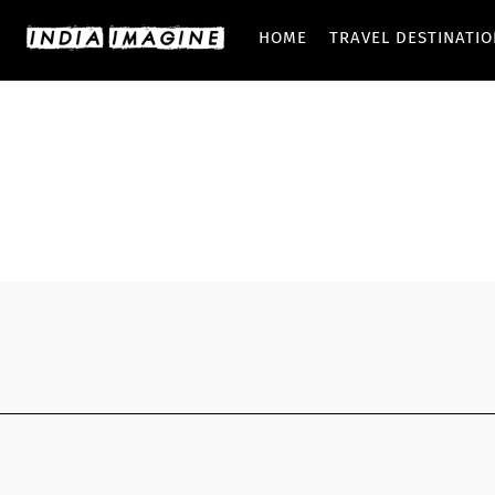
HOME
TRAVEL DESTINATI