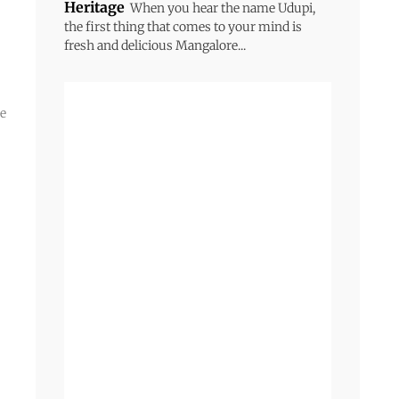
Heritage
When you hear the name Udupi,
the first thing that comes to your mind is
fresh and delicious Mangalore...
he