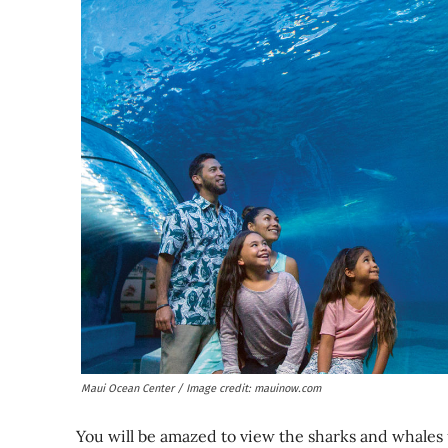
Maui Ocean Center / Image credit: mauinow.com
You will be amazed to view the sharks and whales 