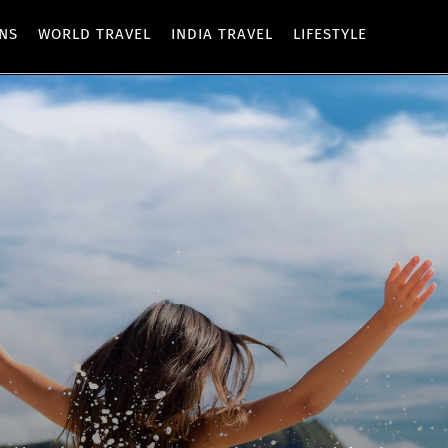
ONS
WORLD TRAVEL
INDIA TRAVEL
LIFESTYLE