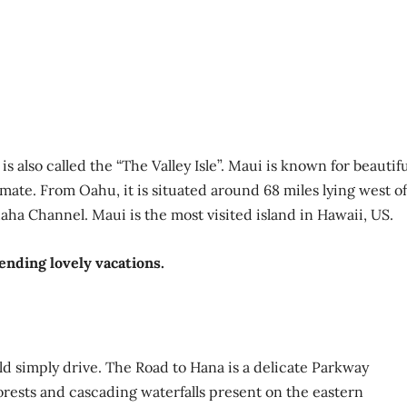
 also called the “The Valley Isle”. Maui is known for beautifu
mate. From Oahu, it is situated around 68 miles lying west of
haha Channel. Maui is the most visited island in Hawaii, US.
pending lovely vacations.
d simply drive. The Road to Hana is a delicate Parkway
rests and cascading waterfalls present on the eastern