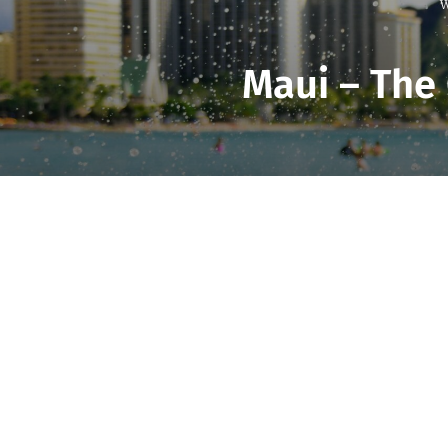
W
Maui – The