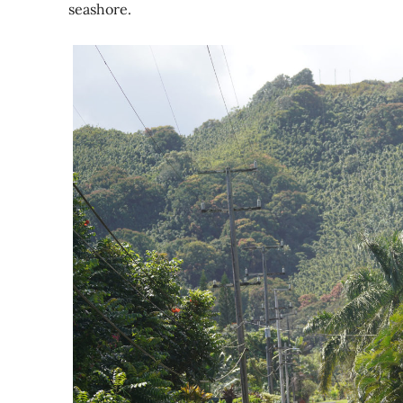
seashore.