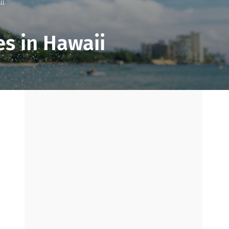
ii
s in Hawaii