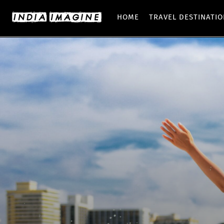
HOME
TRAVEL DESTINATI