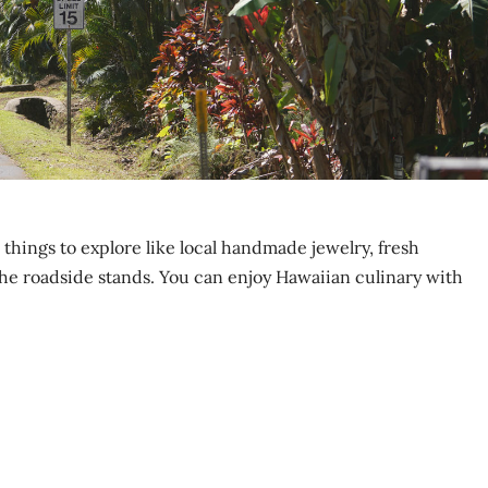
 things to explore like local handmade jewelry, fresh
he roadside stands. You can enjoy Hawaiian culinary with