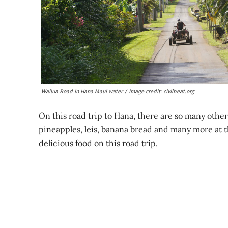
Wailua Road in Hana Maui water / Image credit: civilbeat.org
On this road trip to Hana, there are so many other
pineapples, leis, banana bread and many more at t
delicious food on this road trip.