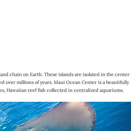
and chain on Earth. These islands are isolated in the center 
d over millions of years. Maui Ocean Center is a beautifully
s, Hawaiian reef fish collected in centralized aquariums.