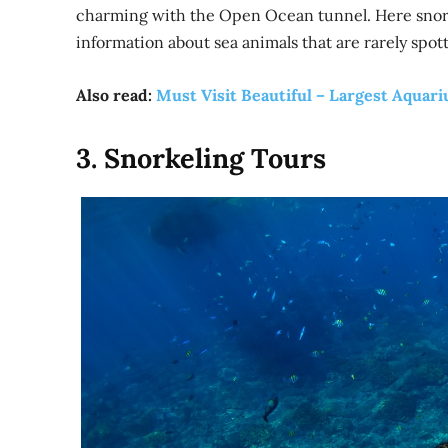
charming with the Open Ocean tunnel. Here snork
information about sea animals that are rarely spot
Also read:
Must Visit Beautiful – Largest Aquar
3. Snorkeling Tours