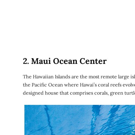
2. Maui Ocean Center
The Hawaiian Islands are the most remote large isl
the Pacific Ocean where Hawai’s coral reefs evolve
designed house that comprises corals, green turtle