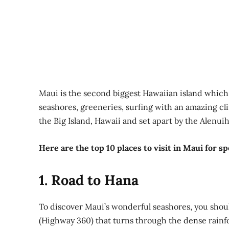
Maui is the second biggest Hawaiian island which is
seashores, greeneries, surfing with an amazing cli
the Big Island, Hawaii and set apart by the Alenui
Here are the top 10 places to visit in Maui for s
1. Road to Hana
To discover Maui’s wonderful seashores, you shoul
(Highway 360) that turns through the dense rainfo