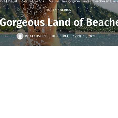
orld Travel
North America
Maui - The Gorgeous Land of Beaches in Hawa
NORTH AMERICA
 Gorgeous Land of Beache
-
By
TANUSHREE DHOLPURIA
APRIL 13, 2021