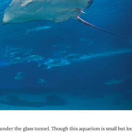
under the glass tunnel. Though this aquarium is small but lo