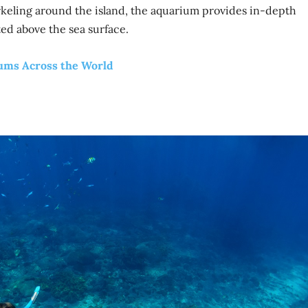
eling around the island, the aquarium provides in-depth
ted above the sea surface.
iums Across the World