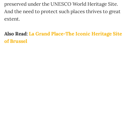
preserved under the UNESCO World Heritage Site.
And the need to protect such places thrives to great
extent.
Also Read:
La Grand Place-The Iconic Heritage Site
of Brussel