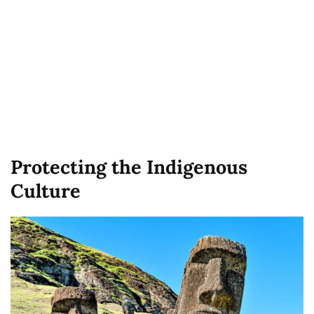
Protecting the Indigenous
Culture