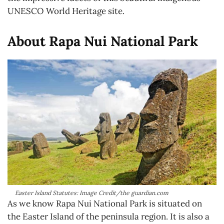
UNESCO World Heritage site.
About Rapa Nui National Park
Easter Island Statutes: Image Credit/the guardian.com
As we know Rapa Nui National Park is situated on
the Easter Island of the peninsula region. It is also a