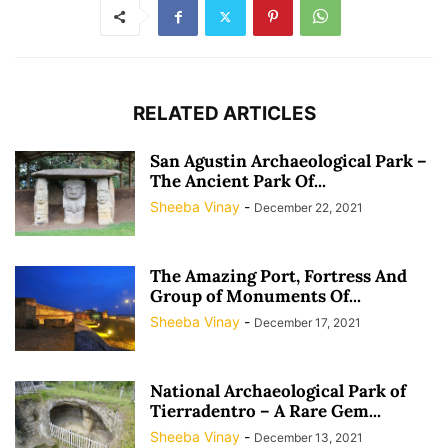
RELATED ARTICLES
San Agustin Archaeological Park –
The Ancient Park Of...
Sheeba Vinay
-
December 22, 2021
The Amazing Port, Fortress And
Group of Monuments Of...
Sheeba Vinay
-
December 17, 2021
National Archaeological Park of
Tierradentro – A Rare Gem...
Sheeba Vinay
-
December 13, 2021