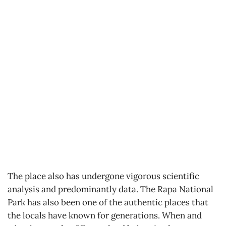
The place also has undergone vigorous scientific
analysis and predominantly data. The Rapa National
Park has also been one of the authentic places that
the locals have known for generations. When and