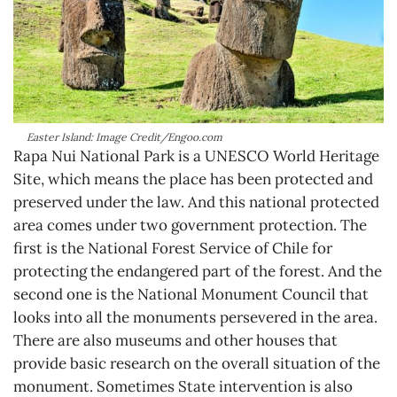
Easter Island: Image Credit/Engoo.com
Rapa Nui National Park is a UNESCO World Heritage
Site, which means the place has been protected and
preserved under the law. And this national protected
area comes under two government protection. The
first is the National Forest Service of Chile for
protecting the endangered part of the forest. And the
second one is the National Monument Council that
looks into all the monuments persevered in the area.
There are also museums and other houses that
provide basic research on the overall situation of the
monument. Sometimes State intervention is also