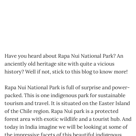
Have you heard about Rapa Nui National Park? An
anciently old heritage site with quite a vicious
history? Well if not, stick to this blog to know more!
Rapa Nui National Park is full of surprise and power-
packed. This is one indigenous park for sustainable
tourism and travel. It is situated on the Easter Island
of the Chile region. Rapa Nui park is a protected
forest area with exotic wildlife and a tourist hub. And
today in India imagine we will be looking at some of
the impressive facets of this beautiful indigenous