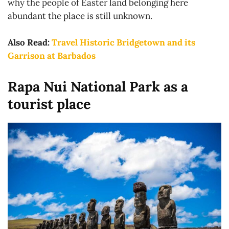
why the people of Easter land belonging here
abundant the place is still unknown.
Also Read:
Travel Historic Bridgetown and its
Garrison at Barbados
Rapa Nui National Park as a
tourist place