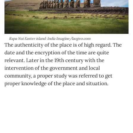
Rapa Nui Easter island: India Imagine/lacgeo.com
The authenticity of the place is of high regard. The
date and the encryption of the time are quite
relevant. Later in the 19th century with the
intervention of the government and local
community, a proper study was referred to get
proper knowledge of the place and situation.