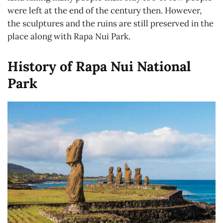
were left at the end of the century then. However,
the sculptures and the ruins are still preserved in the
place along with Rapa Nui Park.
History of Rapa Nui National
Park