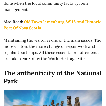
done when the local community lacks system
management.
Also Read:
Old Town Lunenburg-WHS And Historic
Port Of Nova Scotia
Maintaining the visitor is one of the main issues. The
more visitors the more change of repair work and
regular touch-ups. All these essential requirements
are taken care of by the World Heritage Site.
The authenticity of the National
Park