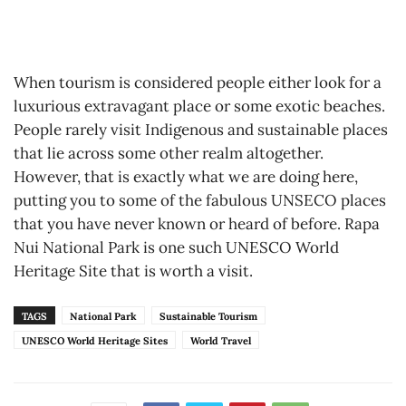
When tourism is considered people either look for a
luxurious extravagant place or some exotic beaches.
People rarely visit Indigenous and sustainable places
that lie across some other realm altogether.
However, that is exactly what we are doing here,
putting you to some of the fabulous UNSECO places
that you have never known or heard of before. Rapa
Nui National Park is one such UNESCO World
Heritage Site that is worth a visit.
TAGS
National Park
Sustainable Tourism
UNESCO World Heritage Sites
World Travel