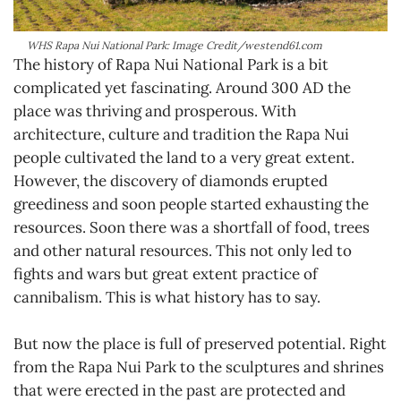
WHS Rapa Nui National Park: Image Credit/westend61.com
The history of Rapa Nui National Park is a bit
complicated yet fascinating. Around 300 AD the
place was thriving and prosperous. With
architecture, culture and tradition the Rapa Nui
people cultivated the land to a very great extent.
However, the discovery of diamonds erupted
greediness and soon people started exhausting the
resources. Soon there was a shortfall of food, trees
and other natural resources. This not only led to
fights and wars but great extent practice of
cannibalism. This is what history has to say.
But now the place is full of preserved potential. Right
from the Rapa Nui Park to the sculptures and shrines
that were erected in the past are protected and