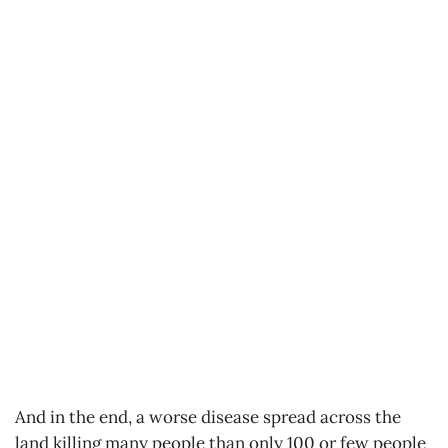
And in the end, a worse disease spread across the
land killing many people than only 100 or few people