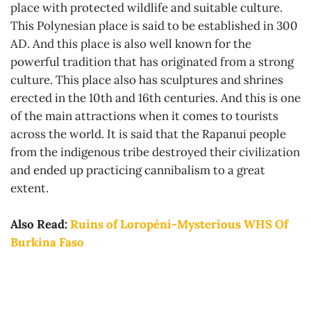
place with protected wildlife and suitable culture.
This Polynesian place is said to be established in 300
AD. And this place is also well known for the
powerful tradition that has originated from a strong
culture. This place also has sculptures and shrines
erected in the 10th and 16th centuries. And this is one
of the main attractions when it comes to tourists
across the world. It is said that the Rapanui people
from the indigenous tribe destroyed their civilization
and ended up practicing cannibalism to a great
extent.
Also Read:
Ruins of Loropéni-Mysterious WHS Of
Burkina Faso