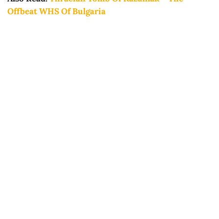
Offbeat WHS Of Bulgaria