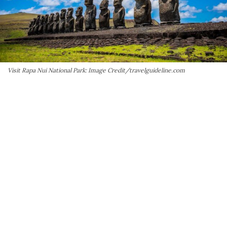
Visit Rapa Nui National Park: Image Credit/travelguideline.com