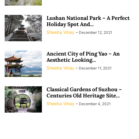
Lushan National Park – A Perfect
Holiday Spot And...
Sheeba Vinay
-
December 12, 2021
Ancient City of Ping Yao – An
Aesthetic Looking...
Sheeba Vinay
-
December 11, 2021
Classical Gardens of Suzhou –
Centuries Old Heritage Site...
Sheeba Vinay
-
December 4, 2021