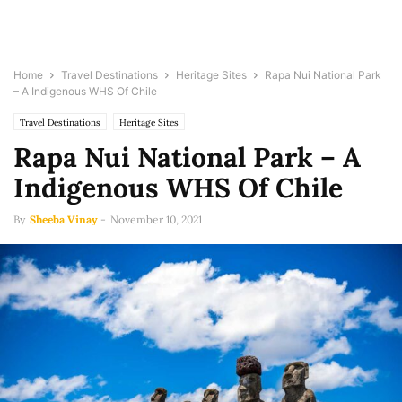
Home
Travel Destinations
Heritage Sites
Rapa Nui National Park
– A Indigenous WHS Of Chile
Travel Destinations
Heritage Sites
Rapa Nui National Park – A
Indigenous WHS Of Chile
By
Sheeba Vinay
-
November 10, 2021