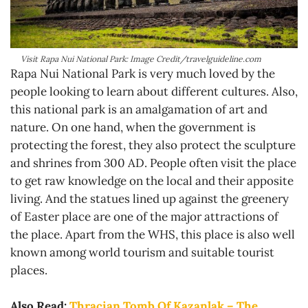
Visit Rapa Nui National Park: Image Credit/travelguideline.com
Rapa Nui National Park is very much loved by the
people looking to learn about different cultures. Also,
this national park is an amalgamation of art and
nature. On one hand, when the government is
protecting the forest, they also protect the sculpture
and shrines from 300 AD. People often visit the place
to get raw knowledge on the local and their apposite
living. And the statues lined up against the greenery
of Easter place are one of the major attractions of
the place. Apart from the WHS, this place is also well
known among world tourism and suitable tourist
places.
Also Read:
Thracian Tomb Of Kazanlak – The