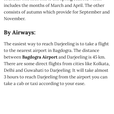
includes the months of March and April. The other
consists of autumn which provide for September and
November.
By Airways:
The easiest way to reach Darjeeling is to take a flight
to the nearest airport in Bagdogra. The distance
between
Bagdogra Airport
and Darjeeling is 45 km.
There are some direct flights from cities like Kolkata,
Delhi and Guwahati to Darjeeling. It will take almost
3 hours to reach Darjeeling from the airport you can
take a cab or taxi according to your ease.