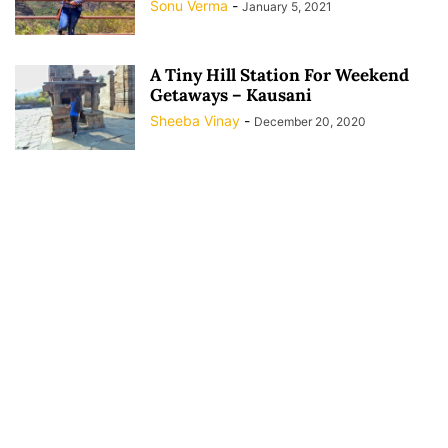
Sonu Verma
-
January 5, 2021
A Tiny Hill Station For Weekend
Getaways – Kausani
Sheeba Vinay
-
December 20, 2020