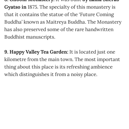
Gyatso in
1875. The specialty of this monastery is
that it contains the statue of the ‘Future Coming
Buddha’ known as Maitreya Buddha. The Monastery
has also preserved some of the rare handwritten
Buddhist manuscripts.
9. Happy Valley Tea Garden:
It is located just one
kilometre from the main town. The most important
thing about this place is its refreshing ambience
which distinguishes it from a noisy place.