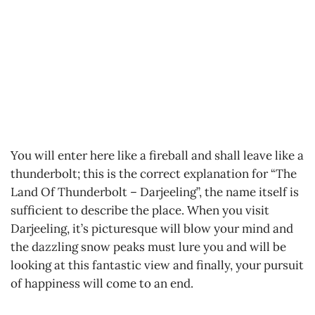
You will enter here like a fireball and shall leave like a
thunderbolt; this is the correct explanation for “The
Land Of Thunderbolt – Darjeeling”, the name itself is
sufficient to describe the place. When you visit
Darjeeling, it’s picturesque will blow your mind and
the dazzling snow peaks must lure you and will be
looking at this fantastic view and finally, your pursuit
of happiness will come to an end.