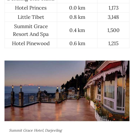
Hotel Princes
0.0 km
1,173
Little Tibet
0.8 km
3,148
Summit Grace
0.4 km
1,500
Resort And Spa
Hotel Pinewood
0.6 km
1,215
Summit Grace Hotel, Darjeeling