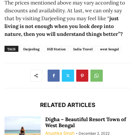
The prices mentioned above may vary according to
discounts and availability. At last, we can only say
that by visiting Darjeeling you may feel like “
just
living is not enough when you look deep into
nature, then you will understand things better”?
TAGS
Darjeeling
Hill Station
India Travel
west bengal
RELATED ARTICLES
Digha – Beautiful Resort Town of
West Bengal
Anushka Singh
-
December 2, 2022