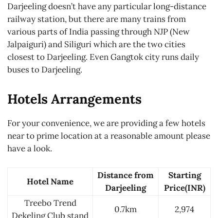
Darjeeling doesn’t have any particular long-distance
railway station, but there are many trains from
various parts of India passing through NJP (New
Jalpaiguri) and Siliguri which are the two cities
closest to Darjeeling. Even Gangtok city runs daily
buses to Darjeeling.
Hotels Arrangements
For your convenience, we are providing a few hotels
near to prime location at a reasonable amount please
have a look.
Distance from
Starting
Hotel Name
Darjeeling
Price(INR)
Treebo Trend
0.7km
2,974
Dekeling Club stand