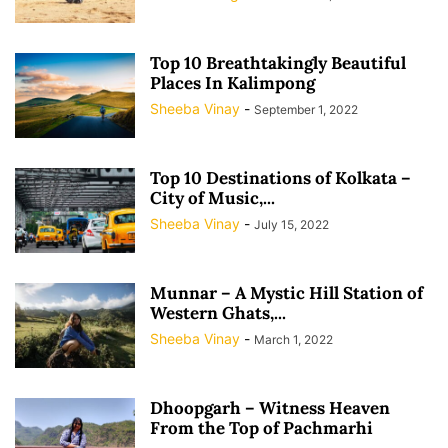
Top 10 Breathtakingly Beautiful
Places In Kalimpong
Sheeba Vinay
-
September 1, 2022
Top 10 Destinations of Kolkata –
City of Music,...
Sheeba Vinay
-
July 15, 2022
Munnar – A Mystic Hill Station of
Western Ghats,...
Sheeba Vinay
-
March 1, 2022
Dhoopgarh – Witness Heaven
From the Top of Pachmarhi