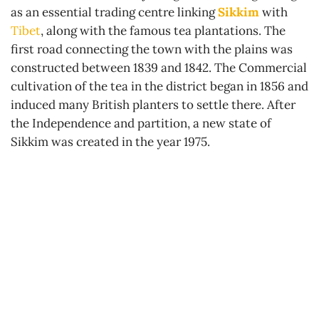
as an essential trading centre linking
Sikkim
with
Tibet
, along with the famous tea plantations. The
first road connecting the town with the plains was
constructed between 1839 and 1842. The Commercial
cultivation of the tea in the district began in 1856 and
induced many British planters to settle there. After
the Independence and partition, a new state of
Sikkim was created in the year 1975.