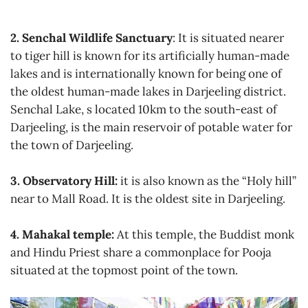
2. Senchal Wildlife Sanctuary
: It is situated nearer
to tiger hill is known for its artificially human-made
lakes and is internationally known for being one of
the oldest human-made lakes in Darjeeling district.
Senchal Lake, s located 10km to the south-east of
Darjeeling, is the main reservoir of potable water for
the town of Darjeeling.
3. Observatory Hill:
it is also known as the “Holy hill”
near to Mall Road. It is the oldest site in Darjeeling.
4. Mahakal temple:
At this temple, the Buddist monk
and Hindu Priest share a commonplace for Pooja
situated at the topmost point of the town.