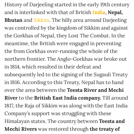
History of Darjeeling started in the early 19th century
and is interlinked with that of British
India
,
Nepal,
Bhutan
and
Sikkim
. The hilly area around Darjeeling
was controlled by the kingdom of Sikkim and against
the Gorkhas of Nepal, they Lost The Combat. In the
meantime, the British were engaged in preventing
the from Gorkhas over-running the whole of the
northern frontier. The Anglo-Gorkhas war broke out
in 1814, which resulted in their defeat and
subsequently led to the signing of the Sugauli Treaty
in 1816. According to this Treaty, Nepal has to hand
over the area between the
Teesta River and Mechi
River
to the
British East India company.
Till around
1817, the Raja of Sikkim was along with the East India
Company’s support was struggling with these
Himalayan states. The country between
Teesta and
Mechi Rivers
was restored through
the treaty of