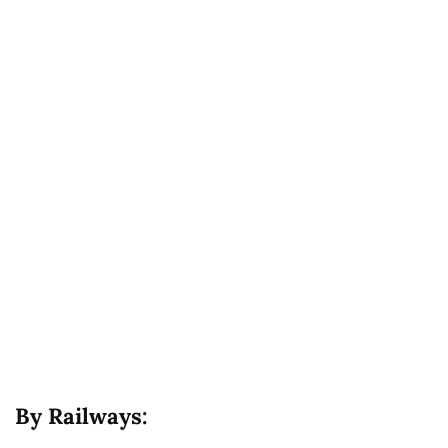
By Railways: