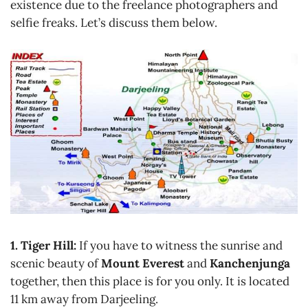
existence due to the freelance photographers and
selfie freaks. Let’s discuss them below.
1. Tiger Hill:
If you have to witness the sunrise and
scenic beauty of
Mount Everest
and
Kanchenjunga
together, then this place is for you only. It is located
11 km away from Darjeeling.