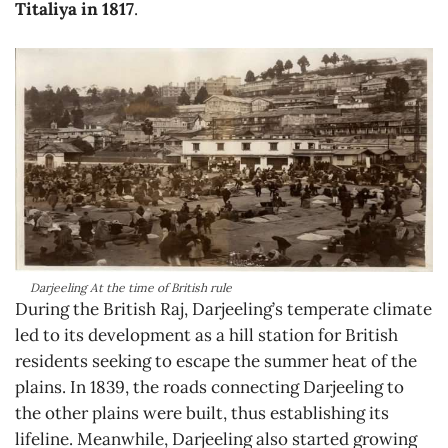
Titaliya in 1817
.
Darjeeling At the time of British rule
During the British Raj, Darjeeling’s temperate climate
led to its development as a hill station for British
residents seeking to escape the summer heat of the
plains. In 1839, the roads connecting Darjeeling to
the other plains were built, thus establishing its
lifeline. Meanwhile, Darjeeling also started growing