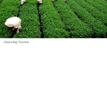
Darjeeling Tourism