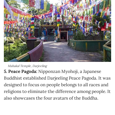
Mahakal Temple, Darjeeling
5. Peace Pagoda:
Nipponzan Myohoji, a Japanese
Buddhist established Darjeeling Peace Pagoda. It was
designed to focus on people belongs to all races and
religions to eliminate the difference among people. It
also showcases the four avatars of the Buddha.