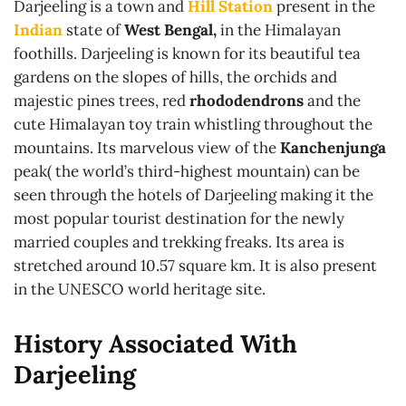
Darjeeling is a town and
Hill Station
present in the
Indian
state of
West Bengal,
in the Himalayan
foothills. Darjeeling is known for its beautiful tea
gardens on the slopes of hills, the orchids and
majestic pines trees, red
rhododendrons
and the
cute Himalayan toy train whistling throughout the
mountains. Its marvelous view of the
Kanchenjunga
peak( the world’s third-highest mountain) can be
seen through the hotels of Darjeeling making it the
most popular tourist destination for the newly
married couples and trekking freaks. Its area is
stretched around 10.57 square km. It is also present
in the UNESCO world heritage site.
History Associated With
Darjeeling