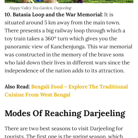
Happy Valley Tea Garden, Darjeeling
10.
Batasia Loop and the War Memorial:
It is
situated around 5 km away from the main town.
There presents a big railway loop through which a
toy train takes a 360° turn which gives you the
panoramic view of Kanchenjunga. This war memorial
was constructed in the memory of the brave sons
who laid down their lives in different wars since the
independence of the nation adds to its attraction.
Also Read:
Bengali Food – Explore The Traditional
Cuisine From West Bengal
Modes Of Reaching Darjeeling
There are two best seasons to visit Darjeeling for
tourists. The first one is the spring season, which