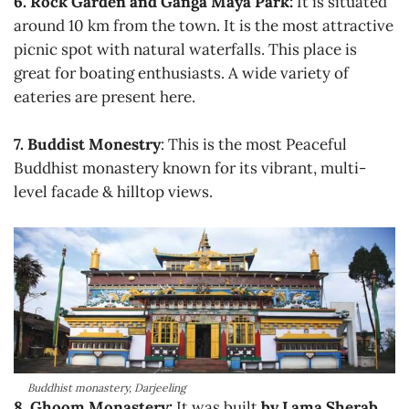
6. Rock Garden and Ganga Maya Park:
It is situated
around 10 km from the town. It is the most attractive
picnic spot with natural waterfalls. This place is
great for boating enthusiasts. A wide variety of
eateries are present here.
7. Buddist Monestry
: This is the most Peaceful
Buddhist monastery known for its vibrant, multi-
level facade & hilltop views.
Buddhist monastery, Darjeeling
8. Ghoom Monastery:
It was built
by Lama Sherab