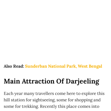
Also Read:
Sunderban National Park, West Bengal
Main Attraction Of Darjeeling
Each year many travellers come here to explore this
hill station for sightseeing, some for shopping and
some for trekking. Recently this place comes into