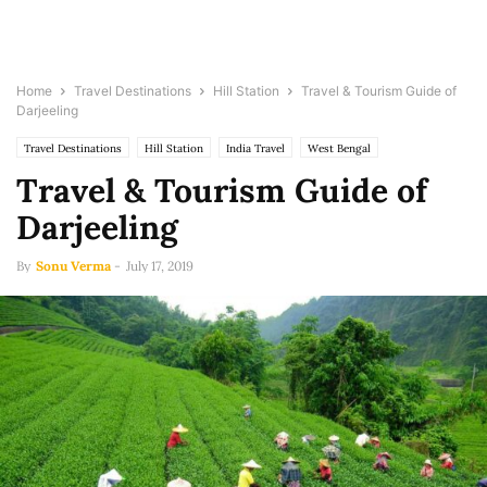
Home
Travel Destinations
Hill Station
Travel & Tourism Guide of
Darjeeling
Travel Destinations
Hill Station
India Travel
West Bengal
Travel & Tourism Guide of
Darjeeling
By
Sonu Verma
-
July 17, 2019