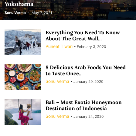
Yokohama
Sonu Verma
-
May 7, 2021
Everything You Need To Know
About The Great Wall...
Puneet Tiwari
-
February 3, 2020
8 Delicious Arab Foods You Need
to Taste Once...
Sonu Verma
-
January 29, 2020
Bali – Most Exotic Honeymoon
Destination of Indonesia
Sonu Verma
-
January 24, 2020