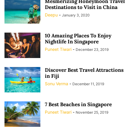
Mesmerizing Honeymoon Travel
Destinations to Visit in China
Deepu
-
January 3, 2020
10 Amazing Places To Enjoy
Nightlife In Singapore
Puneet Tiwari
-
December 23, 2019
Discover Best Travel Attractions
in Fiji
Sonu Verma
-
December 11, 2019
7 Best Beaches in Singapore
Puneet Tiwari
-
November 25, 2019