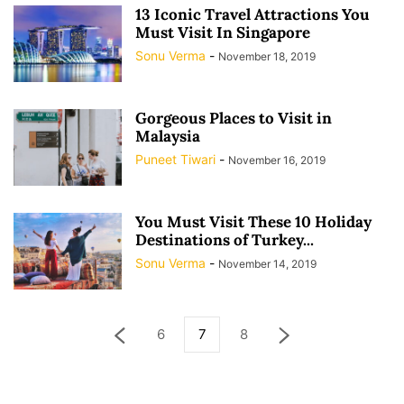
13 Iconic Travel Attractions You
Must Visit In Singapore
Sonu Verma
-
November 18, 2019
Gorgeous Places to Visit in
Malaysia
Puneet Tiwari
-
November 16, 2019
You Must Visit These 10 Holiday
Destinations of Turkey...
Sonu Verma
-
November 14, 2019
6
7
8