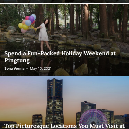
Spend a Fun-Packed Holiday Weekend at
Pingtung
Sonu Verma
-
May 10, 2021
Top Picturesque Locations You Must Visit at