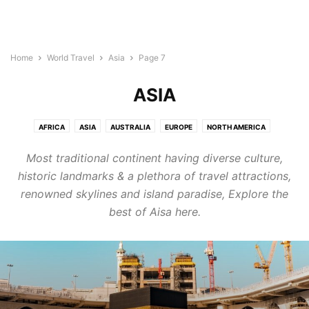
Home
World Travel
Asia
Page 7
ASIA
AFRICA
ASIA
AUSTRALIA
EUROPE
NORTH AMERICA
SOUTH AMERICA
Most traditional continent having diverse culture,
historic landmarks & a plethora of travel attractions,
renowned skylines and island paradise, Explore the
best of Aisa here.