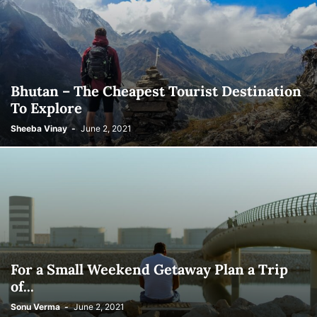
Bhutan – The Cheapest Tourist Destination
To Explore
Sheeba Vinay
-
June 2, 2021
For a Small Weekend Getaway Plan a Trip
of...
Sonu Verma
-
June 2, 2021