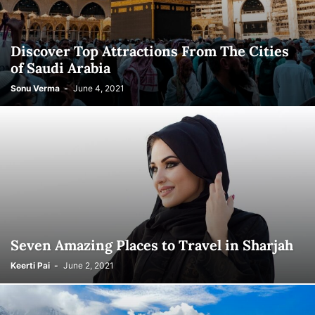
Discover Top Attractions From The Cities
of Saudi Arabia
Sonu Verma
-
June 4, 2021
Seven Amazing Places to Travel in Sharjah
Keerti Pai
-
June 2, 2021