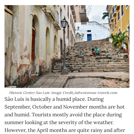
Historic Center Sao Luis: Image Credit/adventurous-travels.com
São Luís is basically a humid place. During
September, October and November months are hot
and humid. Tourists mostly avoid the place during
summer looking at the severity of the weather.
However, the April months are quite rainy and after