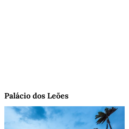
Palácio dos Leões