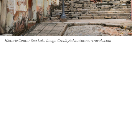
Historic Center Sao Luis: Image Credit/adventurous-travels.com