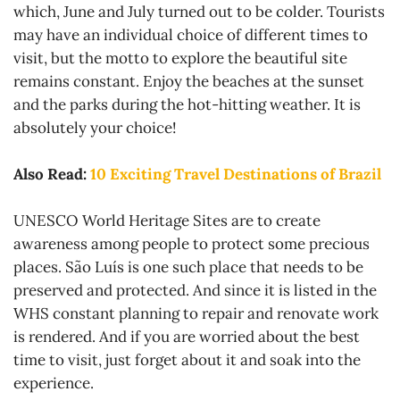
which, June and July turned out to be colder. Tourists
may have an individual choice of different times to
visit, but the motto to explore the beautiful site
remains constant. Enjoy the beaches at the sunset
and the parks during the hot-hitting weather. It is
absolutely your choice!
Also Read:
10 Exciting Travel Destinations of Brazil
UNESCO World Heritage Sites are to create
awareness among people to protect some precious
places. São Luís is one such place that needs to be
preserved and protected. And since it is listed in the
WHS constant planning to repair and renovate work
is rendered. And if you are worried about the best
time to visit, just forget about it and soak into the
experience.