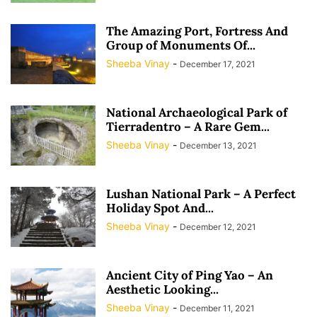
The Amazing Port, Fortress And
Group of Monuments Of...
Sheeba Vinay
-
December 17, 2021
National Archaeological Park of
Tierradentro – A Rare Gem...
Sheeba Vinay
-
December 13, 2021
Lushan National Park – A Perfect
Holiday Spot And...
Sheeba Vinay
-
December 12, 2021
Ancient City of Ping Yao – An
Aesthetic Looking...
Sheeba Vinay
-
December 11, 2021