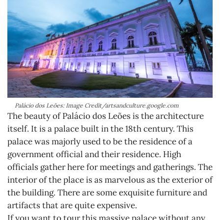
Palácio dos Leões: Image Credit/artsandculture.google.com
The beauty of Palácio dos Leões is the architecture
itself. It is a palace built in the 18th century. This
palace was majorly used to be the residence of a
government official and their residence. High
officials gather here for meetings and gatherings. The
interior of the place is as marvelous as the exterior of
the building. There are some exquisite furniture and
artifacts that are quite expensive.
If you want to tour this massive palace without any