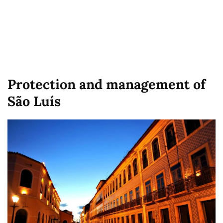
Protection and management of
São Luís