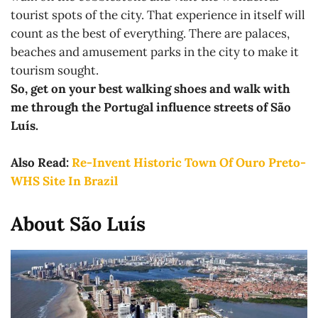
tourist spots of the city. That experience in itself will
count as the best of everything. There are palaces,
beaches and amusement parks in the city to make it
tourism sought.
So, get on your best walking shoes and walk with
me through the Portugal influence streets of São
Luís.
Also Read:
Re-Invent Historic Town Of Ouro Preto-
WHS Site In Brazil
About São Luís