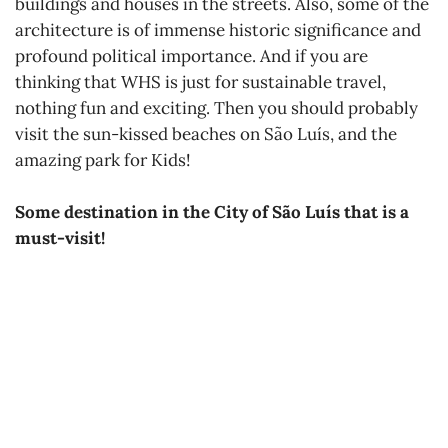
buildings and houses in the streets. Also, some of the
architecture is of immense historic significance and
profound political importance. And if you are
thinking that WHS is just for sustainable travel,
nothing fun and exciting. Then you should probably
visit the sun-kissed beaches on São Luís, and the
amazing park for Kids!
Some destination in the City of São Luís that is a
must-visit!