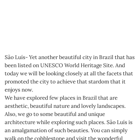
São Luís- Yet another beautiful city in Brazil that has
been listed on UNESCO World Heritage Site. And
today we will be looking closely at all the facets that
promoted the city to achieve that stardom that it
enjoys now.
We have explored few places in Brazil that are
aesthetic, beautiful nature and lovely landscapes.
Also, we go to some beautiful and unique
architecture while exploring such places. São Luís is
an amalgamation of such beauties. You can simply
walk on the cobblestone and visit the wonderful