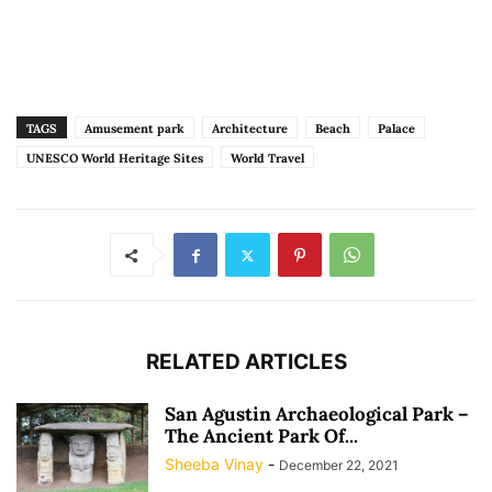
TAGS
Amusement park
Architecture
Beach
Palace
UNESCO World Heritage Sites
World Travel
RELATED ARTICLES
San Agustin Archaeological Park –
The Ancient Park Of...
Sheeba Vinay
-
December 22, 2021