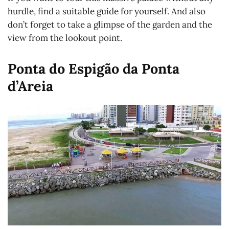
hurdle, find a suitable guide for yourself. And also
don’t forget to take a glimpse of the garden and the
view from the lookout point.
Ponta do Espigão da Ponta
d’Areia