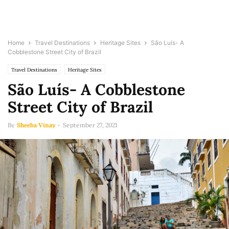
Home
Travel Destinations
Heritage Sites
São Luís- A
Cobblestone Street City of Brazil
Travel Destinations
Heritage Sites
São Luís- A Cobblestone
Street City of Brazil
By
Sheeba Vinay
-
September 27, 2021