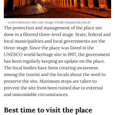
centro historico São Luís: Image Credit/oimparcial.com.br
The protection and management of the place are
done in a filtered three-level stage. State, federal and
local municipalities and local governments are the
three-stage. Since the place was listed in the
UNESCO world heritage site in 1997, the government
has been regularly keeping an update on the place.
The local bodies have been creating awareness
among the tourist and the locals about the need to
preserve the site. Maximum steps are taken to
prevent the site from been ruined due to external
and unavoidable circumstances.
Best time to visit the place