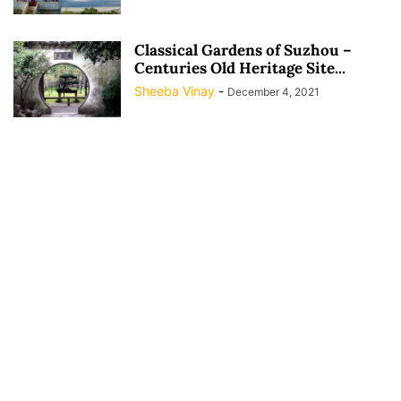
Classical Gardens of Suzhou –
Centuries Old Heritage Site...
Sheeba Vinay
-
December 4, 2021