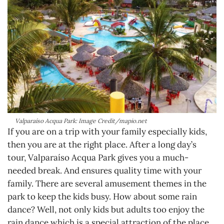
Valparaíso Acqua Park: Image Credit/mapio.net
If you are on a trip with your family especially kids,
then you are at the right place. After a long day’s
tour, Valparaíso Acqua Park gives you a much-
needed break. And ensures quality time with your
family. There are several amusement themes in the
park to keep the kids busy. How about some rain
dance? Well, not only kids but adults too enjoy the
rain dance which is a special attraction of the place.