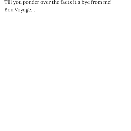
Till you ponder over the facts it a bye from me!
Bon Voyage…