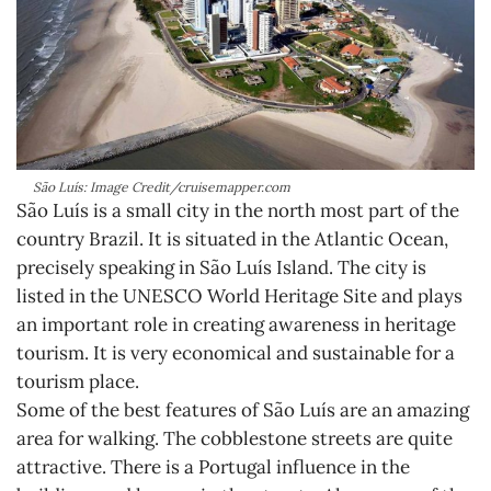
São Luís: Image Credit/cruisemapper.com
São Luís is a small city in the north most part of the
country Brazil. It is situated in the Atlantic Ocean,
precisely speaking in São Luís Island. The city is
listed in the UNESCO World Heritage Site and plays
an important role in creating awareness in heritage
tourism. It is very economical and sustainable for a
tourism place.
Some of the best features of São Luís are an amazing
area for walking. The cobblestone streets are quite
attractive. There is a Portugal influence in the