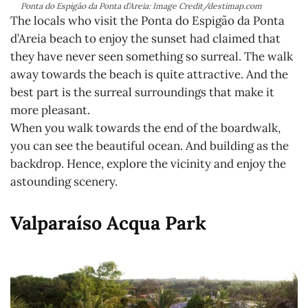
Ponta do Espigão da Ponta d’Areia: Image Credit/destimap.com
The locals who visit the Ponta do Espigão da Ponta
d’Areia beach to enjoy the sunset had claimed that
they have never seen something so surreal. The walk
away towards the beach is quite attractive. And the
best part is the surreal surroundings that make it
more pleasant.
When you walk towards the end of the boardwalk,
you can see the beautiful ocean. And building as the
backdrop. Hence, explore the vicinity and enjoy the
astounding scenery.
Valparaíso Acqua Park