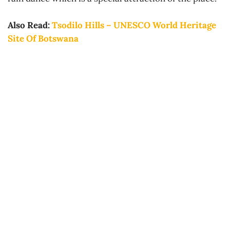
Also Read:
Tsodilo Hills – UNESCO World Heritage
Site Of Botswana