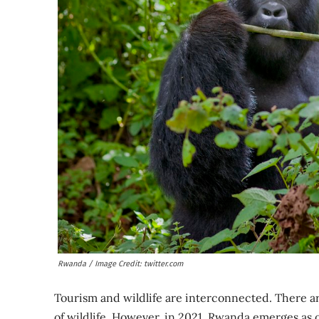
Rwanda / Image Credit: twitter.com
Tourism and wildlife are interconnected. There ar
of wildlife. However, in 2021, Rwanda emerges as o