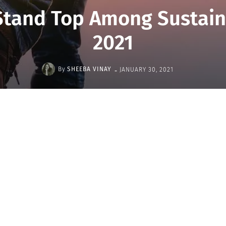
Stand Top Among Sustai
2021
-
By
SHEEBA VINAY
JANUARY 30, 2021