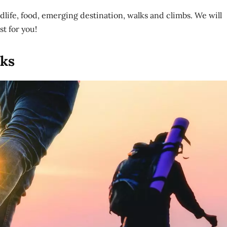
ildlife, food, emerging destination, walks and climbs. We will
st for you!
lks