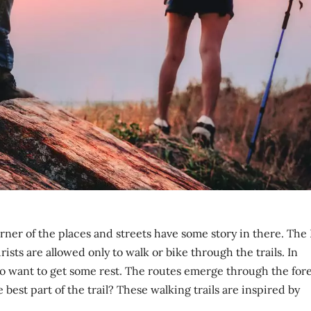
orner of the places and streets have some story in there. The
urists are allowed only to walk or bike through the trails. In
o want to get some rest. The routes emerge through the fore
best part of the trail? These walking trails are inspired by