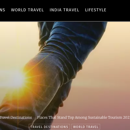
ONS
WORLD TRAVEL
INDIA TRAVEL
LIFESTYLE
Travel Destinations
Places That Stand Top Among Sustainable Tourism 202
TRAVEL DESTINATIONS
WORLD TRAVEL