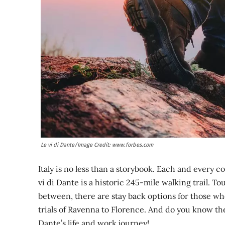
Le vi di Dante/Image Credit: www.forbes.com
Italy is no less than a storybook. Each and every c
vi di Dante is a historic 245-mile walking trail. To
between, there are stay back options for those wh
trials of Ravenna to Florence. And do you know the 
Dante’s life and work journey!