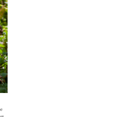
me
ve.