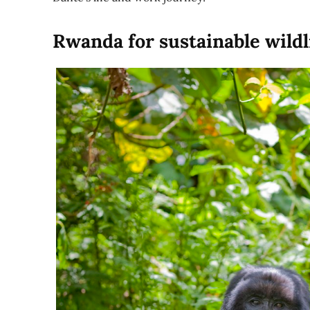
Rwanda for sustainable wildl