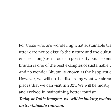
For those who are wondering what sustainable trav
utter care not to disturb the nature and the cultu
ensure a long-term tourism possibility but also en
Bhutan is one of the best examples of sustainable 
And no wonder Bhutan is known as the happiest c
However, we will not be discussing what we already
places that we can visit in 2021. We will be mostl
and evolved in maintaining better tourism.
Today at India Imagine, we will be looking exclus
on Sustainable tourism.