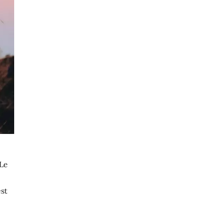
 Le
st