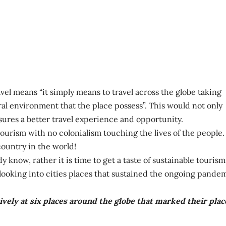
el means “it simply means to travel across the globe taking
ral environment that the place possess”. This would not only
sures a better travel experience and opportunity.
tourism with no colonialism touching the lives of the people.
ountry in the world!
 know, rather it is time to get a taste of sustainable tourism
y looking into cities places that sustained the ongoing pande
ively at six places around the globe that marked their plac