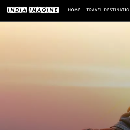
HOME
TRAVEL DESTINATI