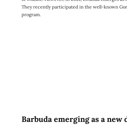
They recently participated in the well-known Gor
program.
Barbuda emerging as a new d