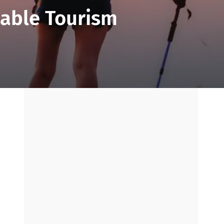
nable Tourism