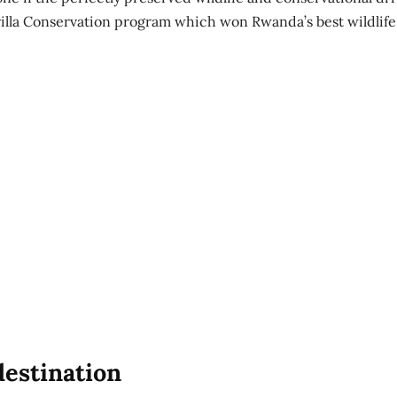
illa Conservation program which won Rwanda’s best wildlife
estination