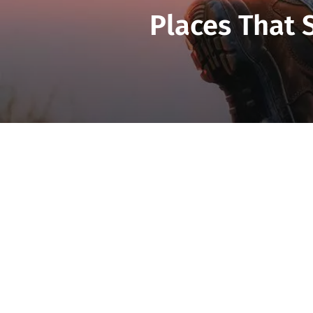
Places That 