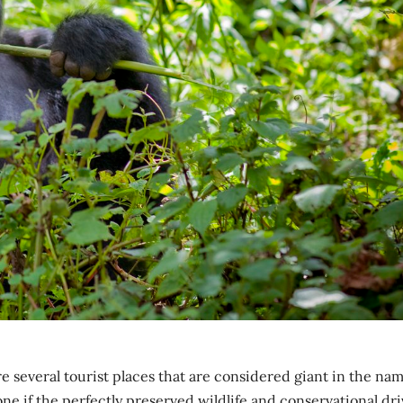
e several tourist places that are considered giant in the na
ne if the perfectly preserved wildlife and conservational dri