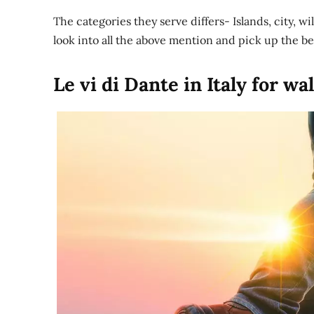
The categories they serve differs- Islands, city, w
look into all the above mention and pick up the be
Le vi di Dante in Italy for wa