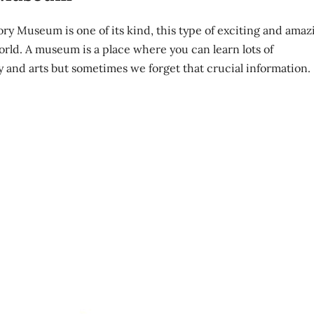
tory Museum is one of its kind, this type of exciting and amaz
orld. A museum is a place where you can learn lots of
y and arts but sometimes we forget that crucial information.