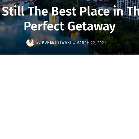
 Still The Best Place in T
Perfect Getaway
-
By
PUNEET TIWARI
MARCH 22, 2021