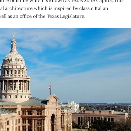
ntire building which is known as Texas State Capitol. This
l architecture which is inspired by classic Italian
ll as an office of the Texas Legislature.