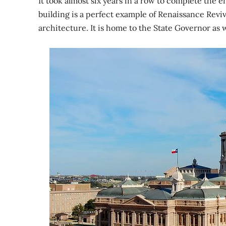
It took almost six years in a row to complete the e
building is a perfect example of Renaissance Reviva
architecture. It is home to the State Governor as we