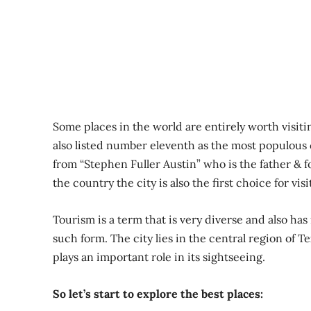
Some places in the world are entirely worth visitin
also listed number eleventh as the most populous
from “Stephen Fuller Austin” who is the father & 
the country the city is also the first choice for vis
Tourism is a term that is very diverse and also has 
such form. The city lies in the central region of 
plays an important role in its sightseeing.
So let’s start to explore the best places: