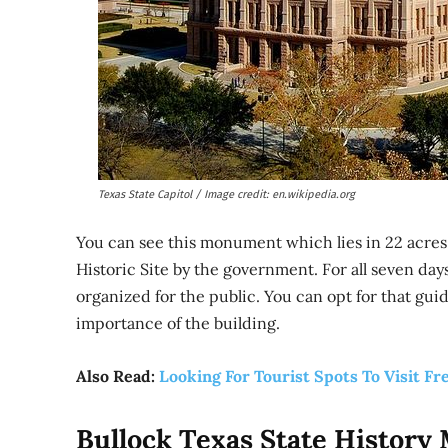
Texas State Capitol / Image credit: en.wikipedia.org
You can see this monument which lies in 22 acres o
Historic Site by the government. For all seven days,
organized for the public. You can opt for that gui
importance of the building.
Also Read:
Looking For Tourist Spots To Visit Fr
Bullock Texas State Histor