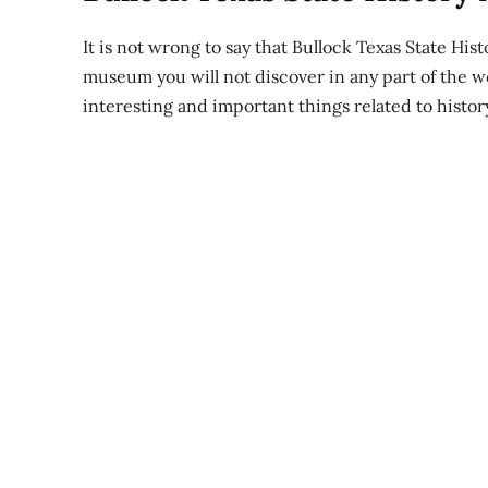
It is not wrong to say that Bullock Texas State His
museum you will not discover in any part of the w
interesting and important things related to histor