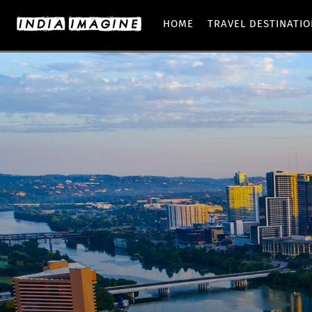
HOME
TRAVEL DESTINATI