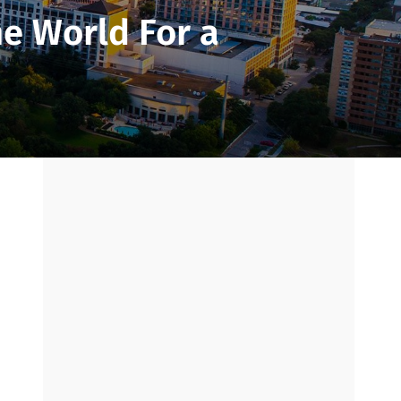
he World For a