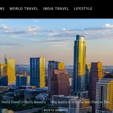
ONS
WORLD TRAVEL
INDIA TRAVEL
LIFESTYLE
World Travel
North America
Why Austin is Still The Best Place in The...
NORTH AMERICA