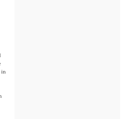
d
e
 in
h