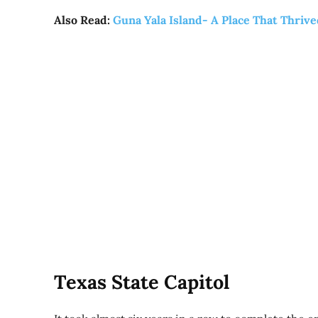
Also Read:
Guna Yala Island- A Place That Thriv
Texas State Capitol