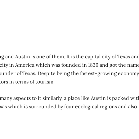
g and Austin is one of them. It is the capital city of Texas an
 city in America which was founded in 1839 and got the nam
founder of Texas. Despite being the fastest-growing economy
itors in terms of tourism.
many aspects to it similarly, a place like Austin is packed wit
Texas which is surrounded by four ecological regions and also