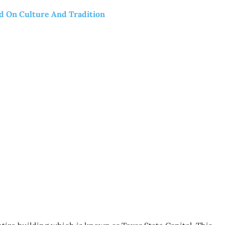
ed On Culture And Tradition