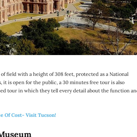
f field with a height of 308 feet, protected as a National
 it is open for the public, a 30 minutes free tour is also
ded tour in which they tell every detail about the function a
ee Of Cost- Visit Tucson!
y Museum