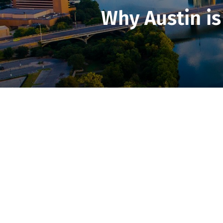
Why Austin is