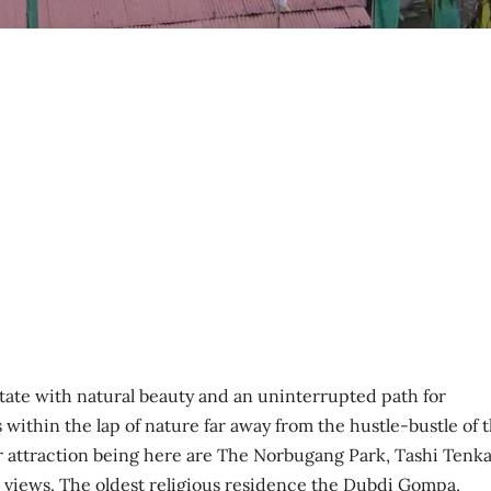
 state with natural beauty and an uninterrupted path for
 within the lap of nature far away from the hustle-bustle of 
r attraction being here are The Norbugang Park, Tashi Tenka
ic views. The oldest religious residence the Dubdi Gompa,