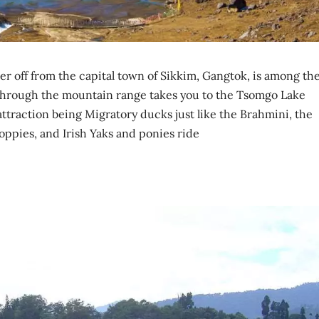
er off from the capital town of Sikkim, Gangtok, is among th
d through the mountain range takes you to the Tsomgo Lake
attraction being Migratory ducks just like the Brahmini, the
Poppies, and Irish Yaks and ponies ride