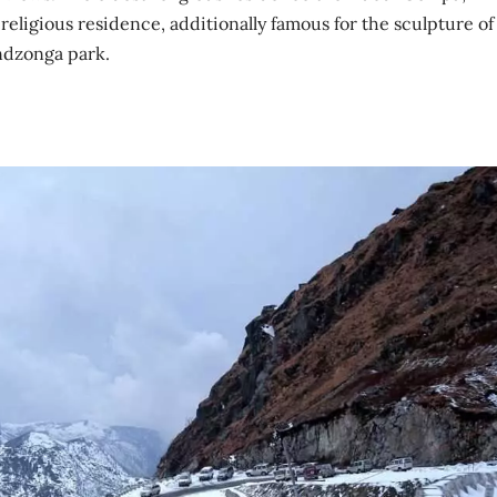
ligious residence, additionally famous for the sculpture of
dzonga park.