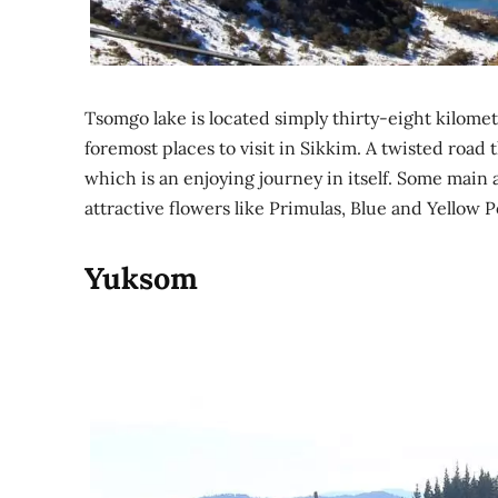
Tsomgo lake is located simply thirty-eight kilomet
foremost places to visit in Sikkim. A twisted roa
which is an enjoying journey in itself. Some main 
attractive flowers like Primulas, Blue and Yellow 
Yuksom