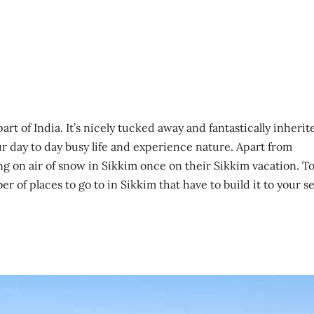
art of India. It’s nicely tucked away and fantastically inherit
ur day to day busy life and experience nature. Apart from
ng on air of snow in Sikkim once on their Sikkim vacation. T
r of places to go to in Sikkim that have to build it to your se