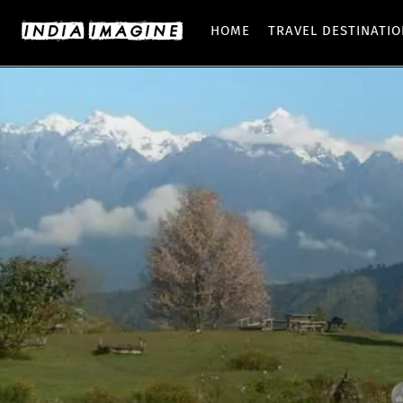
HOME
TRAVEL DESTINATI