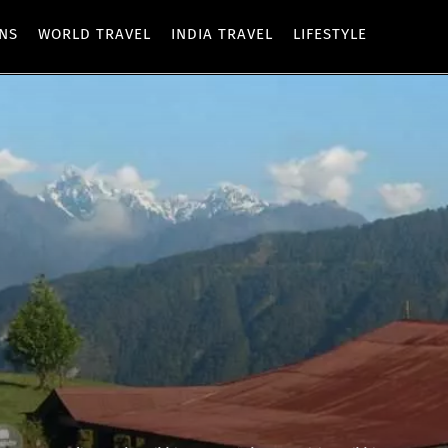
ONS
WORLD TRAVEL
INDIA TRAVEL
LIFESTYLE