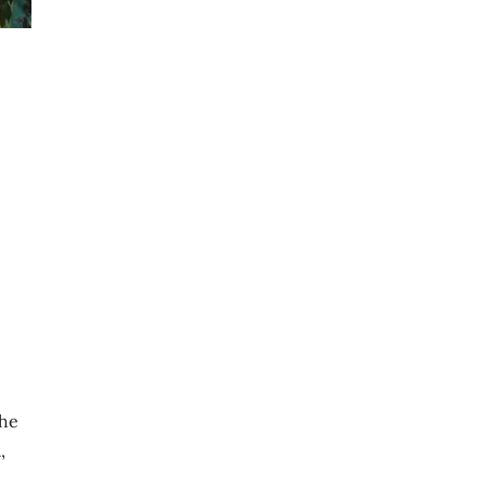
the
,