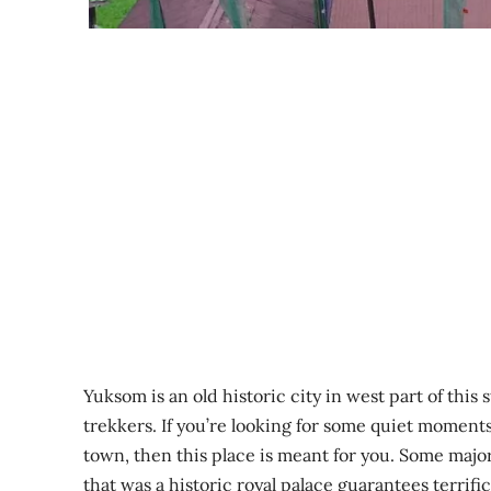
Yuksom is an old historic city in west part of this
trekkers. If you’re looking for some quiet moments
town, then this place is meant for you. Some majo
that was a historic royal palace guarantees terrif