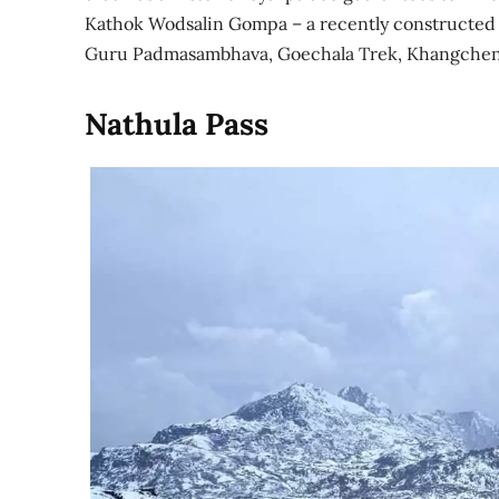
Kathok Wodsalin Gompa – a recently constructed re
Guru Padmasambhava, Goechala Trek, Khangchen
Nathula Pass