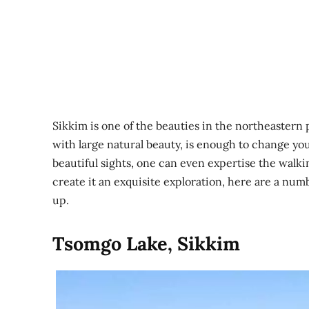
Sikkim is one of the beauties in the northeastern p
with large natural beauty, is enough to change yo
beautiful sights, one can even expertise the walki
create it an exquisite exploration, here are a numbe
up.
Tsomgo Lake, Sikkim