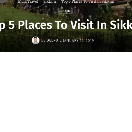
India Travel
Sikkim
Top 5 Places To Visit In Sikkim
SIKKIM
p 5 Places To Visit In Sik
-
By
DEEPU
JANUARY 16, 2019