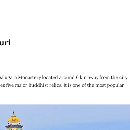
uri
he Salugara Monastery located around 6 km away from the city
ses five major Buddhist relics. It is one of the most popular