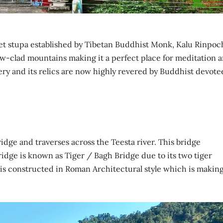
feet stupa established by Tibetan Buddhist Monk, Kalu Rinpoc
w-clad mountains making it a perfect place for meditation 
ry and its relics are now highly revered by Buddhist devote
idge and traverses across the Teesta river. This bridge
bridge is known as Tiger / Bagh Bridge due to its two tiger
 is constructed in Roman Architectural style which is making