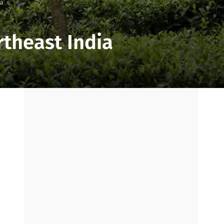
ia
rtheast India