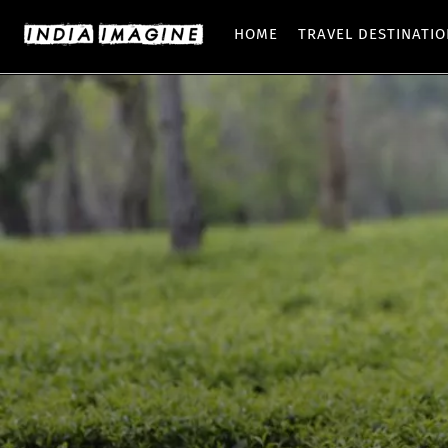
HOME
TRAVEL DESTINATI