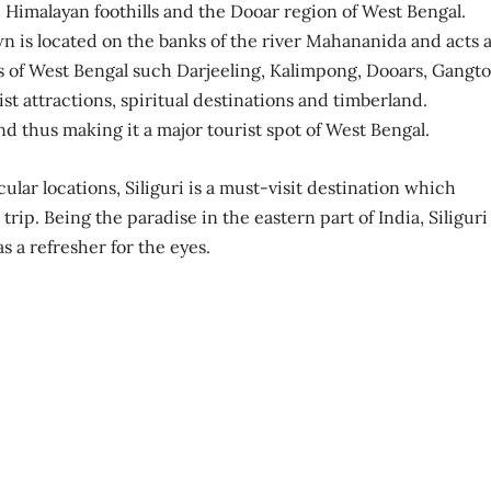
the Himalayan foothills and the Dooar region of West Bengal.
own is located on the banks of the river Mahananida and acts a
ons of West Bengal such Darjeeling, Kalimpong, Dooars, Gangt
ist attractions, spiritual destinations and timberland.
nd thus making it a major tourist spot of West Bengal.
ar locations, Siliguri is a must-visit destination which
 trip. Being the paradise in the eastern part of India, Siliguri
s a refresher for the eyes.