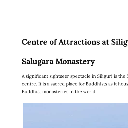
Centre of Attractions at Silig
Salugara Monastery
A significant sightseer spectacle in Siliguri is t
centre. It is a sacred place for Buddhists as it hou
Buddhist monasteries in the world.