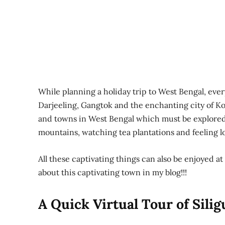
While planning a holiday trip to West Bengal, eve
Darjeeling, Gangtok and the enchanting city of Kol
and towns in West Bengal which must be explored 
mountains, watching tea plantations and feeling lo
All these captivating things can also be enjoyed at 
about this captivating town in my blog!!!
A Quick Virtual Tour of Silig