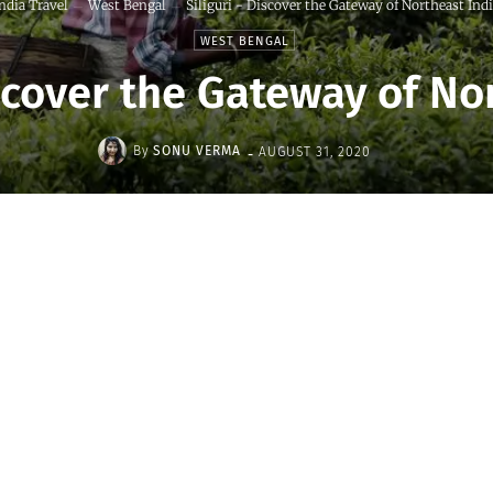
ndia Travel
West Bengal
Siliguri - Discover the Gateway of Northeast Ind
WEST BENGAL
iscover the Gateway of No
-
By
SONU VERMA
AUGUST 31, 2020