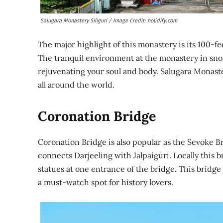
Salugara Monastery Siliguri / Image Credit: holidify.com
The major highlight of this monastery is its 100-
The tranquil environment at the monastery in sno
rejuvenating your soul and body. Salugara Monaste
all around the world.
Coronation Bridge
Coronation Bridge is also popular as the Sevoke Br
connects Darjeeling with Jalpaiguri. Locally this 
statues at one entrance of the bridge. This bridge
a must-watch spot for history lovers.