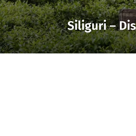
I
Siliguri – D