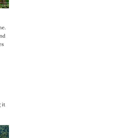
he.
and
es
 it