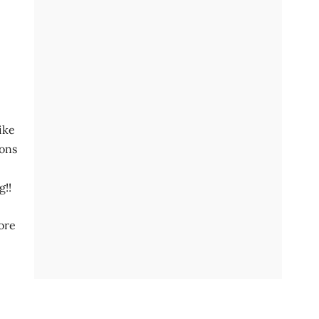
ike
ions
g!!
more