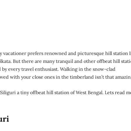
ry vacationer prefers renowned and picturesque hill station l
kata. But there are many tranquil and other offbeat hill stat
by every travel enthusiast. Walking in the snow-clad
ved with your close ones in the timberland isn’t that amazin
Siliguri a tiny offbeat hill station of West Bengal. Lets read 
uri