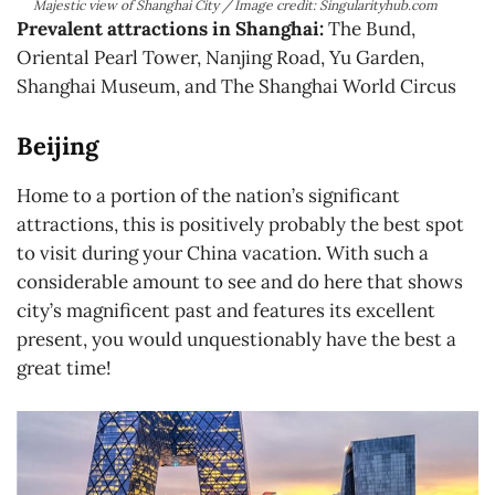
Majestic view of Shanghai City / Image credit: Singularityhub.com
Prevalent attractions in Shanghai:
The Bund,
Oriental Pearl Tower, Nanjing Road, Yu Garden,
Shanghai Museum, and The Shanghai World Circus
Beijing
Home to a portion of the nation’s significant
attractions, this is positively probably the best spot
to visit during your China vacation. With such a
considerable amount to see and do here that shows
city’s magnificent past and features its excellent
present, you would unquestionably have the best a
great time!