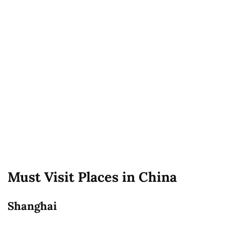
Must Visit Places in China
Shanghai