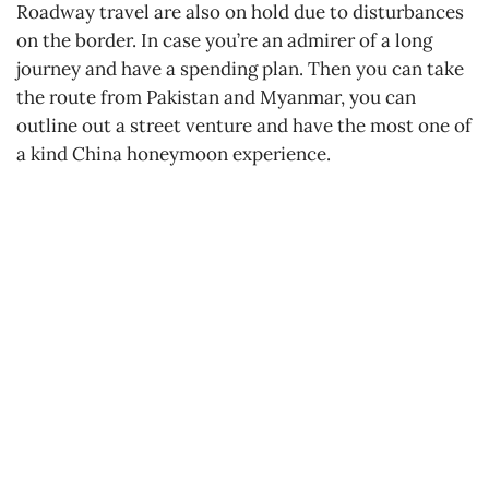
Roadway travel are also on hold due to disturbances
on the border. In case you’re an admirer of a long
journey and have a spending plan. Then you can take
the route from Pakistan and Myanmar, you can
outline out a street venture and have the most one of
a kind China honeymoon experience.