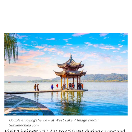
Couple enjoying the view at West Lake / Image credit:
Sublimechina.com
Visit Timings:
7:30 AM to 4:30 PM during spring and