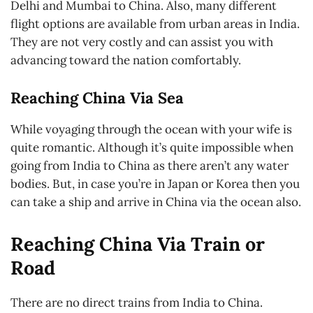
Delhi and Mumbai to China. Also, many different
flight options are available from urban areas in India.
They are not very costly and can assist you with
advancing toward the nation comfortably.
Reaching China Via Sea
While voyaging through the ocean with your wife is
quite romantic. Although it’s quite impossible when
going from India to China as there aren’t any water
bodies. But, in case you’re in Japan or Korea then you
can take a ship and arrive in China via the ocean also.
Reaching China Via Train or
Road
There are no direct trains from India to China.