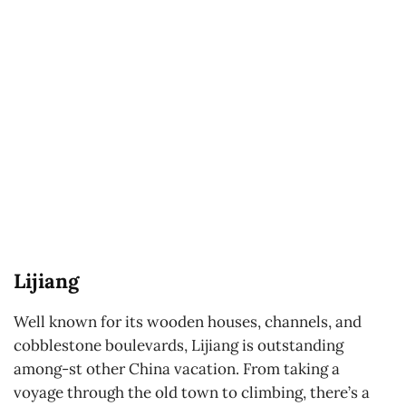
Lijiang
Well known for its wooden houses, channels, and
cobblestone boulevards, Lijiang is outstanding
among-st other China vacation. From taking a
voyage through the old town to climbing, there’s a