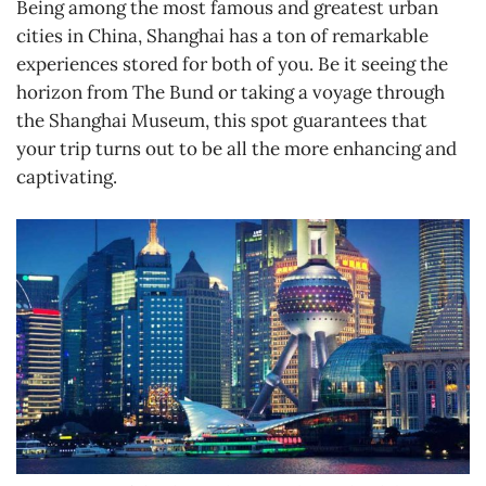
Being among the most famous and greatest urban
cities in China, Shanghai has a ton of remarkable
experiences stored for both of you. Be it seeing the
horizon from The Bund or taking a voyage through
the Shanghai Museum, this spot guarantees that
your trip turns out to be all the more enhancing and
captivating.