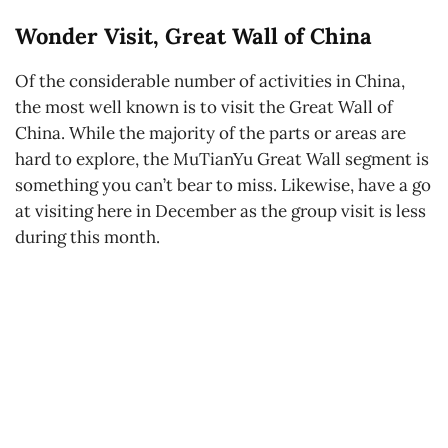
Wonder Visit, Great Wall of China
Of the considerable number of activities in China,
the most well known is to visit the Great Wall of
China. While the majority of the parts or areas are
hard to explore, the MuTianYu Great Wall segment is
something you can’t bear to miss. Likewise, have a go
at visiting here in December as the group visit is less
during this month.