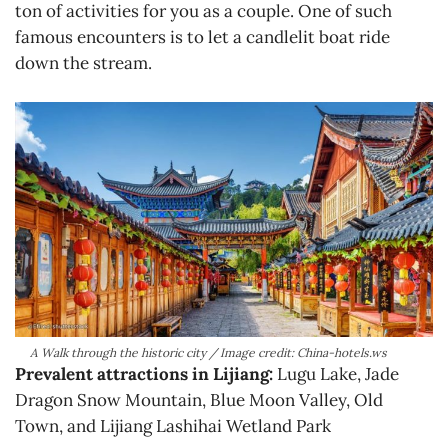
ton of activities for you as a couple. One of such
famous encounters is to let a candlelit boat ride
down the stream.
A Walk through the historic city / Image credit: China-hotels.ws
Prevalent attractions in Lijiang:
Lugu Lake, Jade
Dragon Snow Mountain, Blue Moon Valley, Old
Town, and Lijiang Lashihai Wetland Park