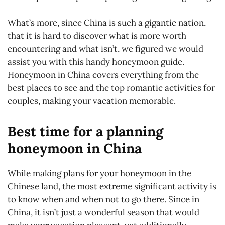
What’s more, since China is such a gigantic nation,
that it is hard to discover what is more worth
encountering and what isn’t, we figured we would
assist you with this handy honeymoon guide.
Honeymoon in China covers everything from the
best places to see and the top romantic activities for
couples, making your vacation memorable.
Best time for a planning
honeymoon in China
While making plans for your honeymoon in the
Chinese land, the most extreme significant activity is
to know when and when not to go there. Since in
China, it isn’t just a wonderful season that would