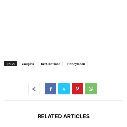
TAGS
Couples
Destinations
Honeymoon
RELATED ARTICLES