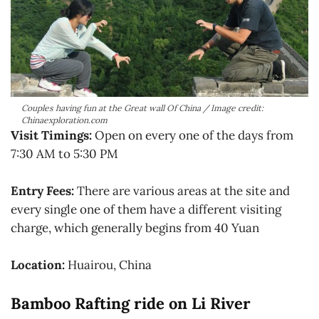
Couples having fun at the Great wall Of China / Image credit:
Chinaexploration.com
Visit Timings:
Open on every one of the days from
7:30 AM to 5:30 PM
Entry Fees:
There are various areas at the site and
every single one of them have a different visiting
charge, which generally begins from 40 Yuan
Location:
Huairou, China
Bamboo Rafting ride on Li River