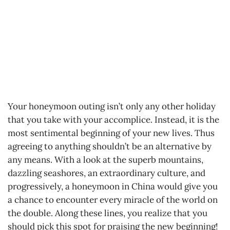
Your honeymoon outing isn’t only any other holiday
that you take with your accomplice. Instead, it is the
most sentimental beginning of your new lives. Thus
agreeing to anything shouldn’t be an alternative by
any means. With a look at the superb mountains,
dazzling seashores, an extraordinary culture, and
progressively, a honeymoon in China would give you
a chance to encounter every miracle of the world on
the double. Along these lines, you realize that you
should pick this spot for praising the new beginning!