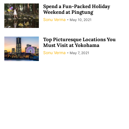
Spend a Fun-Packed Holiday
Weekend at Pingtung
Sonu Verma
-
May 10, 2021
Top Picturesque Locations You
Must Visit at Yokohama
Sonu Verma
-
May 7, 2021