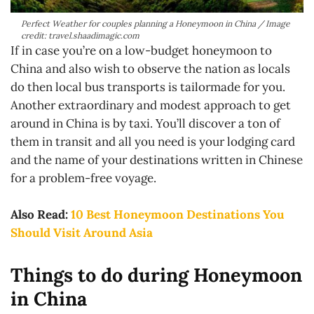
Perfect Weather for couples planning a Honeymoon in China / Image
credit: travel.shaadimagic.com
If in case you’re on a low-budget honeymoon to
China and also wish to observe the nation as locals
do then local bus transports is tailormade for you.
Another extraordinary and modest approach to get
around in China is by taxi. You’ll discover a ton of
them in transit and all you need is your lodging card
and the name of your destinations written in Chinese
for a problem-free voyage.
Also Read:
10 Best Honeymoon Destinations You
Should Visit Around Asia
Things to do during Honeymoon
in China