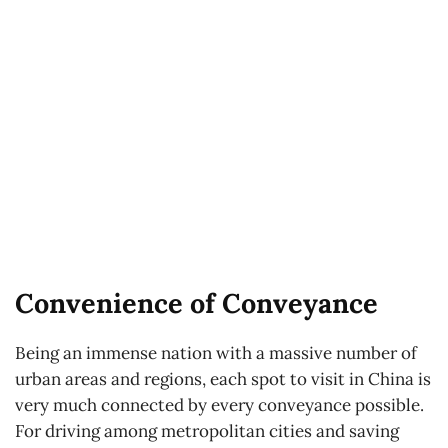
Convenience of Conveyance
Being an immense nation with a massive number of
urban areas and regions, each spot to visit in China is
very much connected by every conveyance possible.
For driving among metropolitan cities and saving