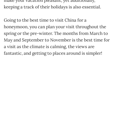
make your vacation pleasant, yet additionally,
keeping a track of their holidays is also essential.
Going to the best time to visit China for a
honeymoon, you can plan your visit throughout the
spring or the pre-winter. The months from March to
May and September to November is the best time for
a visit as the climate is calming, the views are
fantastic, and getting to places around is simpler!