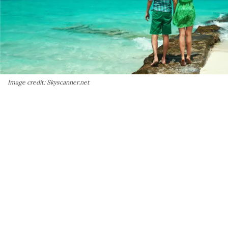
Image credit: Skyscanner.net