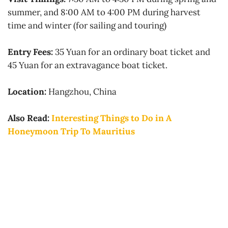
summer, and 8:00 AM to 4:00 PM during harvest
time and winter (for sailing and touring)
Entry Fees:
35 Yuan for an ordinary boat ticket and
45 Yuan for an extravagance boat ticket.
Location:
Hangzhou, China
Also Read:
Interesting Things to Do in A
Honeymoon Trip To Mauritius