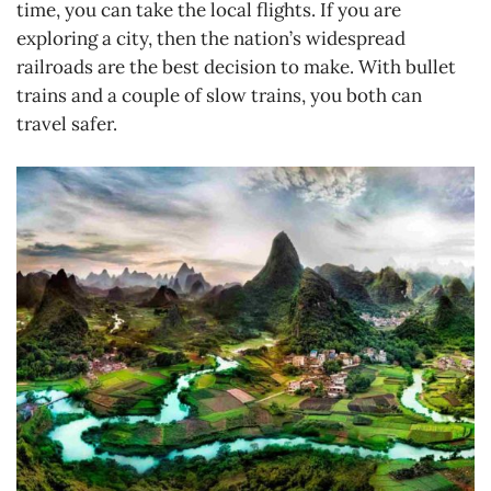
time, you can take the local flights. If you are
exploring a city, then the nation’s widespread
railroads are the best decision to make. With bullet
trains and a couple of slow trains, you both can
travel safer.