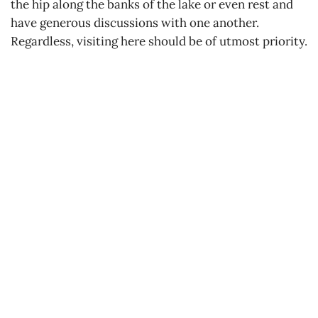
the hip along the banks of the lake or even rest and
have generous discussions with one another.
Regardless, visiting here should be of utmost priority.