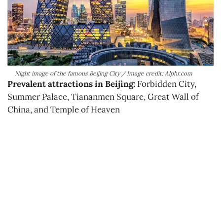
Night image of the famous Beijing City / Image credit: Alphr.com
Prevalent attractions in Beijing:
Forbidden City,
Summer Palace, Tiananmen Square, Great Wall of
China, and Temple of Heaven