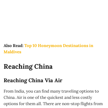
Also Read:
Top 10 Honeymoon Destinations in
Maldives
Reaching China
Reaching China Via Air
From India, you can find many traveling options to
China. Air is one of the quickest and less costly
options for them all. There are non-stop flights from