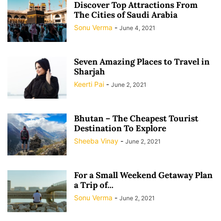
Discover Top Attractions From
The Cities of Saudi Arabia
Sonu Verma
-
June 4, 2021
Seven Amazing Places to Travel in
Sharjah
Keerti Pai
-
June 2, 2021
Bhutan – The Cheapest Tourist
Destination To Explore
Sheeba Vinay
-
June 2, 2021
For a Small Weekend Getaway Plan
a Trip of...
Sonu Verma
-
June 2, 2021