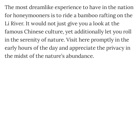
The most dreamlike experience to have in the nation
for honeymooners is to ride a bamboo rafting on the
Li River. It would not just give you a look at the
famous Chinese culture, yet additionally let you roll
in the serenity of nature. Visit here promptly in the
early hours of the day and appreciate the privacy in
the midst of the nature’s abundance.