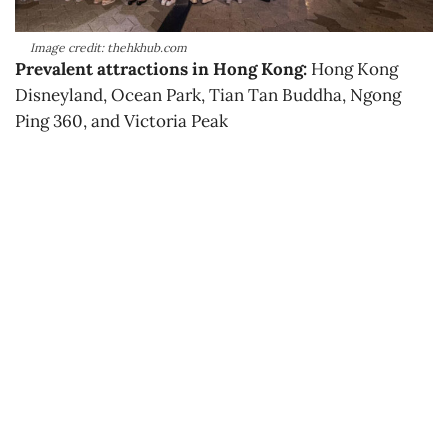
Image credit: thehkhub.com
Prevalent attractions in Hong Kong:
Hong Kong
Disneyland, Ocean Park, Tian Tan Buddha, Ngong
Ping 360, and Victoria Peak