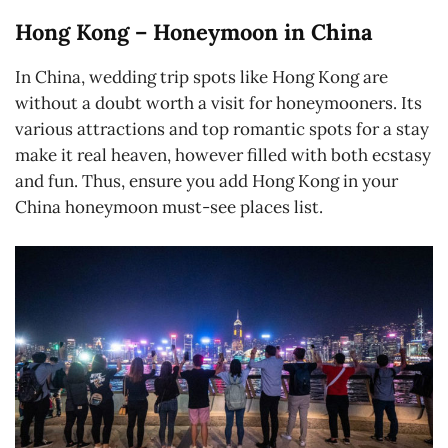
Hong Kong – Honeymoon in China
In China, wedding trip spots like Hong Kong are
without a doubt worth a visit for honeymooners. Its
various attractions and top romantic spots for a stay
make it real heaven, however filled with both ecstasy
and fun. Thus, ensure you add Hong Kong in your
China honeymoon must-see places list.