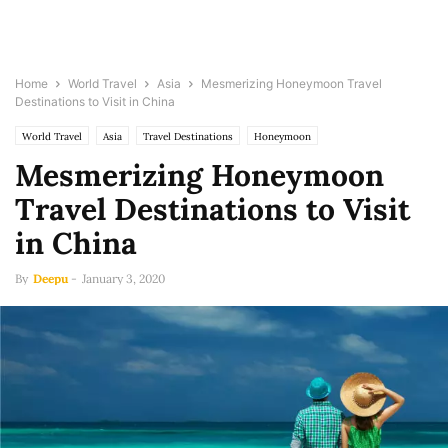
Home
World Travel
Asia
Mesmerizing Honeymoon Travel
Destinations to Visit in China
World Travel
Asia
Travel Destinations
Honeymoon
Mesmerizing Honeymoon
Travel Destinations to Visit
in China
By
Deepu
-
January 3, 2020