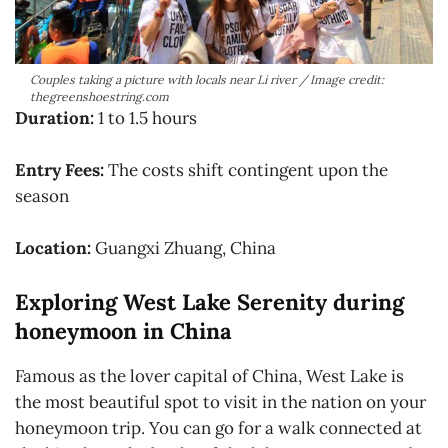
Couples taking a picture with locals near Li river / Image credit:
thegreenshoestring.com
Duration:
1 to 1.5 hours
Entry Fees:
The costs shift contingent upon the
season
Location:
Guangxi Zhuang, China
Exploring West Lake Serenity during
honeymoon in China
Famous as the lover capital of China, West Lake is
the most beautiful spot to visit in the nation on your
honeymoon trip. You can go for a walk connected at