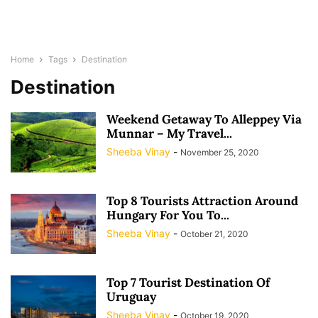
Home
Tags
Destination
Destination
Weekend Getaway To Alleppey Via
Munnar – My Travel...
Sheeba Vinay
-
November 25, 2020
Top 8 Tourists Attraction Around
Hungary For You To...
Sheeba Vinay
-
October 21, 2020
Top 7 Tourist Destination Of
Uruguay
Sheeba Vinay
-
October 19, 2020