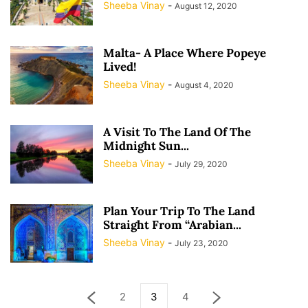
Sheeba Vinay
-
August 12, 2020
Malta- A Place Where Popeye
Lived!
Sheeba Vinay
-
August 4, 2020
A Visit To The Land Of The
Midnight Sun...
Sheeba Vinay
-
July 29, 2020
Plan Your Trip To The Land
Straight From “Arabian...
Sheeba Vinay
-
July 23, 2020
2
3
4