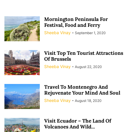
Mornington Peninsula For
Festival, Food and Ferry
Sheeba Vinay
-
September 1, 2020
Visit Top Ten Tourist Attractions
Of Brussels
Sheeba Vinay
-
August 22, 2020
Travel To Montenegro And
Rejuvenate Your Mind And Soul
Sheeba Vinay
-
August 18, 2020
Visit Ecuador – The Land Of
Volcanoes And Wild...