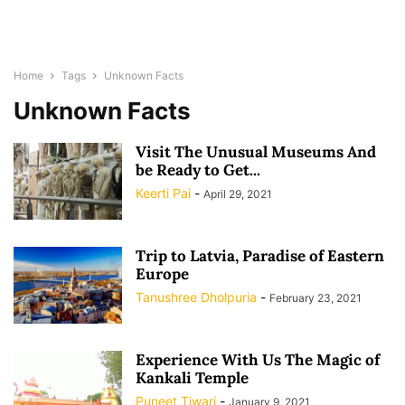
Home
Tags
Unknown Facts
Unknown Facts
Visit The Unusual Museums And
be Ready to Get...
Keerti Pai
-
April 29, 2021
Trip to Latvia, Paradise of Eastern
Europe
Tanushree Dholpuria
-
February 23, 2021
Experience With Us The Magic of
Kankali Temple
Puneet Tiwari
-
January 9, 2021