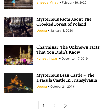
Sheeba Vinay
-
February 19, 2020
Mysterious Facts About The
Crooked Forest of Poland
Deepu
-
January 3, 2020
Charminar: The Unknown Facts
That You Didn’t Know
Puneet Tiwari
-
December 17, 2019
Mysterious Bran Castle – The
Dracula Castle In Transylvania
Deepu
-
October 24, 2019
1
2