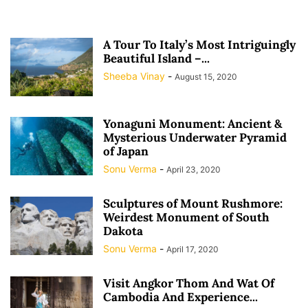
A Tour To Italy’s Most Intriguingly
Beautiful Island –...
Sheeba Vinay
-
August 15, 2020
Yonaguni Monument: Ancient &
Mysterious Underwater Pyramid
of Japan
Sonu Verma
-
April 23, 2020
Sculptures of Mount Rushmore:
Weirdest Monument of South
Dakota
Sonu Verma
-
April 17, 2020
Visit Angkor Thom And Wat Of
Cambodia And Experience...