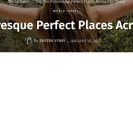
World Travel
Top Ten Picturesque Perfect Places Across The World
WORLD TRAVEL
resque Perfect Places Ac
-
By
SHEEBA VINAY
JANUARY 10, 2021