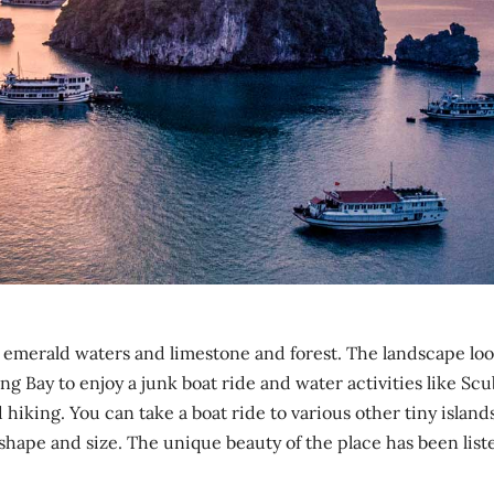
h emerald waters and limestone and forest. The landscape lo
ng Bay to enjoy a junk boat ride and water activities like Sc
hiking. You can take a boat ride to various other tiny island
 shape and size. The unique beauty of the place has been list