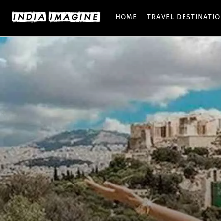
HOME
TRAVEL DESTINATI