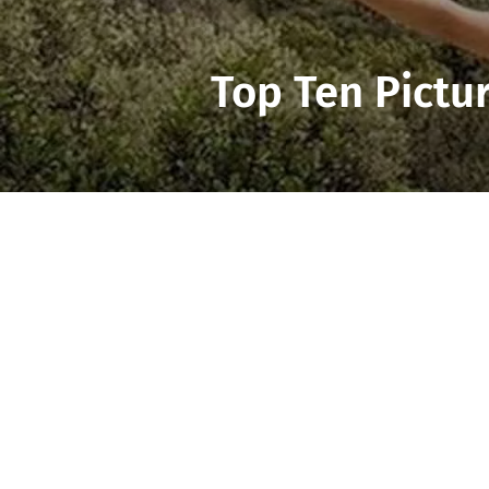
Top Ten Pictu