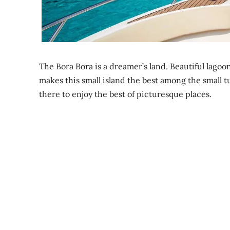
The Bora Bora is a dreamer’s land. Beautiful lagoo
makes this small island the best among the small tu
there to enjoy the best of picturesque places.