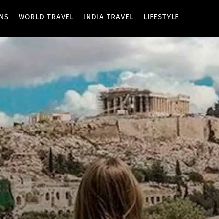
ONS
WORLD TRAVEL
INDIA TRAVEL
LIFESTYLE