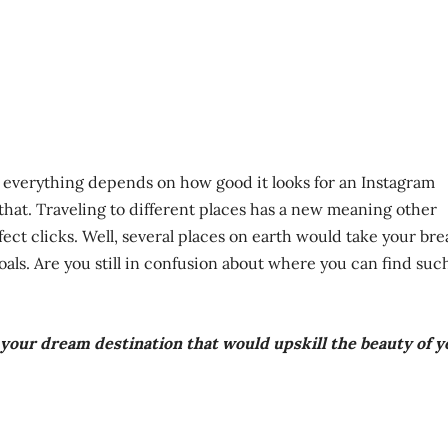
d everything depends on how good it looks for an Instagram
o that. Traveling to different places has a new meaning other
ect clicks. Well, several places on earth would take your bre
ls. Are you still in confusion about where you can find suc
d your dream destination that would upskill the beauty of 