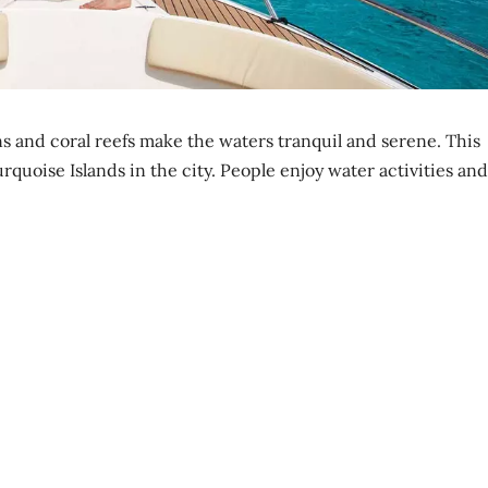
ns and coral reefs make the waters tranquil and serene. This
rquoise Islands in the city. People enjoy water activities and