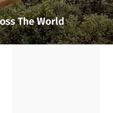
ross The World