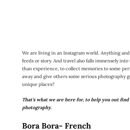
We are living in an Instagram world. Anything an
feeds or story. And travel also falls immensely int
than experience, to collect memories to some perf
away and give others some serious photography goa
unique places?
That’s what we are here for, to help you out fin
photography.
Bora Bora- French