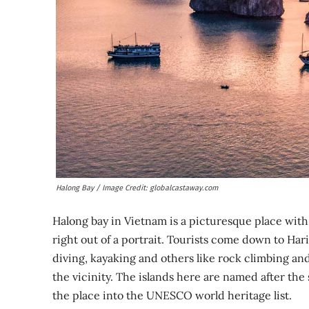
Halong Bay / Image Credit: globalcastaway.com
Halong bay in Vietnam is a picturesque place wit
right out of a portrait. Tourists come down to Hari
diving, kayaking and others like rock climbing and 
the vicinity. The islands here are named after the
the place into the UNESCO world heritage list.