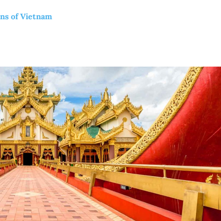
ons of Vietnam