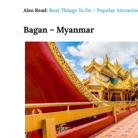
Also Read:
Best Things To Do – Popular Attracti
Bagan – Myanmar