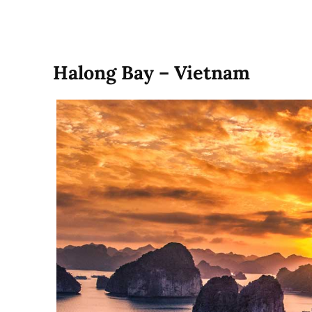
Halong Bay – Vietnam