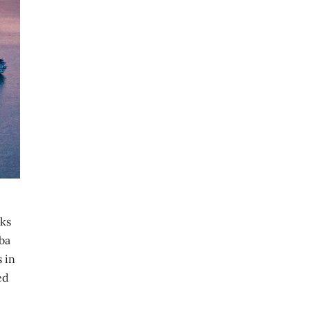
oks
uba
s in
ed