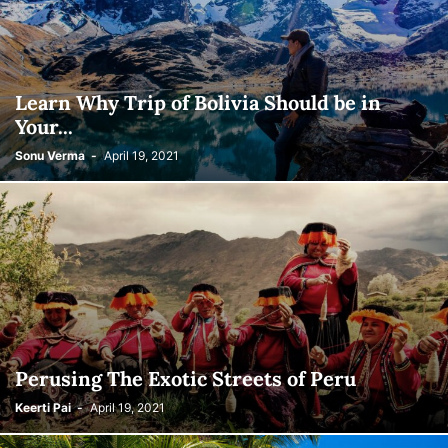
Learn Why Trip of Bolivia Should be in
Your...
Sonu Verma
-
April 19, 2021
Perusing The Exotic Streets of Peru
Keerti Pai
-
April 19, 2021