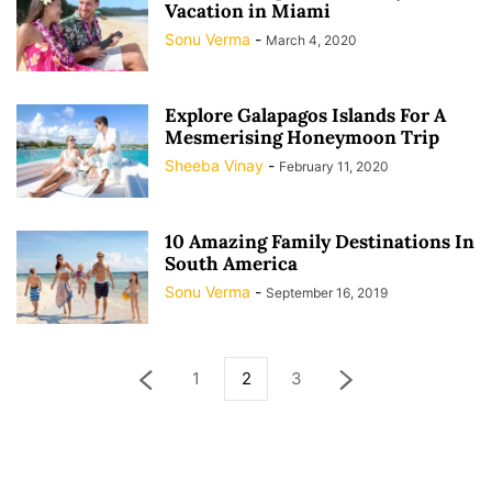
Vacation in Miami
Sonu Verma
-
March 4, 2020
Explore Galapagos Islands For A
Mesmerising Honeymoon Trip
Sheeba Vinay
-
February 11, 2020
10 Amazing Family Destinations In
South America
Sonu Verma
-
September 16, 2019
1
2
3