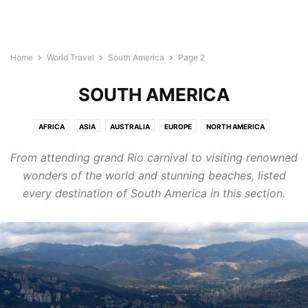
Home
World Travel
South America
Page 2
SOUTH AMERICA
AFRICA
ASIA
AUSTRALIA
EUROPE
NORTH AMERICA
SOUTH AMERICA
From attending grand Rio carnival to visiting renowned
wonders of the world and stunning beaches, listed
every destination of South America in this section.