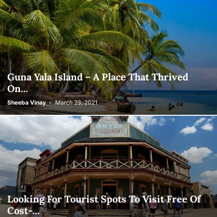
Guna Yala Island – A Place That Thrived
On...
Sheeba Vinay
-
March 23, 2021
Looking For Tourist Spots To Visit Free Of
Cost-...