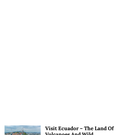
Visit Ecuador – The Land Of
Volcanoes And Wild...