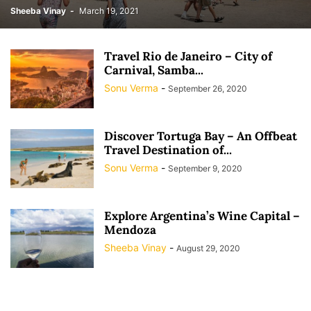
Sheeba Vinay
-
March 19, 2021
Travel Rio de Janeiro – City of
Carnival, Samba...
Sonu Verma
-
September 26, 2020
Discover Tortuga Bay – An Offbeat
Travel Destination of...
Sonu Verma
-
September 9, 2020
Explore Argentina’s Wine Capital –
Mendoza
Sheeba Vinay
-
August 29, 2020