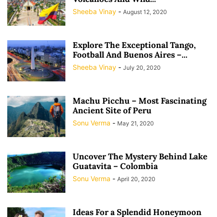
Sheeba Vinay
-
August 12, 2020
Explore The Exceptional Tango,
Football And Buenos Aires –...
Sheeba Vinay
-
July 20, 2020
Machu Picchu – Most Fascinating
Ancient Site of Peru
Sonu Verma
-
May 21, 2020
Uncover The Mystery Behind Lake
Guatavita – Colombia
Sonu Verma
-
April 20, 2020
Ideas For a Splendid Honeymoon