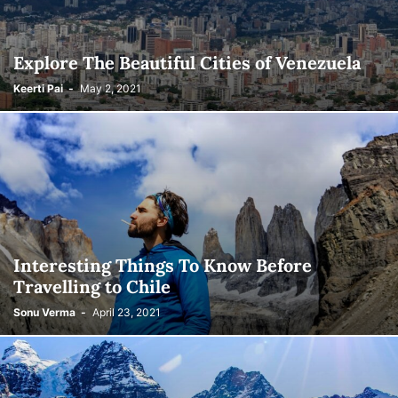
Explore The Beautiful Cities of Venezuela
Keerti Pai
-
May 2, 2021
Interesting Things To Know Before
Travelling to Chile
Sonu Verma
-
April 23, 2021