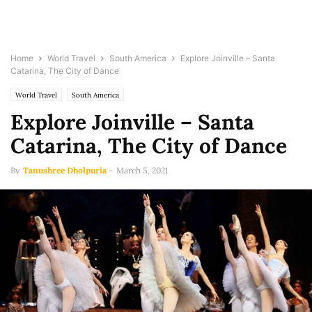
Home
World Travel
South America
Explore Joinville – Santa
Catarina, The City of Dance
World Travel
South America
Explore Joinville – Santa
Catarina, The City of Dance
By
Tanushree Dholpuria
-
March 5, 2021