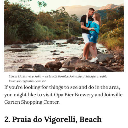
Casal Gustavo e Julia – Estrada Bonita, Joinville / Image credit:
kairosfotografia.com.br
If you’re looking for things to see and do in the area,
you might like to visit Opa Bier Brewery and Joinville
Garten Shopping Center.
2. Praia do Vigorelli, Beach