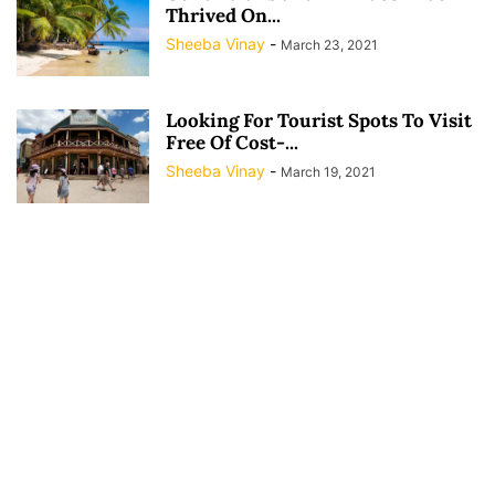
Thrived On...
Sheeba Vinay
-
March 23, 2021
Looking For Tourist Spots To Visit
Free Of Cost-...
Sheeba Vinay
-
March 19, 2021