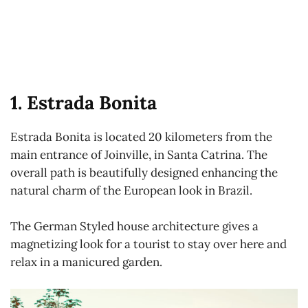
1. Estrada Bonita
Estrada Bonita is located 20 kilometers from the
main entrance of Joinville, in Santa Catrina. The
overall path is beautifully designed enhancing the
natural charm of the European look in Brazil.
The German Styled house architecture gives a
magnetizing look for a tourist to stay over here and
relax in a manicured garden.