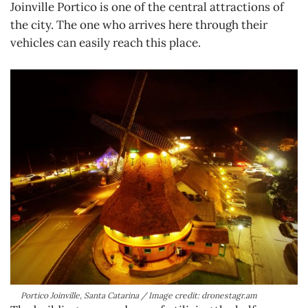
Joinville Portico is one of the central attractions of
the city. The one who arrives here through their
vehicles can easily reach this place.
Portico Joinville, Santa Catarina / Image credit: dronestagr.am