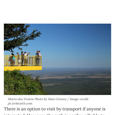
Morro dos Ventos Photo by Mato Grosso / Image credit:
pt.trekearth.com
There is an option to visit by transport if anyone is