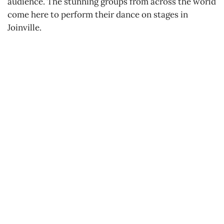
audience. The stunning groups from across the world
come here to perform their dance on stages in
Joinville.