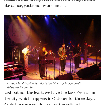
like dance, gastronomy and music.
Grupo Metal Brasil – Estudo Felipe Mortiz / Image credit:
felipemoritz.com.br
Last but not the least, we have the Jazz Festival in
the city, which happens in October for three days.
Workshops are conducted for the artists to