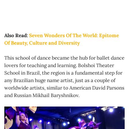
Also Read:
Seven Wonders Of The World: Epitome
Of Beauty, Culture and Diversity
This school of dance became the hub for ballet dance
lovers for teaching and learning. Bolshoi Theater
School in Brazil, the region is a fundamental step for
any Brazilian huge name artist, just as a couple of
worldwide artists, similar to American David Parsons
and Russian Mikhail Baryshnikov.