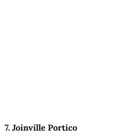
7. Joinville Portico