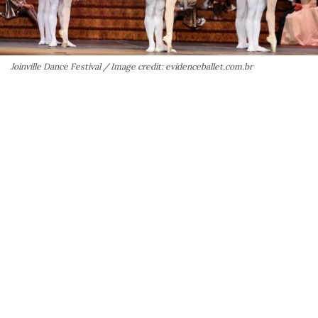
Joinville Dance Festival / Image credit: evidenceballet.com.br