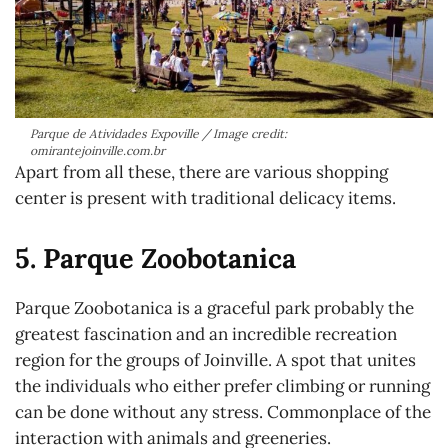
Parque de Atividades Expoville / Image credit:
omirantejoinville.com.br
Apart from all these, there are various shopping
center is present with traditional delicacy items.
5. Parque Zoobotanica
Parque Zoobotanica is a graceful park probably the
greatest fascination and an incredible recreation
region for the groups of Joinville. A spot that unites
the individuals who either prefer climbing or running
can be done without any stress. Commonplace of the
interaction with animals and greeneries.