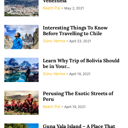
Venezuela
Keerti Pai
-
May 2, 2021
Interesting Things To Know
Before Travelling to Chile
Sonu Verma
-
April 23, 2021
Learn Why Trip of Bolivia Should
be in Your...
Sonu Verma
-
April 19, 2021
Perusing The Exotic Streets of
Peru
Keerti Pai
-
April 19, 2021
Guna Yala Island – A Place That