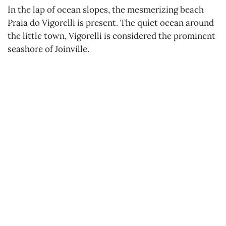
In the lap of ocean slopes, the mesmerizing beach
Praia do Vigorelli is present. The quiet ocean around
the little town, Vigorelli is considered the prominent
seashore of Joinville.