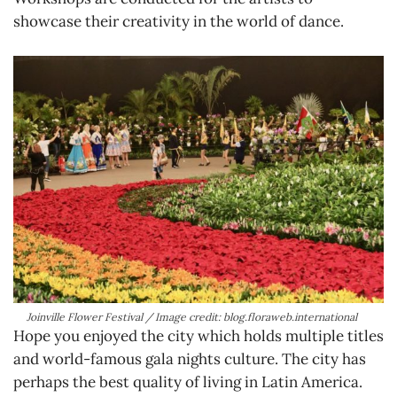
showcase their creativity in the world of dance.
Joinville Flower Festival / Image credit: blog.floraweb.international
Hope you enjoyed the city which holds multiple titles
and world-famous gala nights culture. The city has
perhaps the best quality of living in Latin America.