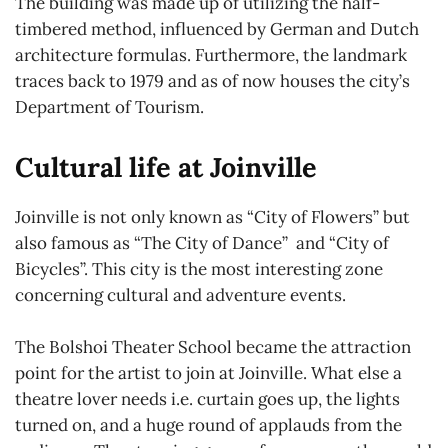
The building was made up of utilizing the half-
timbered method, influenced by German and Dutch
architecture formulas. Furthermore, the landmark
traces back to 1979 and as of now houses the city’s
Department of Tourism.
Cultural life at Joinville
Joinville is not only known as “City of Flowers” but
also famous as “The City of Dance” and “City of
Bicycles”. This city is the most interesting zone
concerning cultural and adventure events.
The Bolshoi Theater School became the attraction
point for the artist to join at Joinville. What else a
theatre lover needs i.e. curtain goes up, the lights
turned on, and a huge round of applauds from the