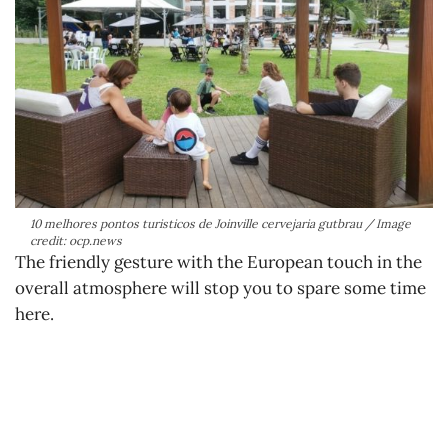
10 melhores pontos turisticos de Joinville cervejaria gutbrau / Image
credit: ocp.news
The friendly gesture with the European touch in the
overall atmosphere will stop you to spare some time
here.