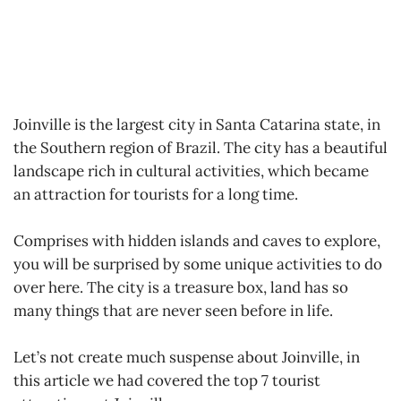
Joinville is the largest city in Santa Catarina state, in
the Southern region of Brazil. The city has a beautiful
landscape rich in cultural activities, which became
an attraction for tourists for a long time.
Comprises with hidden islands and caves to explore,
you will be surprised by some unique activities to do
over here. The city is a treasure box, land has so
many things that are never seen before in life.
Let’s not create much suspense about Joinville, in
this article we had covered the top 7 tourist