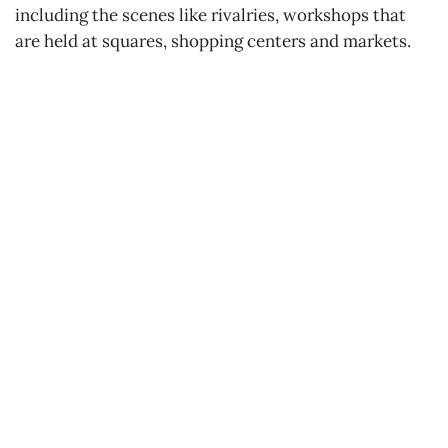
including the scenes like rivalries, workshops that
are held at squares, shopping centers and markets.