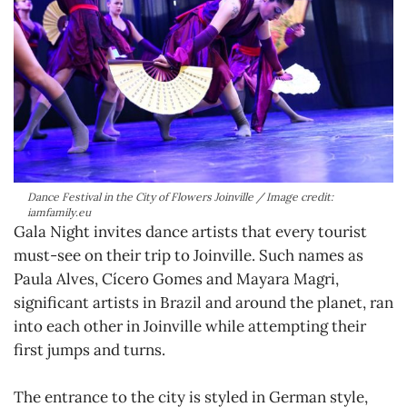
Dance Festival in the City of Flowers Joinville / Image credit:
iamfamily.eu
Gala Night invites dance artists that every tourist
must-see on their trip to Joinville. Such names as
Paula Alves, Cícero Gomes and Mayara Magri,
significant artists in Brazil and around the planet, ran
into each other in Joinville while attempting their
first jumps and turns.
The entrance to the city is styled in German style,