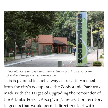
Zoobotanico e parques serao reabertos na proxima semana em
Joinville / Image credit: ndmais.com.br
This is planned in such a way as to satisfy a need
from the city’s occupants, the Zoobotanic Park was
made with the target of upgrading the remainder of
the Atlantic Forest. Also giving a recreation territory
to guests that would permit direct contact with