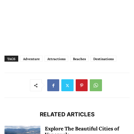
TAGS
Adventure
Attractions
Beaches
Destinations
RELATED ARTICLES
Explore The Beautiful Cities of