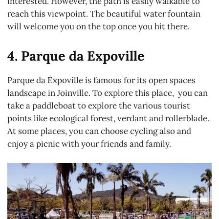
interested. However, the path is easily walkable to
reach this viewpoint. The beautiful water fountain
will welcome you on the top once you hit there.
4. Parque da Expoville
Parque da Expoville is famous for its open spaces
landscape in Joinville. To explore this place, you can
take a paddleboat to explore the various tourist
points like ecological forest, verdant and rollerblade.
At some places, you can choose cycling also and
enjoy a picnic with your friends and family.