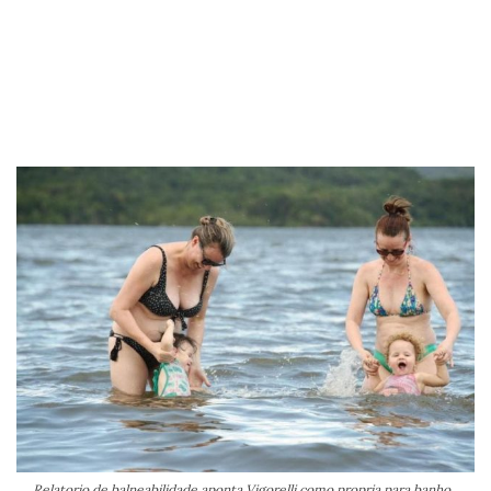
Relatorio de balneabilidade aponta Vigorelli como propria para banho