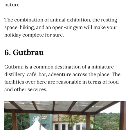
nature.
The combination of animal exhibition, the resting
space, hiking, and an open-air gym will make your
holiday complete for sure.
6. Gutbrau
Gutbrau is a common destination of a miniature
distillery, café, bar, adventure across the place. The
facilities over here are reasonable in terms of food
and other services.