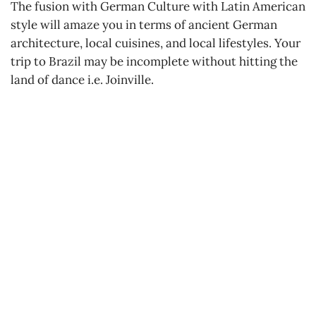
The fusion with German Culture with Latin American
style will amaze you in terms of ancient German
architecture, local cuisines, and local lifestyles. Your
trip to Brazil may be incomplete without hitting the
land of dance i.e. Joinville.