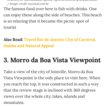
/ Image credit: nsctotal.com.br
The famous food over here is fish with drinks. One
can enjoy these along the side of beaches. This beach
is so relaxing that it became the picnic spot of
tourist
Also Read:
Travel Rio de Janeiro City of Carnival,
Samba and Natural Appeal
3. Morro da Boa Vista Viewpoint
Take a view of the city of Joinville, Morro da Boa
Vista Viewpoint is the only place to visit here. When
you reach the top, it was constructed in such a way
that the review stage is inclined with 360 degrees
views over the whole city, lakes, islands and
mountains.