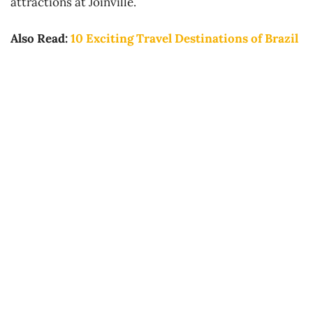
attractions at Joinville.
Also Read:
10 Exciting Travel Destinations of Brazil