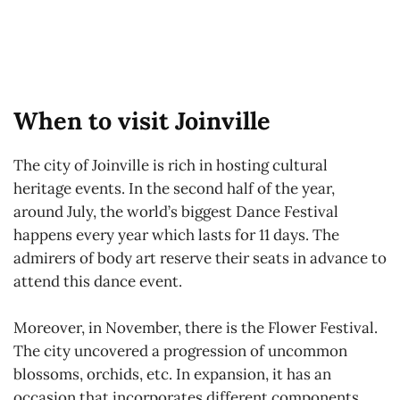
When to visit Joinville
The city of Joinville is rich in hosting cultural
heritage events. In the second half of the year,
around July, the world’s biggest Dance Festival
happens every year which lasts for 11 days. The
admirers of body art reserve their seats in advance to
attend this dance event.
Moreover, in November, there is the Flower Festival.
The city uncovered a progression of uncommon
blossoms, orchids, etc. In expansion, it has an
occasion that incorporates different components,